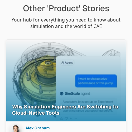
Other 'Product' Stories
Your hub for everything you need to know about
simulation and the world of CAE
Why Simulation Engineers Are Switching to
Cloud-Native Tools
Alex Graham