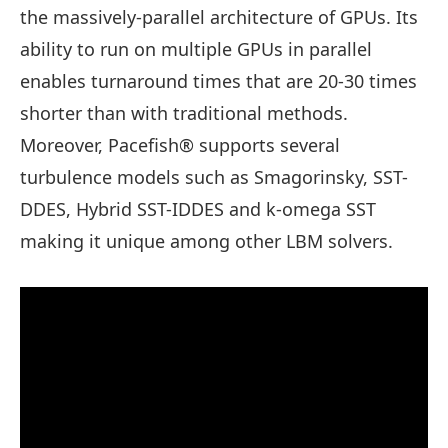
the massively-parallel architecture of GPUs. Its
ability to run on multiple GPUs in parallel
enables turnaround times that are 20-30 times
shorter than with traditional methods.
Moreover, Pacefish® supports several
turbulence models such as Smagorinsky, SST-
DDES, Hybrid SST-IDDES and k-omega SST
making it unique among other LBM solvers.