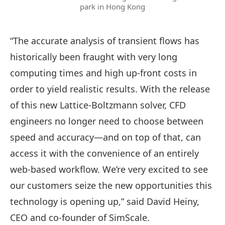
park in Hong Kong
“The accurate analysis of transient flows has
historically been fraught with very long
computing times and high up-front costs in
order to yield realistic results. With the release
of this new Lattice-Boltzmann solver, CFD
engineers no longer need to choose between
speed and accuracy—and on top of that, can
access it with the convenience of an entirely
web-based workflow. We’re very excited to see
our customers seize the new opportunities this
technology is opening up,” said David Heiny,
CEO and co-founder of SimScale.