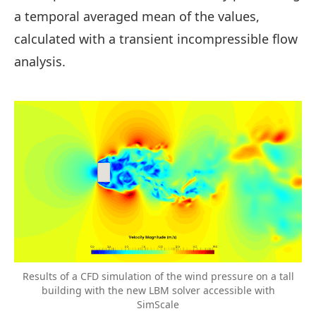
a temporal averaged mean of the values,
calculated with a transient incompressible flow
analysis.
Results of a CFD simulation of the wind pressure on a tall
building with the new LBM solver accessible with
SimScale