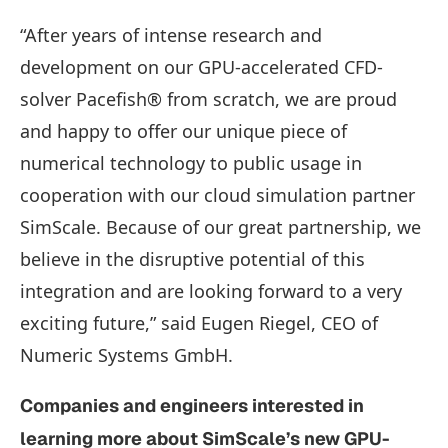
“After years of intense research and
development on our GPU-accelerated CFD-
solver Pacefish® from scratch, we are proud
and happy to offer our unique piece of
numerical technology to public usage in
cooperation with our cloud simulation partner
SimScale. Because of our great partnership, we
believe in the disruptive potential of this
integration and are looking forward to a very
exciting future,” said Eugen Riegel, CEO of
Numeric Systems GmbH.
Companies and engineers interested in
learning more about SimScale’s new GPU-