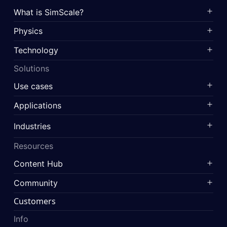
What is SimScale?
Physics
Technology
Solutions
Use cases
Applications
Industries
Resources
Content Hub
Community
Customers
Info