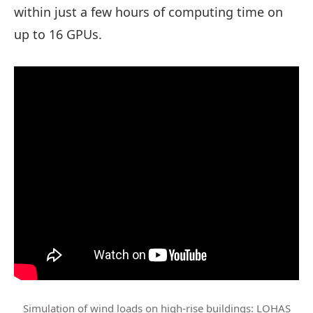
within just a few hours of computing time on
up to 16 GPUs.
Simulation of wind loads on high-rise buildings: LOHAS