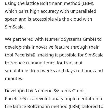
using the lattice Boltzmann method (LBM),
which pairs high accuracy with unparalleled
speed and is accessible via the cloud with
SimScale.
We partnered with Numeric Systems GmbH to
develop this innovative feature through their
tool Pacefish®, making it possible for SimScale
to reduce running times for transient
simulations from weeks and days to hours and
minutes.
Developed by Numeric Systems GmbH,
Pacefish® is a revolutionary implementation of
the lattice Boltzmann method (LBM) tailored to