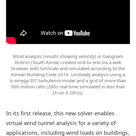
Wind analysis (results showing velocity) in Gangnam
District (South Korea) created end-to-end via a web
browser with SimScale and simulated according to the
Korean Building Code 2016. Unsteady analysis using a
k-omega SST turbulence model and a grid of more than
300 million cells (200s real-time simulated in less than
2h on 8 GPUs).
In its first release, this new solver enables
virtual wind tunnel analysis for a variety of
applications, including wind loads on buildings,