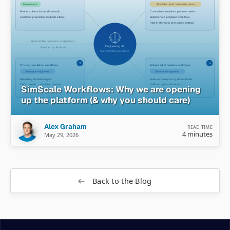
SimScale Workflows: Why we are opening
up the platform (& why you should care)
Alex Graham
READ TIME
4 minutes
May 29, 2026
Back to the Blog