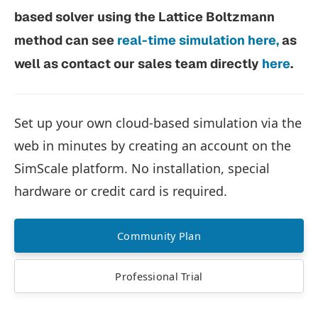
based solver using the Lattice Boltzmann
method can see
real-time simulation here,
as
well as contact our sales team directly
here
.
Set up your own cloud-based simulation via the
web in minutes by creating an account on the
SimScale platform. No installation, special
hardware or credit card is required.
Community Plan
Professional Trial