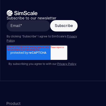
Subscribe to our newsletter
By subscribing you agree to with our
Privacy Policy
Product