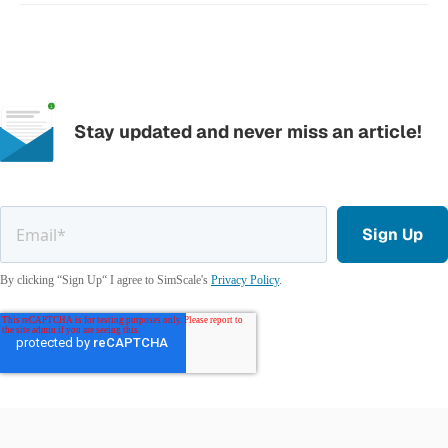
Stay updated and never miss an article!
By clicking “Sign Up“ I agree to SimScale's
Privacy Policy
.