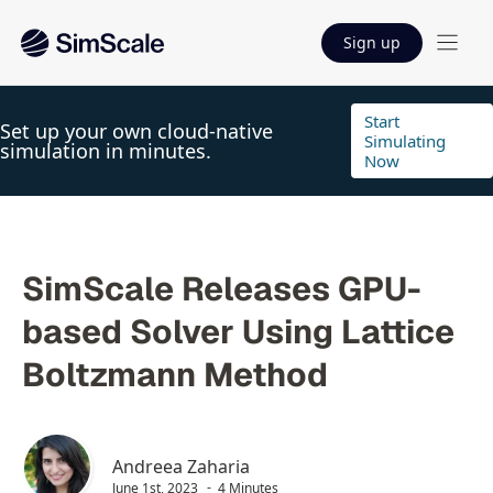
Sign up
Start
Set up your own cloud-native
Simulating
simulation in minutes.
Now
SimScale Releases GPU-
based Solver Using Lattice
Boltzmann Method
Andreea Zaharia
June 1st, 2023
4 Minutes