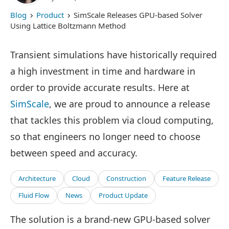
Blog
Product
SimScale Releases GPU-based Solver
Using Lattice Boltzmann Method
Transient simulations have historically required
a high investment in time and hardware in
order to provide accurate results. Here at
SimScale
, we are proud to announce a release
that tackles this problem via cloud computing,
so that engineers no longer need to choose
between speed and accuracy.
Architecture
Cloud
Construction
Feature Release
Fluid Flow
News
Product Update
The solution is a brand-new GPU-based solver