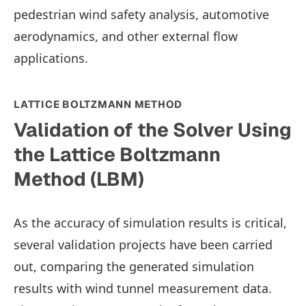
pedestrian wind safety analysis, automotive
aerodynamics, and other external flow
applications.
LATTICE BOLTZMANN METHOD
Validation of the Solver Using
the Lattice Boltzmann
Method (LBM)
As the accuracy of simulation results is critical,
several validation projects have been carried
out, comparing the generated simulation
results with wind tunnel measurement data.