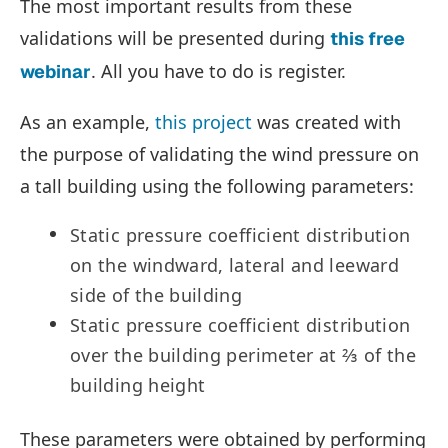
The most important results from these
validations will be presented during
this free
. All you have to do is register.
webinar
As an example,
this project
was created with
the purpose of validating the wind pressure on
a tall building using the following parameters:
Static pressure coefficient distribution
on the windward, lateral and leeward
side of the building
Static pressure coefficient distribution
over the building perimeter at ⅔ of the
building height
These parameters were obtained by performing