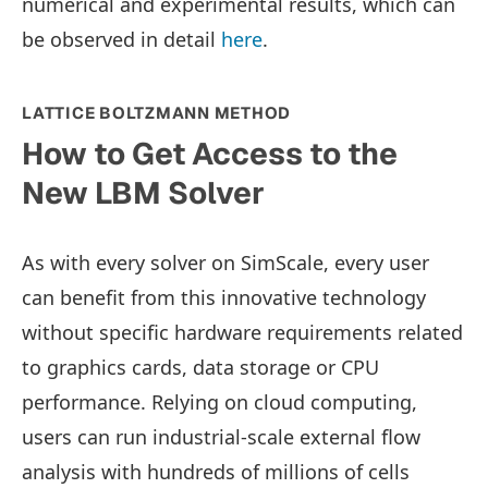
numerical and experimental results, which can
be observed in detail
here
.
LATTICE BOLTZMANN METHOD
How to Get Access to the
New LBM Solver
As with every solver on SimScale, every user
can benefit from this innovative technology
without specific hardware requirements related
to graphics cards, data storage or CPU
performance. Relying on cloud computing,
users can run industrial-scale external flow
analysis with hundreds of millions of cells