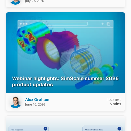
July 27, 2026
Webinar highlights: SimScale summer 2026
product updates
Alex Graham
READ TIME
5 mins
June 16, 2026