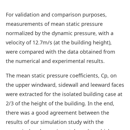
For validation and comparison purposes,
measurements of mean static pressure
normalized by the dynamic pressure, with a
velocity of 12.7m/s (at the building height),
were compared with the data obtained from
the numerical and experimental results.
The mean static pressure coefficients, Cp, on
the upper windward, sidewall and leeward faces
were extracted for the isolated building case at
2/3 of the height of the building. In the end,
there was a good agreement between the
results of our simulation study with the