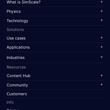
What is SimScale?
Physics
Technology
Solutions
Use cases
Applications
Industries
Resources
Content Hub
Community
Customers
Info