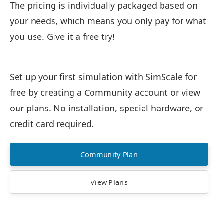
The pricing is individually packaged based on
your needs, which means you only pay for what
you use. Give it a free try!
Set up your first simulation with SimScale for
free by creating a Community account or view
our plans. No installation, special hardware, or
credit card required.
Community Plan
View Plans