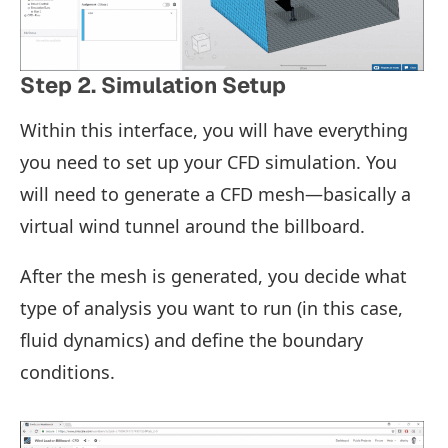
Step 2. Simulation Setup
Within this interface, you will have everything
you need to set up your CFD simulation. You
will need to generate a CFD mesh—basically a
virtual wind tunnel around the billboard.
After the mesh is generated, you decide what
type of analysis you want to run (in this case,
fluid dynamics) and define the boundary
conditions.