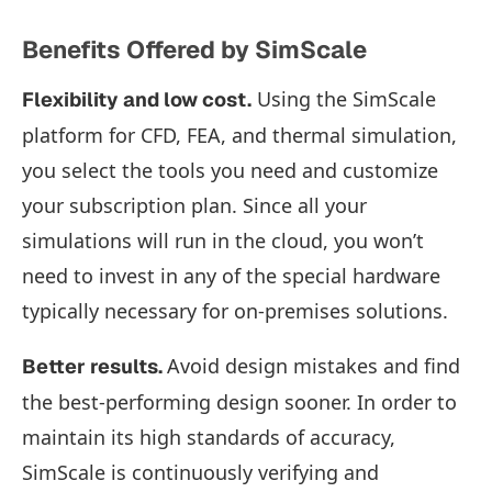
Benefits Offered by SimScale
Using the SimScale
Flexibility and low cost.
platform for CFD, FEA, and thermal simulation,
you select the tools you need and customize
your subscription plan. Since all your
simulations will run in the cloud, you won’t
need to invest in any of the special hardware
typically necessary for on-premises solutions.
Avoid design mistakes and find
Better results.
the best-performing design sooner. In order to
maintain its high standards of accuracy,
SimScale is continuously verifying and