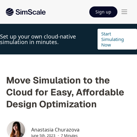
Sign up
Start
Set up your own cloud-native
Simulating
simulation in minutes.
Now
Move Simulation to the
Cloud for Easy, Affordable
Design Optimization
Anastasia Churazova
June 5th, 2023
7 Minutes