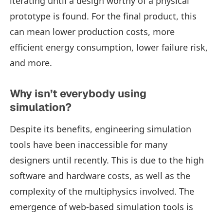
iterating until a design worthy of a physical
prototype is found. For the final product, this
can mean lower production costs, more
efficient energy consumption, lower failure risk,
and more.
Why isn’t everybody using
simulation?
Despite its benefits, engineering simulation
tools have been inaccessible for many
designers until recently. This is due to the high
software and hardware costs, as well as the
complexity of the multiphysics involved. The
emergence of web-based simulation tools is