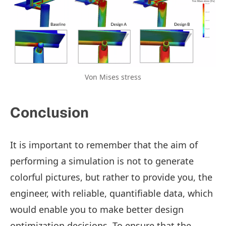
Von Mises stress
Conclusion
It is important to remember that the aim of
performing a simulation is not to generate
colorful pictures, but rather to provide you, the
engineer, with reliable, quantifiable data, which
would enable you to make better design
optimization decisions. To ensure that the