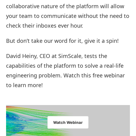
collaborative nature of the platform will allow
your team to communicate without the need to
check their inboxes ever hour.
But don’t take our word for it, give it a spin!
David Heiny, CEO at SimScale, tests the
capabilities of the platform to solve a real-life
engineering problem. Watch this free webinar
to learn more!
Watch Webinar