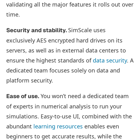
validating all the major features it rolls out over
time.
SimScale uses
Security and stability.
exclusively AES encrypted hard drives on its
servers, as well as in external data centers to
ensure the highest standards of
data security
. A
dedicated team focuses solely on data and
platform security.
You won’t need a dedicated team
Ease of use.
of experts in numerical analysis to run your
simulations. Easy-to-use UI, combined with the
abundant
learning resources
enables even
beginners to get accurate results, while the