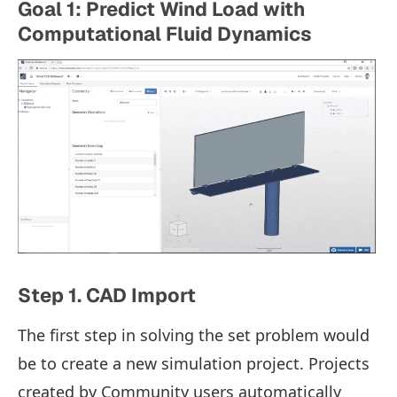
Goal 1: Predict Wind Load with
Computational Fluid Dynamics
Step 1. CAD Import
The first step in solving the set problem would
be to create a new simulation project. Projects
created by Community users automatically