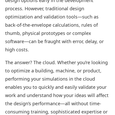
design options early in the development
process. However, traditional design
optimization and validation tools—such as
back-of-the-envelope calculations, rules of
thumb, physical prototypes or complex
software—can be fraught with error, delay, or
high costs.
The answer? The cloud. Whether you’re looking
to optimize a building, machine, or product,
performing your simulations in the cloud
enables you to quickly and easily validate your
work and understand how your ideas will affect
the design’s performance—all without time-
consuming training, sophisticated expertise or