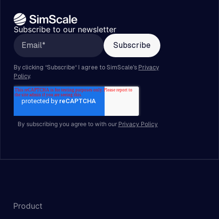
Subscribe to our newsletter
By subscribing you agree to with our
Privacy Policy
Product