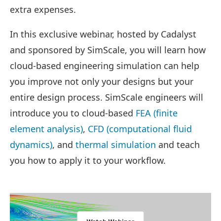
extra expenses.
In this exclusive webinar, hosted by Cadalyst
and sponsored by SimScale, you will learn how
cloud-based engineering simulation can help
you improve not only your designs but your
entire design process. SimScale engineers will
introduce you to cloud-based
FEA (finite
element analysis)
,
CFD (computational fluid
dynamics)
, and
thermal simulation
and teach
you how to apply it to your workflow.