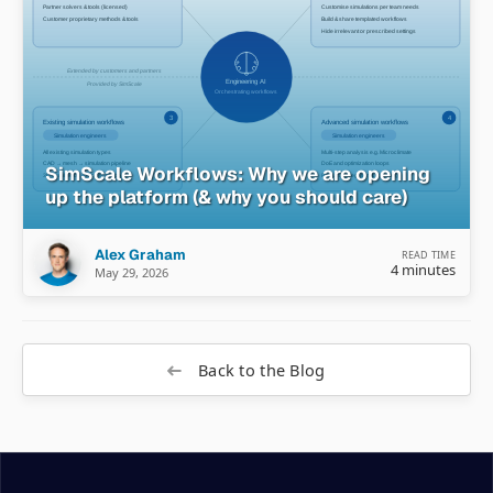
SimScale Workflows: Why we are opening
up the platform (& why you should care)
Alex Graham
READ TIME
4 minutes
May 29, 2026
Back to the Blog