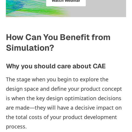
Watch Webinar
How Can You Benefit from
Simulation?
Why you should care about CAE
The stage when you begin to explore the
design space and define your product concept
is when the key design optimization decisions
are made—they will have a decisive impact on
the total costs of your product development
process.