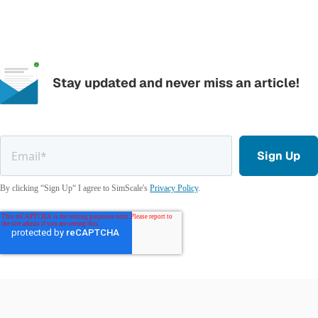
Stay updated and never miss an article!
By clicking “Sign Up“ I agree to SimScale's
Privacy Policy
.