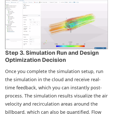
Step 3. Simulation Run and Design
Optimization Decision
Once you complete the simulation setup, run
the simulation in the cloud and receive real-
time feedback, which you can instantly post-
process. The simulation results visualize the air
velocity and recirculation areas around the
billboard, which can also be quantified. Flow