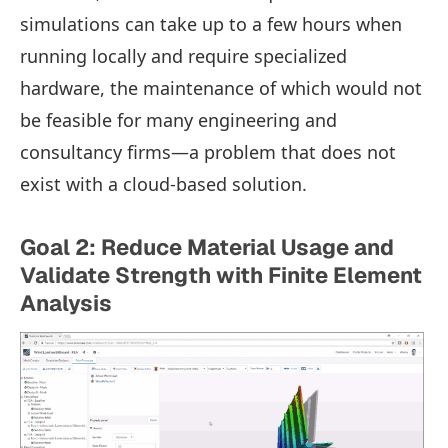
simulations can take up to a few hours when
running locally and require specialized
hardware, the maintenance of which would not
be feasible for many engineering and
consultancy firms—a problem that does not
exist with a cloud-based solution.
Goal 2: Reduce Material Usage and
Validate Strength with Finite Element
Analysis