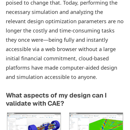
poised to change that. Today, performing the
necessary simulation and analyzing the
relevant design optimization parameters are no
longer the costly and time-consuming tasks
they once were—being fully and instantly
accessible via a web browser without a large
initial financial commitment, cloud-based
platforms have made computer-aided design
and simulation accessible to anyone.
What aspects of my design can I
validate with CAE?