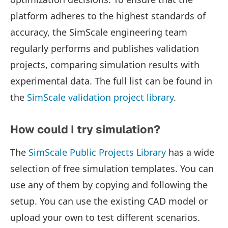
platform adheres to the highest standards of
accuracy, the SimScale engineering team
regularly performs and publishes validation
projects, comparing simulation results with
experimental data. The full list can be found in
the
SimScale validation project library
.
How could I try simulation?
The
SimScale Public Projects Library
has a wide
selection of free simulation templates. You can
use any of them by copying and following the
setup. You can use the existing CAD model or
upload your own to test different scenarios.