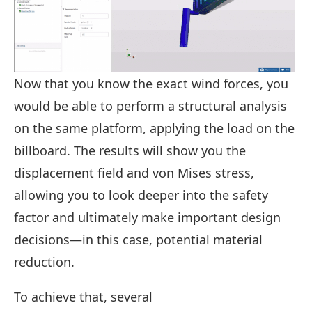
Now that you know the exact wind forces, you
would be able to perform a structural analysis
on the same platform, applying the load on the
billboard. The results will show you the
displacement field and von Mises stress,
allowing you to look deeper into the safety
factor and ultimately make important design
decisions—in this case, potential material
reduction.
To achieve that, several