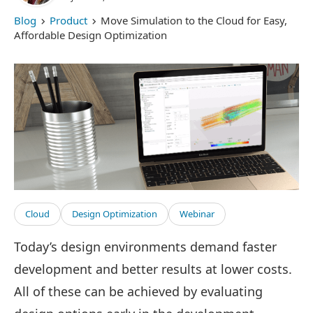
Blog
Product
Move Simulation to the Cloud for Easy,
Affordable Design Optimization
Cloud
Design Optimization
Webinar
Today’s design environments demand faster
development and better results at lower costs.
All of these can be achieved by evaluating