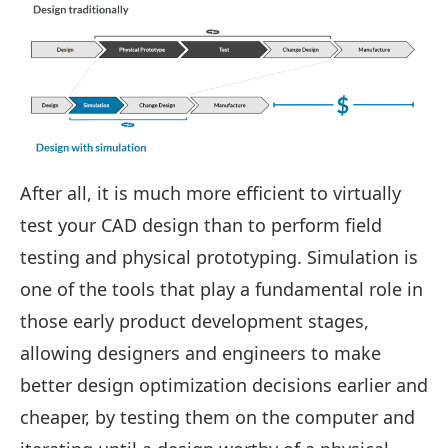
After all, it is much more efficient to virtually
test your CAD design than to perform field
testing and physical prototyping. Simulation is
one of the tools that play a fundamental role in
those early product development stages,
allowing designers and engineers to make
better design optimization decisions earlier and
cheaper, by testing them on the computer and