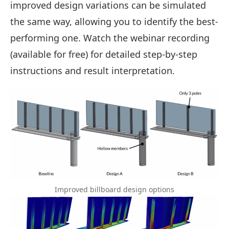
improved design variations can be simulated
the same way, allowing you to identify the best-
performing one. Watch the webinar recording
(available for free) for detailed step-by-step
instructions and result interpretation.
Improved billboard design options