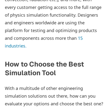
every customer getting access to the full range
of physics simulation functionality.
Designers
and engineers worldwide are using the
platform for testing and optimizing products
and components across more than
15
industries.
How to Choose the Best
Simulation Tool
With a multitude of other engineering
simulation solutions out there, how can you
evaluate your options and choose the best one?