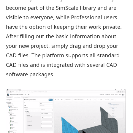
become part of the SimScale library and are
visible to everyone, while Professional users
have the option of keeping their work private.
After filling out the basic information about
your new project, simply drag and drop your
CAD files. The platform supports all standard
CAD files and is integrated with several CAD
software packages.