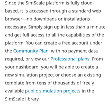
Since the SimScale platform is fully cloud-
based, it is accessed through a standard web
browser—no downloads or installations
necessary. Simply sign up in less than a minute
and get full access to all the capabilities of the
platform. You can create a free account under
the
Community Plan
, with no payment data
required, or view our
Professional plans
. From
your dashboard, you will be able to create a
new simulation project or choose an existing
template from tens of thousands of freely
available
public simulation projects
in the
SimScale library.