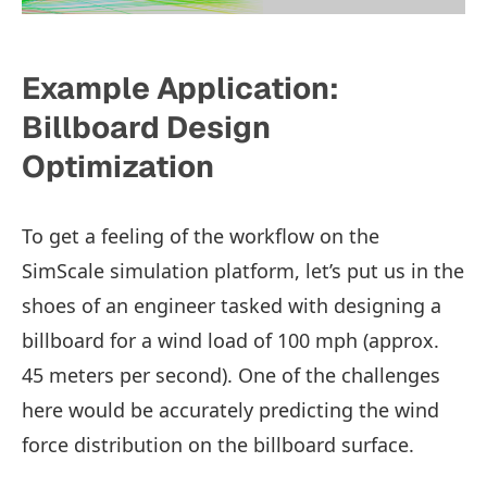
Example Application:
Billboard Design
Optimization
To get a feeling of the workflow on the
SimScale simulation platform, let’s put us in the
shoes of an engineer tasked with designing a
billboard for a wind load of 100 mph (approx.
45 meters per second). One of the challenges
here would be accurately predicting the wind
force distribution on the billboard surface.