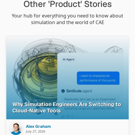
Other 'Product' Stories
Your hub for everything you need to know about
simulation and the world of CAE
Why Simulation Engineers Are Switching to
Cloud-Native Tools
Alex Graham
July 27, 2026