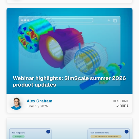
Webinar highlights: SimScale summer 2026
product updates
Alex Graham
READ TIME
5 mins
June 16, 2026