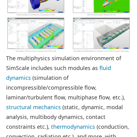
The multiphysics simulation environment of
SimScale includes such modules as
fluid
dynamics
(simulation of
incompressible/compressible flow,
laminar/turbulent flow, multiphase flow, etc.),
structural mechanics
(static, dynamic, modal
analysis, multibody dynamics, contact
constraints etc.),
thermodynamics
(conduction,
convection, radiation etc.), and more, with