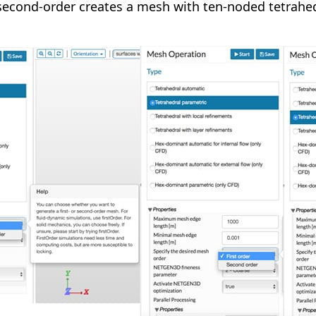
second-order creates a mesh with ten-noded tetrahe