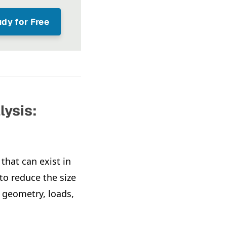
dy for Free
lysis:
that can exist in
o reduce the size
f geometry, loads,