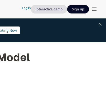
Log in
Interactive demo
Sign up
lating Now
 Model