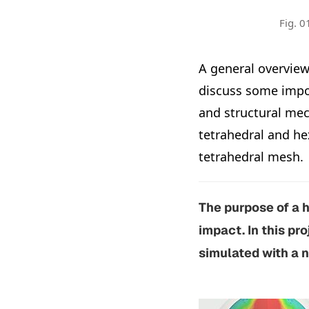
Fig. 0
A general overview
discuss some impo
and structural mec
tetrahedral and he
tetrahedral mesh.
The purpose of a h
impact. In this pr
simulated with a n