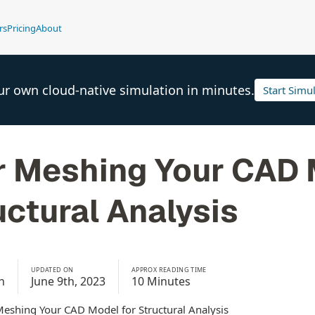
rs
Pricing
About
ur own cloud-native simulation in minutes.
Start Simu
or Meshing Your CAD
uctural Analysis
UPDATED ON
APPROX READING TIME
h
June 9th, 2023
10 Minutes
Meshing Your CAD Model for Structural Analysis