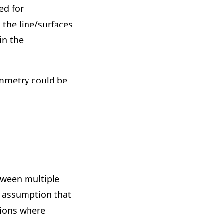
ed for
the line/surfaces.
in the
mmetry could be
tween multiple
e assumption that
gions where