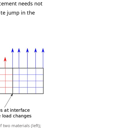
lacement needs not
ite jump in the
f two materials (left);