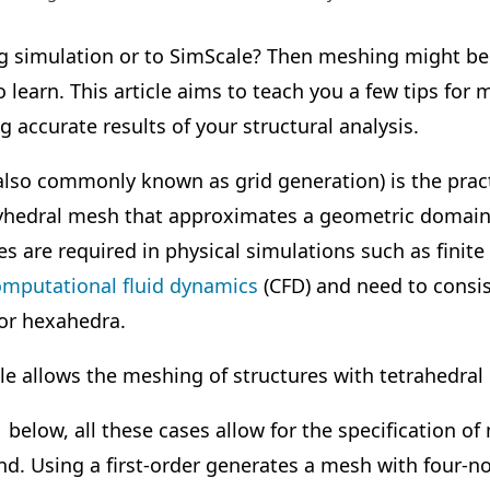
g simulation or to SimScale? Then meshing might be 
o learn. This article aims to teach you a few tips fo
 accurate results of your structural analysis.
lso commonly known as grid generation) is the pract
lyhedral mesh that approximates a geometric domain
 are required in physical simulations such as finit
omputational fluid dynamics
(CFD) and need to consis
or hexahedra.
le
allows the meshing of structures with tetrahedral
1 below, all these cases allow for the specification 
cond. Using a first-order generates a mesh with four-n