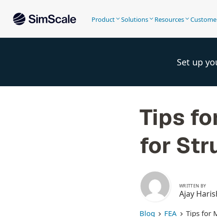
Product
Solutions
Resources
Custome
Set up yo
Tips f
for Str
WRITTEN BY
Ajay Haris
Blog
FEA
Tips for 