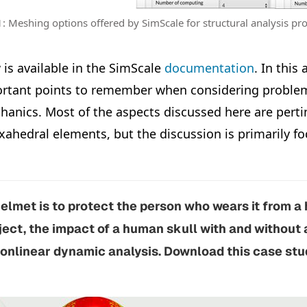
1: Meshing options offered by SimScale for structural analysis p
 is available in the SimScale
documentation
. In this 
rtant points to remember when considering problems
hanics. Most of the aspects discussed here are perti
xahedral elements, but the discussion is primarily f
elmet is to protect the person who wears it from a 
oject, the impact of a human skull with and without
onlinear dynamic analysis. Download this case stud