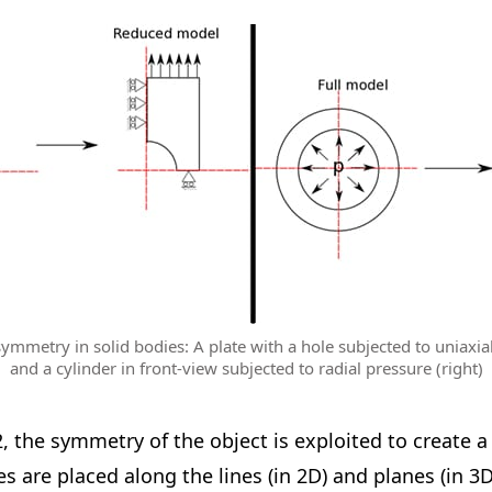
ymmetry in solid bodies: A plate with a hole subjected to uniaxial 
and a cylinder in front-view subjected to radial pressure (right)
2, the symmetry of the object is exploited to create 
 are placed along the lines (in 2D) and planes (in 3