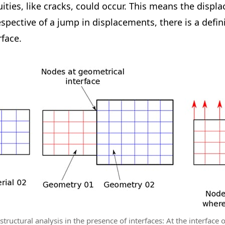
uities, like cracks, could occur. This means the disp
spective of a jump in displacements, there is a defin
rface.
tructural analysis in the presence of interfaces: At the interface o