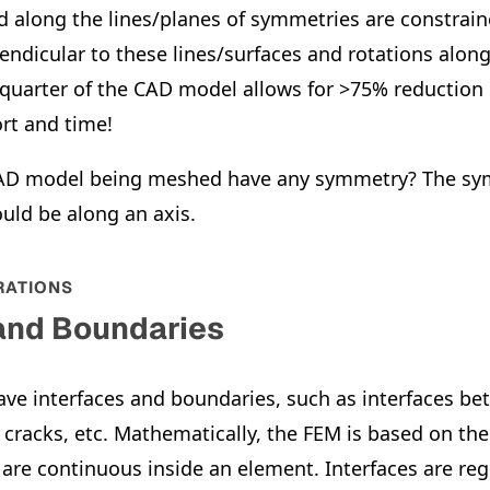
 along the lines/planes of symmetries are constrain
ndicular to these lines/surfaces and rotations along 
 quarter of the CAD model allows for >75% reduction 
rt and time!
CAD model being meshed have any symmetry? The sy
ould be along an axis.
RATIONS
 and Boundaries
ave interfaces and boundaries, such as interfaces be
, cracks, etc. Mathematically, the FEM is based on th
are continuous inside an element. Interfaces are re