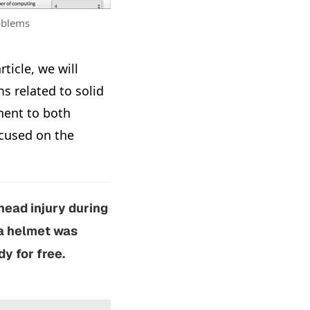
roblems
article, we will
 related to solid
nent to both
ocused on the
head injury during
 a helmet was
y for free.