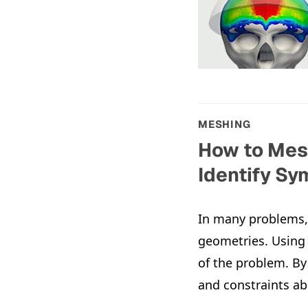
MESHING
How to Mesh
Identify S
In many problems, 
geometries. Using
of the problem. By
and constraints ab