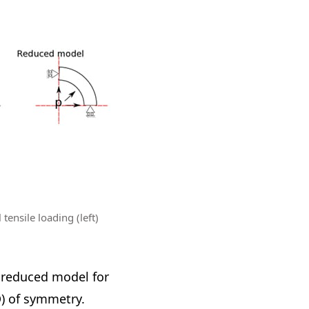
tensile loading (left)
a reduced model for
D) of symmetry.