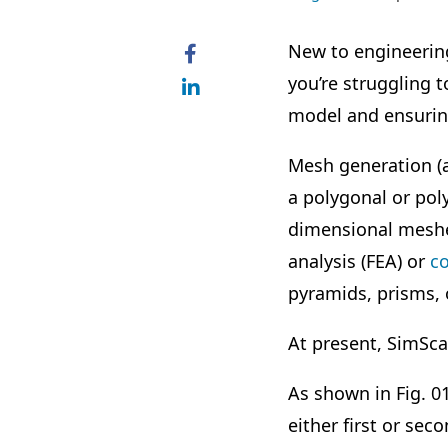
New to engineerin
you’re struggling t
model and ensuring
Mesh generation (a
a polygonal or po
dimensional meshes
analysis (FEA) or
c
pyramids, prisms, 
At present,
SimSca
As shown in Fig. 0
either first or se