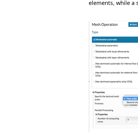
elements, while a 