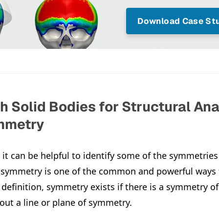
Download Case Stu
 Solid Bodies for Structural Ana
ymmetry
it can be helpful to identify some of the symmetries 
 symmetry is one of the common and powerful ways t
 definition, symmetry exists if there is a symmetry o
out a line or plane of symmetry.