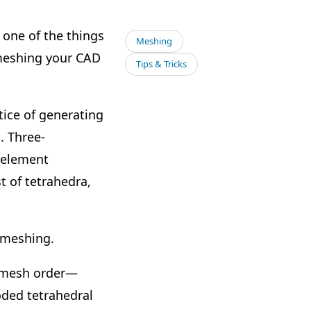
one of the things
Meshing
r meshing your CAD
Tips & Tricks
ice of generating
. Three-
e element
t of tetrahedra,
 meshing.
of mesh order—
oded tetrahedral