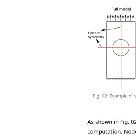
Fig. 02: Example of s
As shown in Fig. 0
computation. Nodes