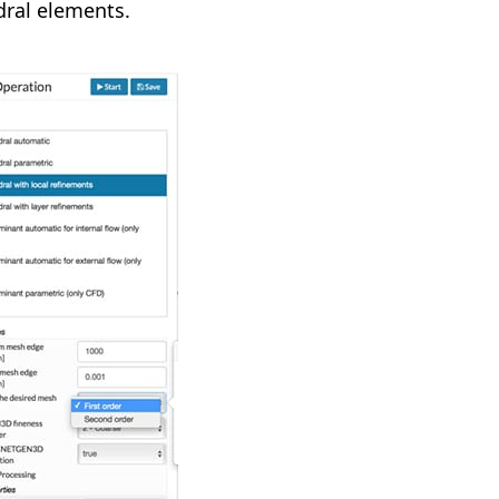
dral elements.