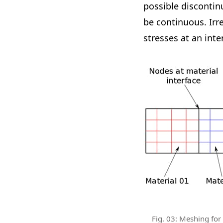
possible discontin
be continuous. Irre
stresses at an inte
Fig. 03: Meshing for s