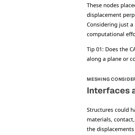
These nodes placed
displacement perpe
Considering just a
computational effo
Tip 01: Does the 
along a plane or c
MESHING CONSIDE
Interfaces
Structures could h
materials, contact
the displacements 