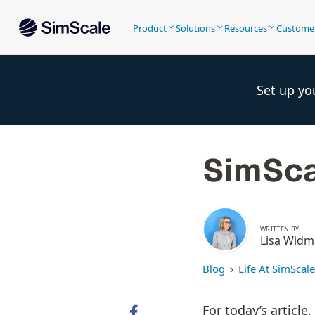
Product
Solutions
Resources
Custome
Set up yo
SimSca
WRITTEN BY
Lisa Wid
Blog
Life At SimScale
For today’s article