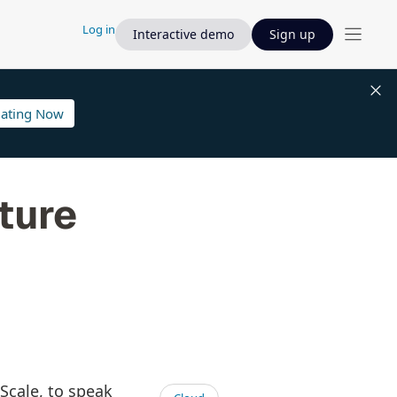
Log in
Interactive demo
Sign up
lating Now
ture
mScale, to speak