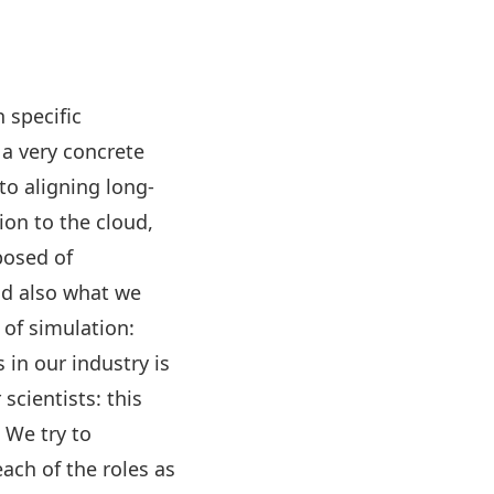
 specific
 a very concrete
to aligning long-
on to the cloud,
posed of
nd also what we
 of simulation:
in our industry is
cientists: this
 We try to
ach of the roles as