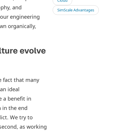
Cloud
ophy, and
SimScale Advantages
 our engineering
wn organically,
lture evolve
e fact that many
an ideal
a benefit in
 in the end
ict. We try to
 second, as working