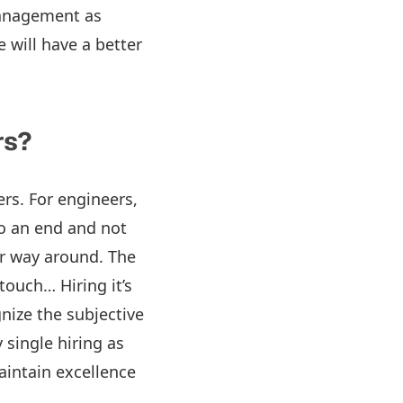
management as
 will have a better
rs?
ers. For engineers,
to an end and not
her way around. The
touch… Hiring it’s
nize the subjective
y single hiring as
aintain excellence