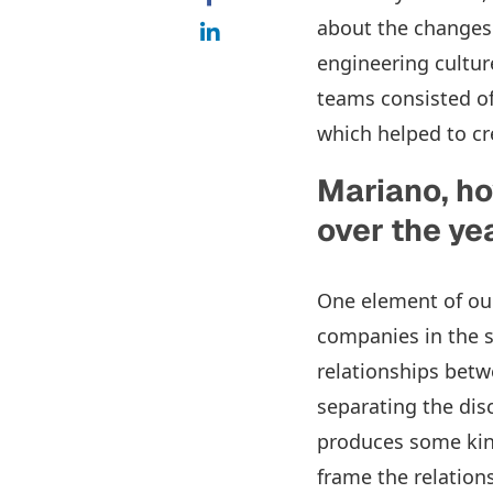
about the changes 
engineering cultur
teams consisted of
which helped to cr
Mariano, ho
over the y
One element of our
companies in the s
relationships bet
separating the dis
produces some kind 
frame the relation