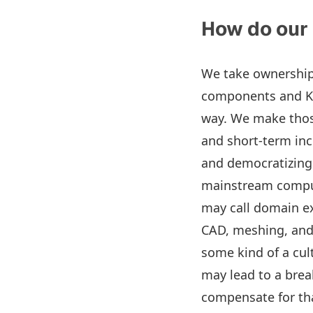
How do our
We take ownership 
components and KPI
way. We make those
and short-term in
and democratizing 
mainstream comput
may call domain ex
CAD, meshing, and 
some kind of a cul
may lead to a brea
compensate for tha