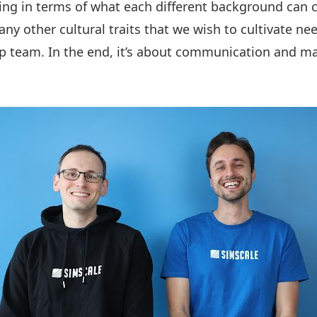
ing in terms of what each different background can c
any other cultural traits that we wish to cultivate n
p team. In the end, it’s about communication and ma