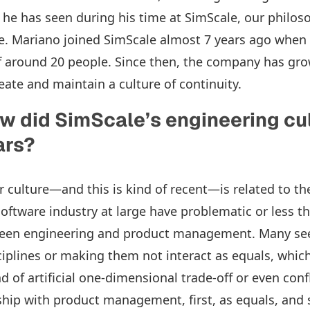
he has seen during his time at SimScale, our philos
e. Mariano joined SimScale almost 7 years ago when
 around 20 people. Since then, the company has gro
eate and maintain a culture of continuity.
w did SimScale’s engineering cu
ears?
 culture—and this is kind of recent—is related to th
oftware industry at large have problematic or less th
ween engineering and product management. Many see 
ciplines or making them not interact as equals, which
of artificial one-dimensional trade-off or even confl
ship with product management, first, as equals, and