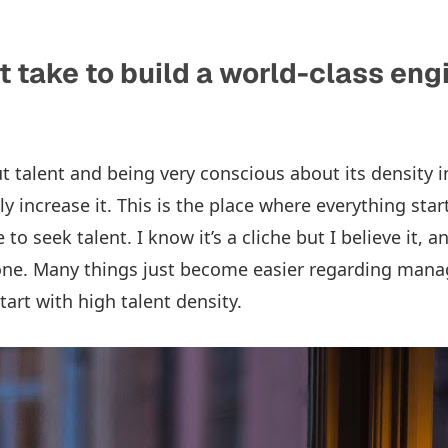
t take to build a world-class eng
out talent and being very conscious about its density 
y increase it. This is the place where everything sta
to seek talent. I know it’s a cliche but I believe it, an
done. Many things just become easier regarding ma
art with high talent density.