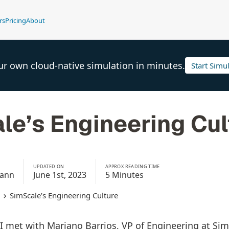
rs
Pricing
About
ur own cloud-native simulation in minutes.
Start Simu
le’s Engineering Cul
UPDATED ON
APPROX READING TIME
mann
June 1st, 2023
5 Minutes
SimScale’s Engineering Culture
, I met with Mariano Barrios, VP of Engineering at Si