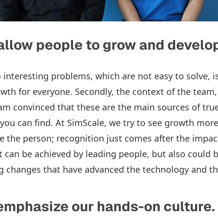
allow people to grow and develo
o interesting problems, which are not easy to solve, is
wth for everyone. Secondly, the context of the team, 
 am convinced that these are the main sources of tru
you can find. At SimScale, we try to see growth mor
e the person; recognition just comes after the impac
 can be achieved by leading people, but also could b
ng changes that have advanced the technology and t
emphasize our hands-on culture.