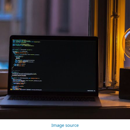
Image source