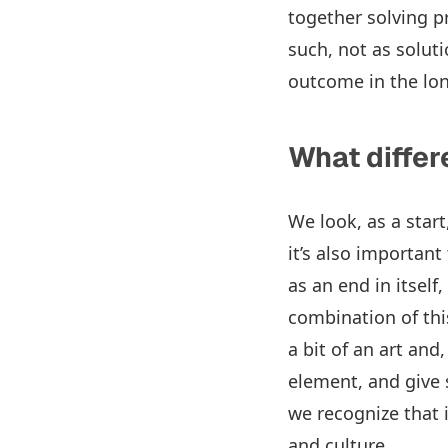
together solving 
such, not as soluti
outcome in the lo
What differ
We look, as a star
it’s also importan
as an end in itself
combination of this
a bit of an art an
element, and give s
we recognize that 
and culture.