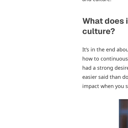
What does i
culture?
It’s in the end ab
how to continuousl
had a strong desire 
easier said than 
impact when you st