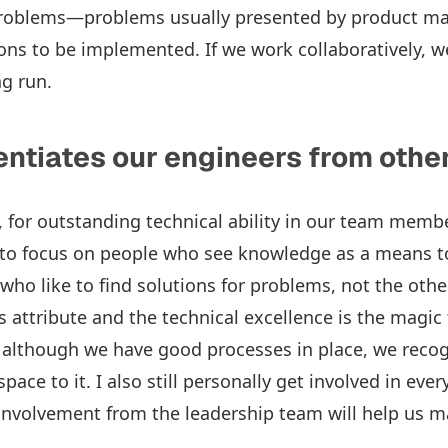
problems—problems usually presented by product 
ons to be implemented. If we work collaboratively, we
ng run.
entiates our engineers from othe
t, for outstanding technical ability in our team memb
t to focus on people who see knowledge as a means 
, who like to find solutions for problems, not the ot
 attribute and the technical excellence is the magic 
d, although we have good processes in place, we recog
pace to it. I also still personally get involved in ever
involvement from the leadership team will help us m