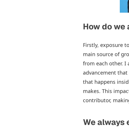
How do we 
Firstly, exposure t
main source of gro
from each other. I
advancement that 
that happens insid
makes. This impact
contributor, maki
We always 