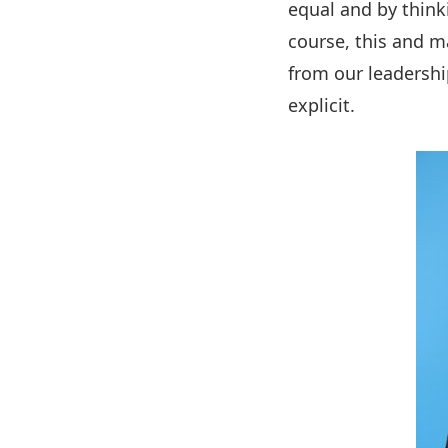
equal and by think
course, this and m
from our leadershi
explicit.