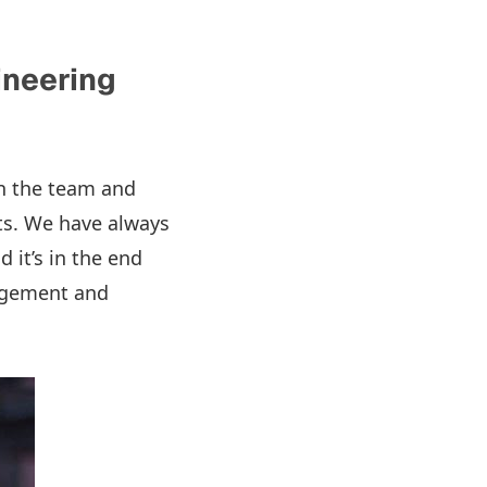
ineering
in the team and
rts. We have always
d it’s in the end
nagement and