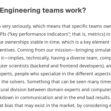
 Engineering teams work?
very seriously, which means that specific teams own
s (“key performance indicators”; that is, metrics) in
 ownerships stable in time, which is a key element 
centives. Coming from our mission—bringing simulati
it—implies, technically, having a diverse team, com
er scientists (backend and frontend developers), a
perts, people who specialize in the different aspects
the solvers. Something that can be seen many times 
tural division between domain experts and computer s
kdown in communication and in the end bad results.
t bias that may exist in the market, by considering e