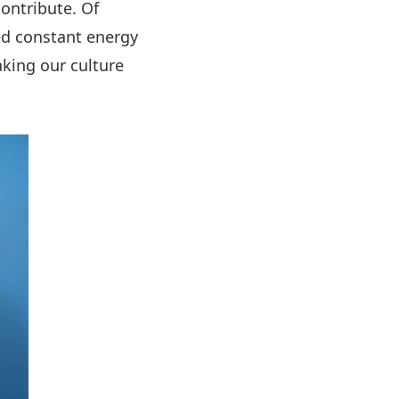
ontribute. Of
eed constant energy
king our culture