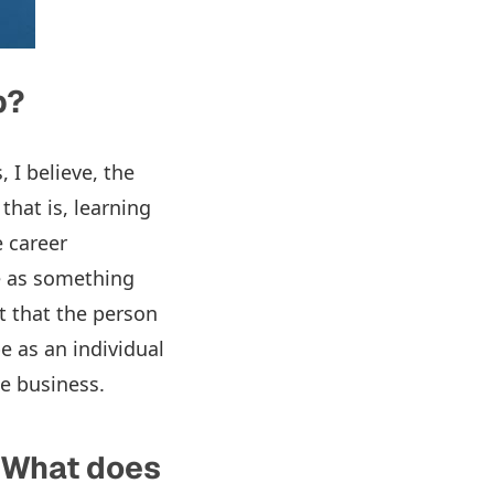
p?
, I believe, the
that is, learning
e career
e as something
t that the person
e as an individual
he business.
 What does