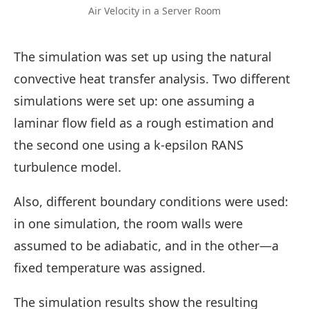
Air Velocity in a Server Room
The simulation was set up using the natural
convective heat transfer analysis. Two different
simulations were set up: one assuming a
laminar flow field as a rough estimation and
the second one using a k-epsilon RANS
turbulence model.
Also, different boundary conditions were used:
in one simulation, the room walls were
assumed to be adiabatic, and in the other—a
fixed temperature was assigned.
The simulation results show the resulting