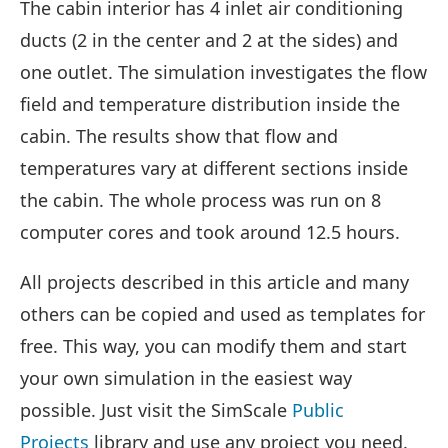
The cabin interior has 4 inlet air conditioning
ducts (2 in the center and 2 at the sides) and
one outlet. The simulation investigates the flow
field and temperature distribution inside the
cabin. The results show that flow and
temperatures vary at different sections inside
the cabin. The whole process was run on 8
computer cores and took around 12.5 hours.
All projects described in this article and many
others can be copied and used as templates for
free. This way, you can modify them and start
your own simulation in the easiest way
possible. Just visit the SimScale
Public
Projects
library and use any project you need.