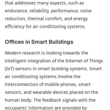
that addresses many aspects, such as
endurance, reliability, performance, noise
reduction, thermal comfort, and energy
efficiency for air conditioning systems.
Offices in Smart Buildings
Modern research is looking towards the
intelligent integration of the Internet of Things
(IoT) sensors in smart building systems. Smart
air conditioning systems involve the
interconnection of mobile phones, smart
sensors, and wearable devices placed on the
human body. The feedback signals with the
occupants’ information are provided by