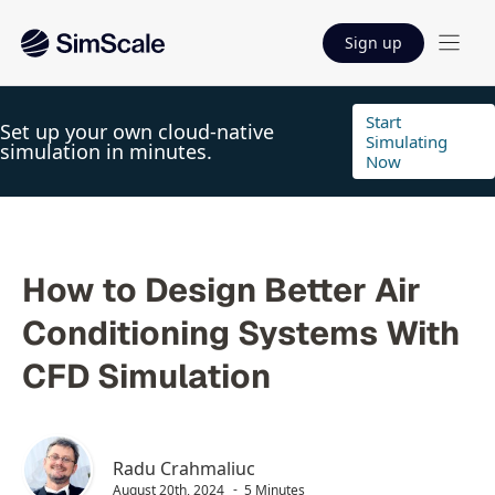
Sign up
Start
Set up your own cloud-native
Simulating
simulation in minutes.
Now
How to Design Better Air
Conditioning Systems With
CFD Simulation
Radu Crahmaliuc
August 20th, 2024
5 Minutes