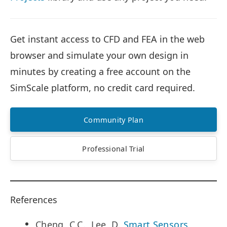
Get instant access to CFD and FEA in the web
browser and simulate your own design in
minutes by creating a free account on the
SimScale platform, no credit card required.
Community Plan
Professional Trial
References
Cheng, C.C., Lee, D.
Smart Sensors