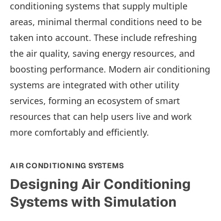
conditioning systems that supply multiple
areas, minimal thermal conditions need to be
taken into account. These include refreshing
the air quality, saving energy resources, and
boosting performance. Modern air conditioning
systems are integrated with other utility
services, forming an ecosystem of smart
resources that can help users live and work
more comfortably and efficiently.
AIR CONDITIONING SYSTEMS
Designing Air Conditioning
Systems with Simulation