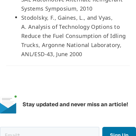
Systems Symposium, 2010
Stodolsky, F., Gaines, L., and Vyas,
A. Analysis of Technology Options to
Reduce the Fuel Consumption of Idling
Trucks, Argonne National Laboratory,
ANL/ESD-43, June 2000
Stay updated and never miss an article!