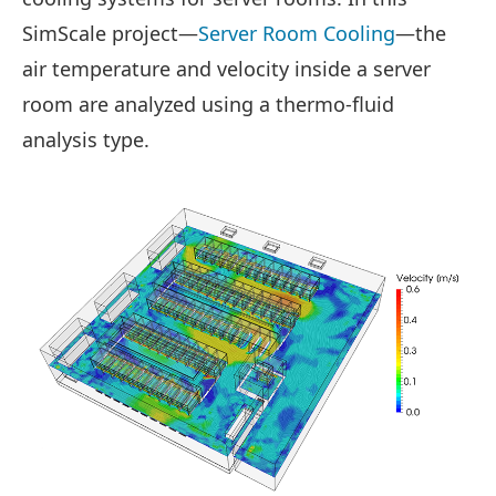
SimScale project—
Server Room Cooling
—the
air temperature and velocity inside a server
room are analyzed using a thermo-fluid
analysis type.