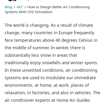
Blog
AEC
How to Design Better Air Conditioning
Systems With CFD Simulation
The world is changing. As a result of climate
change, many countries in Europe frequently
face temperatures above 40 degrees Celsius in
the middle of summer. In winter, there is
substantially less snow in areas that
traditionally enjoy snowfalls and winter sports.
In these unsettled conditions, air conditioning
systems are used to modulate our immediate
environments, at home, at work, places of
relaxation, in factories, and also in vehicles. The
air conditioner experts at Home Air Guides