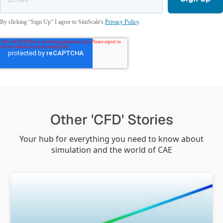
By clicking “Sign Up“ I agree to SimScale's
Privacy Policy
.
Other 'CFD' Stories
Your hub for everything you need to know about
simulation and the world of CAE