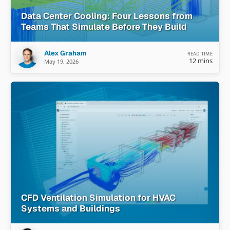
Data Center Cooling: Four Lessons from
Teams That Simulate Before They Build
Alex Graham
READ TIME
12 mins
May 19, 2026
CFD Ventilation Simulation for HVAC
Systems and Buildings