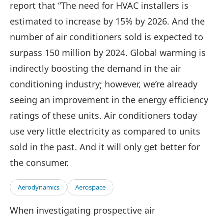
report that “The need for HVAC installers is
estimated to increase by 15% by 2026. And the
number of air conditioners sold is expected to
surpass 150 million by 2024. Global warming is
indirectly boosting the demand in the air
conditioning industry; however, we’re already
seeing an improvement in the energy efficiency
ratings of these units. Air conditioners today
use very little electricity as compared to units
sold in the past. And it will only get better for
the consumer.
Aerodynamics
Aerospace
When investigating prospective air