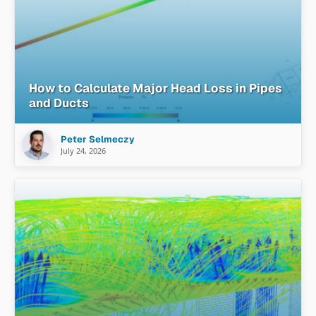
How to Calculate Major Head Loss in Pipes
and Ducts
Peter Selmeczy
July 24, 2026