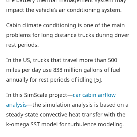
impact the vehicle’s air conditioning system.
Cabin climate conditioning is one of the main
problems for long distance trucks during driver
rest periods.
In the US, trucks that travel more than 500
miles per day use 838 million gallons of fuel
annually for rest periods of idling [5].
In this SimScale project—
car cabin airflow
analysis
—the simulation analysis is based on a
steady-state convective heat transfer with the
k-omega SST model for turbulence modeling.