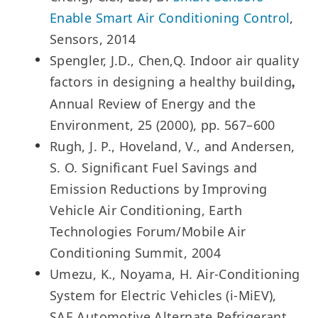
Enable Smart Air Conditioning Control
,
Sensors, 2014
Spengler, J.D., Chen,Q. Indoor air quality
factors in designing a healthy building
,
Annual Review of Energy and the
Environment, 25 (2000), pp. 567–600
Rugh, J. P., Hoveland, V., and Andersen,
S. O. Significant Fuel Savings and
Emission Reductions by Improving
Vehicle Air Conditioning, Earth
Technologies Forum/Mobile Air
Conditioning Summit, 2004
Umezu, K., Noyama, H. Air-Conditioning
System for Electric Vehicles (i-MiEV),
SAE Automotive Alternate Refrigerant