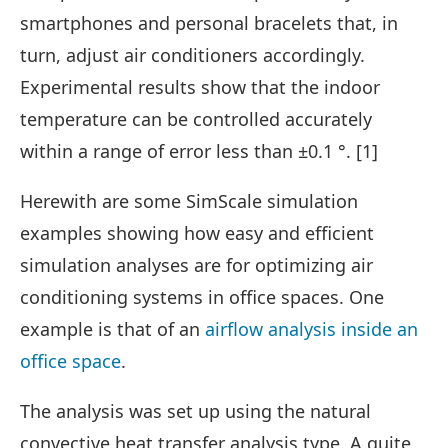
smartphones and personal bracelets that, in
turn, adjust air conditioners accordingly.
Experimental results show that the indoor
temperature can be controlled accurately
within a range of error less than ±0.1 °. [1]
Herewith are some SimScale simulation
examples showing how easy and efficient
simulation analyses are for optimizing air
conditioning systems in office spaces. One
example is that of an
airflow analysis inside an
office space
.
The analysis was set up using the natural
convective heat transfer analysis type. A quite