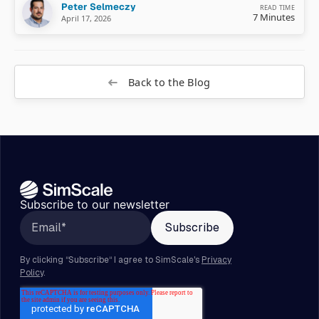
Peter Selmeczy
READ TIME
7 Minutes
April 17, 2026
Back to the Blog
Subscribe to our newsletter