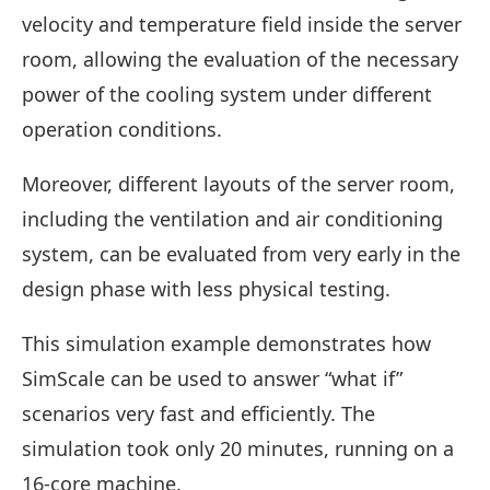
velocity and temperature field inside the server
room, allowing the evaluation of the necessary
power of the cooling system under different
operation conditions.
Moreover, different layouts of the server room,
including the ventilation and air conditioning
system, can be evaluated from very early in the
design phase with less physical testing.
This simulation example demonstrates how
SimScale can be used to answer “what if”
scenarios very fast and efficiently. The
simulation took only 20 minutes, running on a
16-core machine.