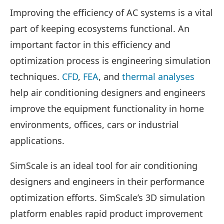
Improving the efficiency of AC systems is a vital
part of keeping ecosystems functional. An
important factor in this efficiency and
optimization process is engineering simulation
techniques.
CFD
,
FEA
, and
thermal analyses
help air conditioning designers and engineers
improve the equipment functionality in home
environments, offices, cars or industrial
applications.
SimScale is an ideal tool for air conditioning
designers and engineers in their performance
optimization efforts. SimScale’s 3D simulation
platform enables rapid product improvement