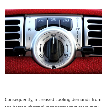
Consequently, increased cooling demands from
the battery thermal management system may