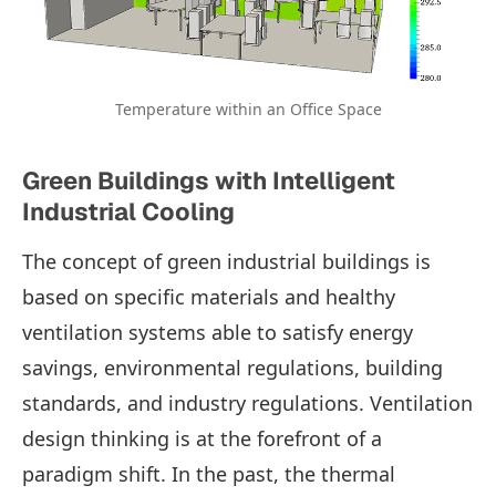
Temperature within an Office Space
Green Buildings with Intelligent
Industrial Cooling
The concept of green industrial buildings is
based on specific materials and healthy
ventilation systems able to satisfy energy
savings, environmental regulations, building
standards, and industry regulations. Ventilation
design thinking is at the forefront of a
paradigm shift. In the past, the thermal