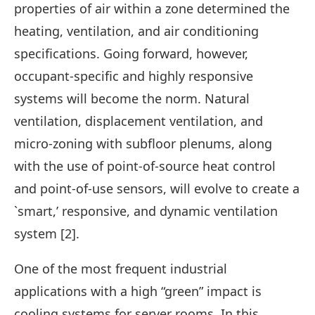
properties of air within a zone determined the
heating, ventilation, and air conditioning
specifications. Going forward, however,
occupant-specific and highly responsive
systems will become the norm. Natural
ventilation, displacement ventilation, and
micro-zoning with subfloor plenums, along
with the use of point-of-source heat control
and point-of-use sensors, will evolve to create a
`smart,’ responsive, and dynamic ventilation
system [2].
One of the most frequent industrial
applications with a high “green” impact is
cooling systems for server rooms. In this