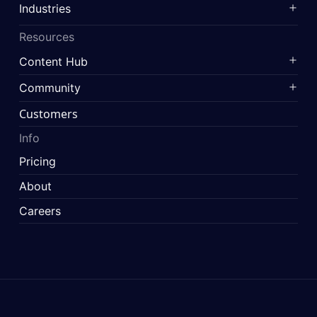
Industries
Resources
Content Hub
Community
Customers
Info
Pricing
About
Careers