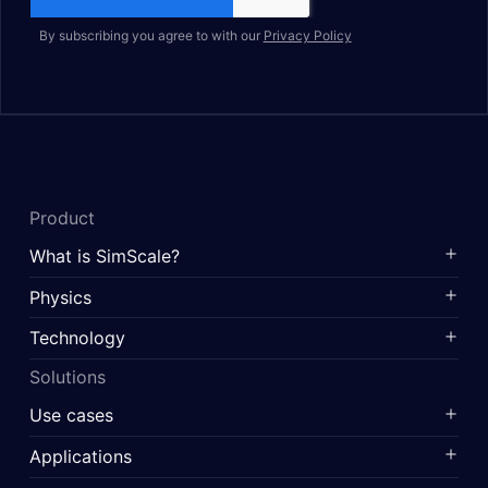
By subscribing you agree to with our
Privacy Policy
Product
What is SimScale?
Physics
Technology
Solutions
Use cases
Applications