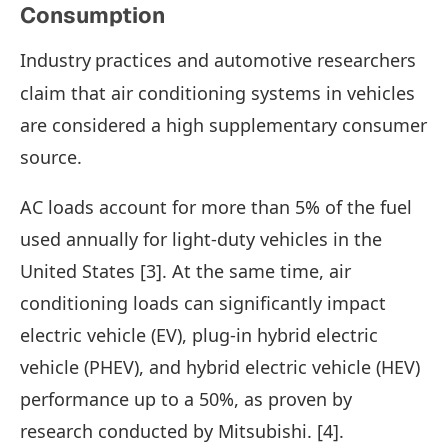
Consumption
Industry
practices and automotive researchers
claim that air conditioning systems in vehicles
are considered a high supplementary consumer
source.
AC loads account for more than 5% of the fuel
used annually for light-duty vehicles in the
United States [3]. At the same time, air
conditioning loads can significantly impact
electric vehicle (EV), plug-in hybrid electric
vehicle (PHEV), and hybrid electric vehicle (HEV)
performance up to a 50%, as proven by
research conducted by Mitsubishi. [4].