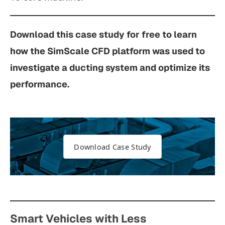
Download this case study for free to learn
how the SimScale CFD platform was used to
investigate a ducting system and optimize its
performance.
Download Case Study
Smart Vehicles with Less