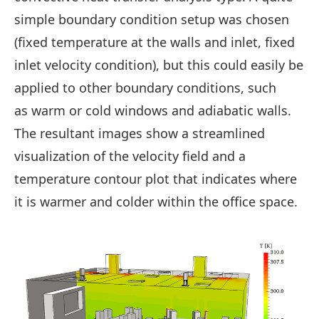
simple boundary condition setup was chosen
(fixed temperature at the walls and inlet, fixed
inlet velocity condition), but this could easily be
applied to other boundary conditions, such
as warm or cold windows and adiabatic walls.
The resultant images show a streamlined
visualization of the velocity field and a
temperature contour plot that indicates where
it is warmer and colder within the office space.