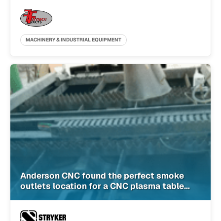
MACHINERY & INDUSTRIAL EQUIPMENT
Anderson CNC found the perfect smoke
outlets location for a CNC plasma table
with SimScale