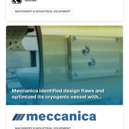
MACHINERY & INDUSTRIAL EQUIPMENT
Meccanica identified design flaws and
optimized its cryogenic vessel with
SimScale
MACHINERY & INDUSTRIAL EQUIPMENT