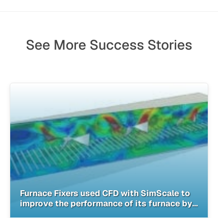
See More Success Stories
Furnace Fixers used CFD with SimScale to
improve the performance of its furnace by
40%