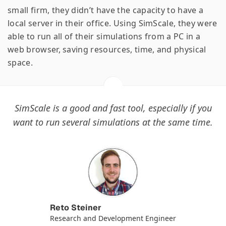
small firm, they didn’t have the capacity to have a
local server in their office. Using SimScale, they were
able to run all of their simulations from a PC in a
web browser, saving resources, time, and physical
space.
SimScale is a good and fast tool, especially if you
want to run several simulations at the same time.
Reto Steiner
Research and Development Engineer