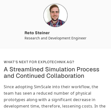
Reto Steiner
Research and Development Engineer
WHAT’S NEXT FOR EXPLOTECHNIK AG?
A Streamlined Simulation Process
and Continued Collaboration
Since adopting SimScale into their workflow, the
team has seen a reduced number of physical
prototypes along with a significant decrease in
development time, therefore, lessening costs. In the