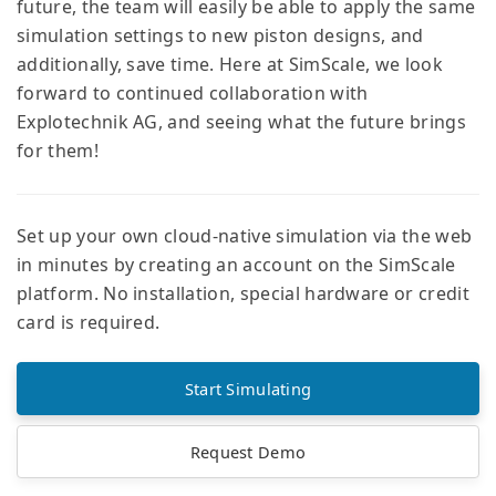
future, the team will easily be able to apply the same
simulation settings to new piston designs, and
additionally, save time. Here at SimScale, we look
forward to continued collaboration with
Explotechnik AG, and seeing what the future brings
for them!
Set up your own cloud-native simulation via the web
in minutes by creating an account on the SimScale
platform. No installation, special hardware or credit
card is required.
Start Simulating
Request Demo