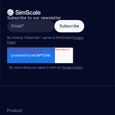
Subscribe to our newsletter
By subscribing you agree to with our
Privacy Policy
Product