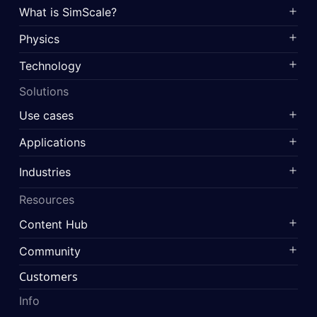
What is SimScale?
Physics
Technology
Solutions
Use cases
Applications
Industries
Resources
Content Hub
Community
Customers
Info