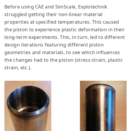
Before using CAE and SimScale, Explotechnik
struggled getting their non-linear material
properties at specified temperatures. This caused
the piston to experience plastic deformation in their
long-term experiments. This, in turn, led to different
design iterations featuring different piston
geometries and materials, to see which influences
the changes had to the piston (stress-strain, plastic
strain, etc.).