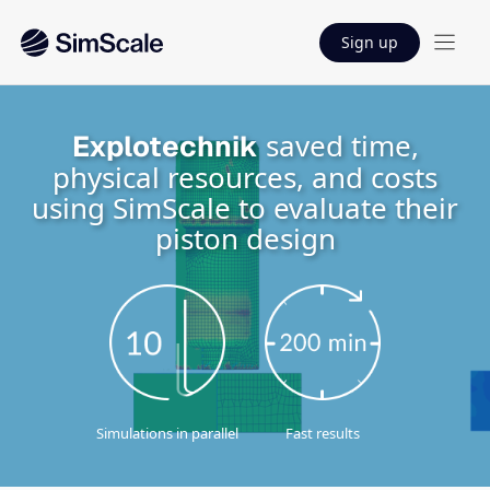
Sign up
saved time,
Explotechnik
physical resources, and costs
using SimScale to evaluate their
piston design
Simulations in parallel
Fast results