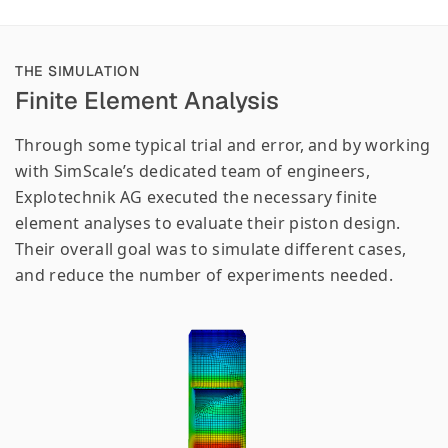
THE SIMULATION
Finite Element Analysis
Through some typical trial and error, and by working
with SimScale’s dedicated team of engineers,
Explotechnik AG executed the necessary finite
element analyses to evaluate their piston design.
Their overall goal was to simulate different cases,
and reduce the number of experiments needed.