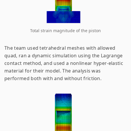
Total strain magnitude of the piston
The team used tetrahedral meshes with allowed
quad, ran a dynamic simulation using the Lagrange
contact method, and used a nonlinear hyper-elastic
material for their model. The analysis was
performed both with and without friction.