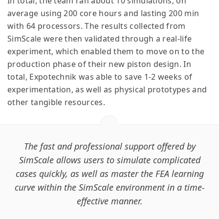
In total, the team ran about 10 simulations, on
average using 200 core hours and lasting 200 min
with 64 processors. The results collected from
SimScale were then validated through a real-life
experiment, which enabled them to move on to the
production phase of their new piston design. In
total, Expotechnik was able to save 1-2 weeks of
experimentation, as well as physical prototypes and
other tangible resources.
The fast and professional support offered by
SimScale allows users to simulate complicated
cases quickly, as well as master the FEA learning
curve within the SimScale environment in a time-
effective manner.