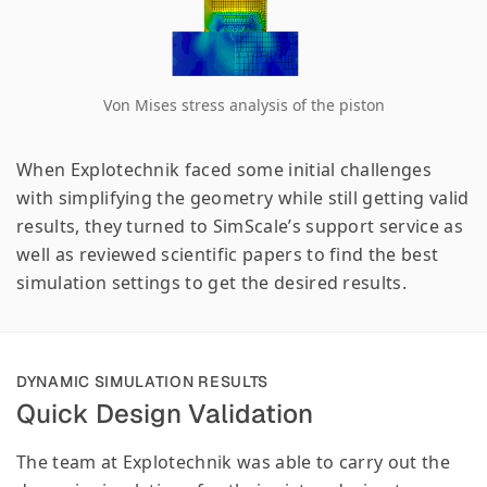
Von Mises stress analysis of the piston
When Explotechnik faced some initial challenges
with simplifying the geometry while still getting valid
results, they turned to SimScale’s support service as
well as reviewed scientific papers to find the best
simulation settings to get the desired results.
DYNAMIC SIMULATION RESULTS
Quick Design Validation
The team at Explotechnik was able to carry out the