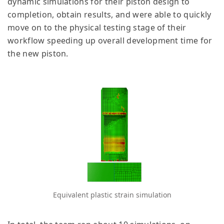
dynamic simulations for their piston design to
completion, obtain results, and were able to quickly
move on to the physical testing stage of their
workflow speeding up overall development time for
the new piston.
Equivalent plastic strain simulation