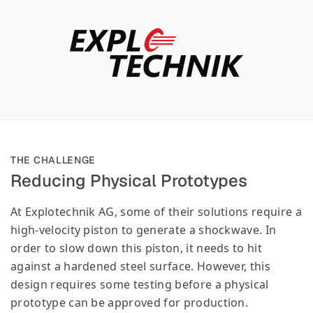
THE CHALLENGE
Reducing Physical Prototypes
At Explotechnik AG, some of their solutions require a
high-velocity piston to generate a shockwave. In
order to slow down this piston, it needs to hit
against a hardened steel surface. However, this
design requires some testing before a physical
prototype can be approved for production.