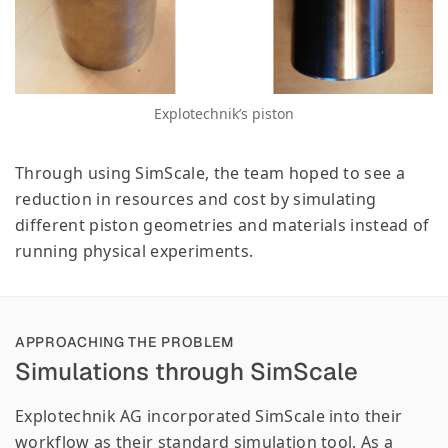
Explotechnik’s piston
Through using SimScale, the team hoped to see a
reduction in resources and cost by simulating
different piston geometries and materials instead of
running physical experiments.
APPROACHING THE PROBLEM
Simulations through SimScale
Explotechnik AG incorporated SimScale into their
workflow as their standard simulation tool. As a