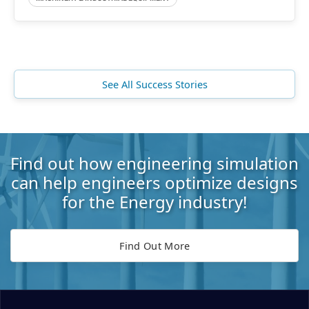
See All Success Stories
Find out how engineering simulation
can help engineers optimize designs
for the Energy industry!
Find Out More