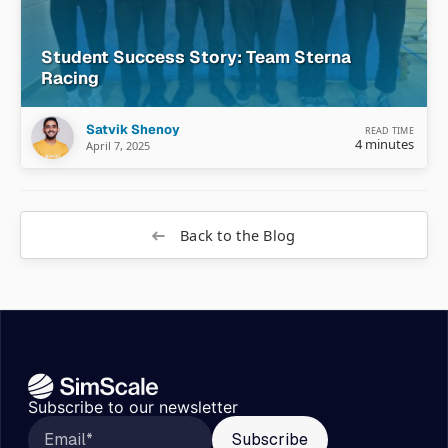
Student Success Story: Team Sterna
Racing
Satvik Shenoy
READ TIME
4 minutes
April 7, 2025
Back to the Blog
Subscribe to our newsletter