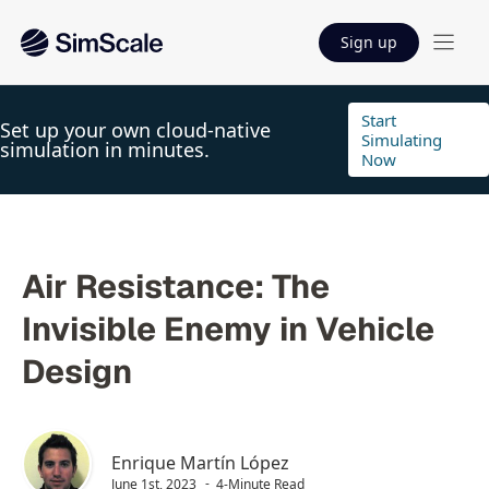
Sign up
Start
Set up your own cloud-native
Simulating
simulation in minutes.
Now
Air Resistance: The
Invisible Enemy in Vehicle
Design
Enrique Martín López
June 1st, 2023
4-Minute Read