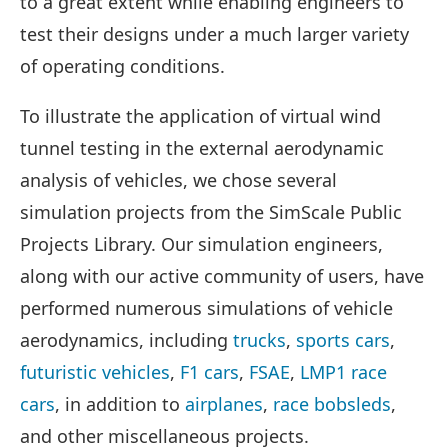
to a great extent while enabling engineers to
test their designs under a much larger variety
of operating conditions.
To illustrate the application of virtual wind
tunnel testing in the external aerodynamic
analysis of vehicles, we chose several
simulation projects from the SimScale Public
Projects Library. Our simulation engineers,
along with our active community of users, have
performed numerous simulations of vehicle
aerodynamics, including
trucks
,
sports cars
,
futuristic vehicles
,
F1 cars
,
FSAE
,
LMP1 race
cars
, in addition to
airplanes
,
race bobsleds
,
and other miscellaneous projects.