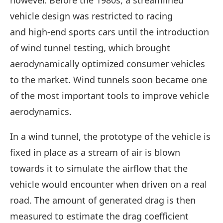
however. Before the 1980s, a streamlined
vehicle design was restricted to racing
and high-end sports cars until the introduction
of wind tunnel testing, which brought
aerodynamically optimized consumer vehicles
to the market. Wind tunnels soon became one
of the most important tools to improve vehicle
aerodynamics.
In a wind tunnel, the prototype of the vehicle is
fixed in place as a stream of air is blown
towards it to simulate the airflow that the
vehicle would encounter when driven on a real
road. The amount of generated drag is then
measured to estimate the drag coefficient