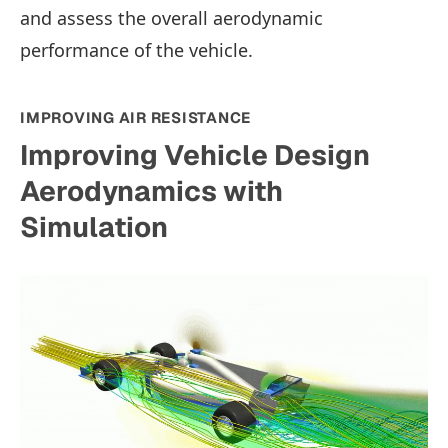
and assess the overall aerodynamic
performance of the vehicle.
IMPROVING AIR RESISTANCE
Improving Vehicle Design
Aerodynamics with
Simulation