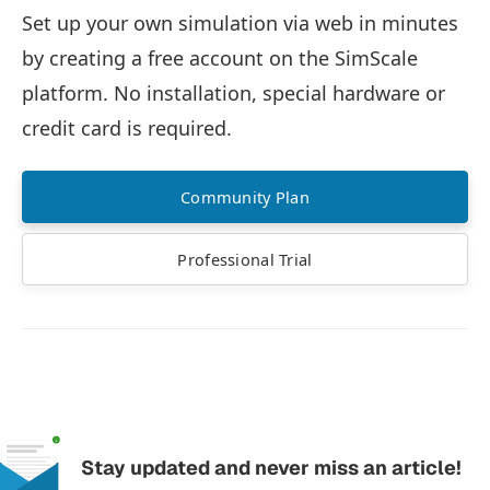
Set up your own simulation via web in minutes
by creating a free account on the SimScale
platform. No installation, special hardware or
credit card is required.
Community Plan
Professional Trial
Stay updated and never miss an article!