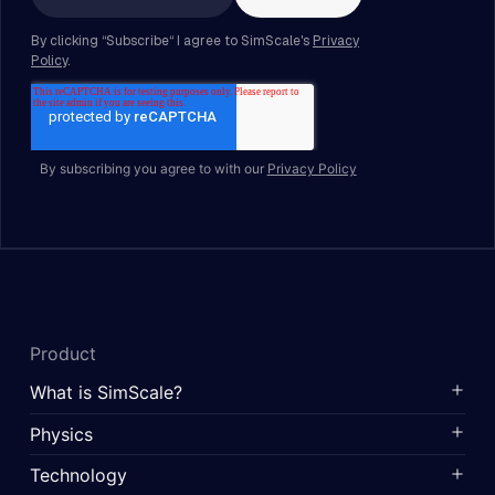
By subscribing you agree to with our
Privacy Policy
Product
What is SimScale?
Physics
Technology