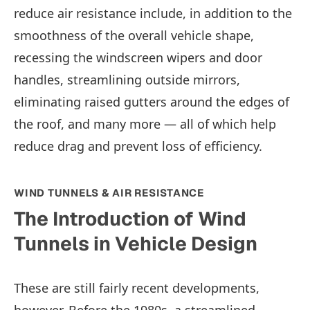
reduce air resistance include, in addition to the
smoothness of the overall vehicle shape,
recessing the windscreen wipers and door
handles, streamlining outside mirrors,
eliminating raised gutters around the edges of
the roof, and many more — all of which help
reduce drag and prevent loss of efficiency.
WIND TUNNELS & AIR RESISTANCE
The Introduction of Wind
Tunnels in Vehicle Design
These are still fairly recent developments,