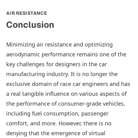
AIR RESISTANCE
Conclusion
Minimizing air resistance and optimizing
aerodynamic performance remains one of the
key challenges for designers in the car
manufacturing industry. It is no longer the
exclusive domain of race car engineers and has
a real tangible influence on various aspects of
the performance of consumer-grade vehicles,
including fuel consumption, passenger
comfort, and more. However, there is no
denying that the emergence of virtual