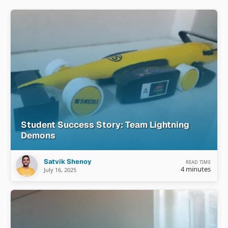
Student Success Story: Team Lightning
Demons
Satvik Shenoy
READ TIME
4 minutes
July 16, 2025