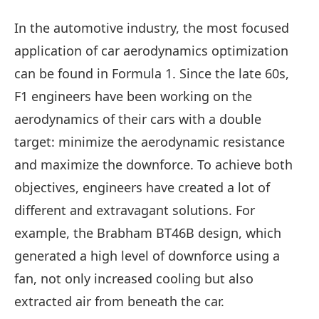
In the automotive industry, the most focused
application of car aerodynamics optimization
can be found in Formula 1. Since the late 60s,
F1 engineers have been working on the
aerodynamics of their cars with a double
target: minimize the aerodynamic resistance
and maximize the downforce. To achieve both
objectives, engineers have created a lot of
different and extravagant solutions. For
example, the Brabham BT46B design, which
generated a high level of downforce using a
fan, not only increased cooling but also
extracted air from beneath the car.