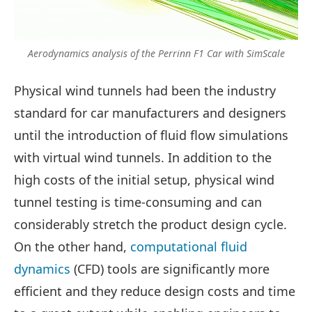
Aerodynamics analysis of the Perrinn F1 Car with SimScale
Physical wind tunnels had been the industry
standard for car manufacturers and designers
until the introduction of fluid flow simulations
with virtual wind tunnels. In addition to the
high costs of the initial setup, physical wind
tunnel testing is time-consuming and can
considerably stretch the product design cycle.
On the other hand,
computational fluid
dynamics
(CFD) tools are significantly more
efficient and they reduce design costs and time