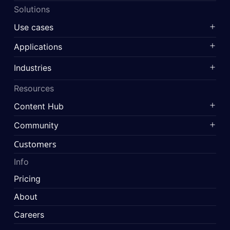
Solutions
Use cases
Applications
Industries
Resources
Content Hub
Community
Customers
Info
Pricing
About
Careers