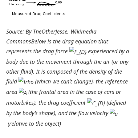
Source: By TheOtherJesse, Wikimedia
CommonsBelow is the drag equation that
represents the drag force
experienced by a
body due to the movement through the air (or any
other fluid). It is composed of the density of the
fluid
(which we can’t change), the reference
area
(the frontal area in the case of cars or
motorbikes), the drag coefficient
(defined
by the body’s shape), and the flow velocity
(relative to the object)