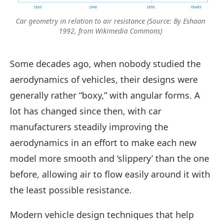
Car geometry in relation to air resistance (Source: By Eshaan
1992, from Wikimedia Commons)
Some decades ago, when nobody studied the
aerodynamics of vehicles, their designs were
generally rather “boxy,” with angular forms. A
lot has changed since then, with car
manufacturers steadily improving the
aerodynamics in an effort to make each new
model more smooth and ‘slippery’ than the one
before, allowing air to flow easily around it with
the least possible resistance.
Modern vehicle design techniques that help