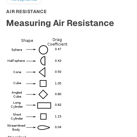
AIR RESISTANCE
Measuring Air Resistance