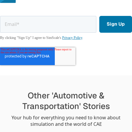
By clicking “Sign Up“ I agree to SimScale's
Privacy Policy
.
Other 'Automotive &
Transportation' Stories
Your hub for everything you need to know about
simulation and the world of CAE