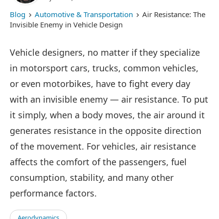
Blog
Automotive & Transportation
Air Resistance: The
Invisible Enemy in Vehicle Design
Vehicle designers, no matter if they specialize
in motorsport cars, trucks, common vehicles,
or even motorbikes, have to fight every day
with an invisible enemy — air resistance. To put
it simply, when a body moves, the air around it
generates resistance in the opposite direction
of the movement. For vehicles, air resistance
affects the comfort of the passengers, fuel
consumption, stability, and many other
performance factors.
Aerodynamics