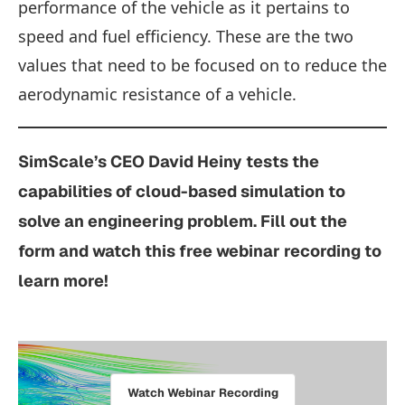
performance of the vehicle as it pertains to
speed and fuel efficiency. These are the two
values that need to be focused on to reduce the
aerodynamic resistance of a vehicle.
SimScale’s
CEO David Heiny tests the
capabilities of cloud-based simulation to
solve an engineering problem. Fill out the
form and watch this free webinar recording to
learn more!
Watch Webinar Recording