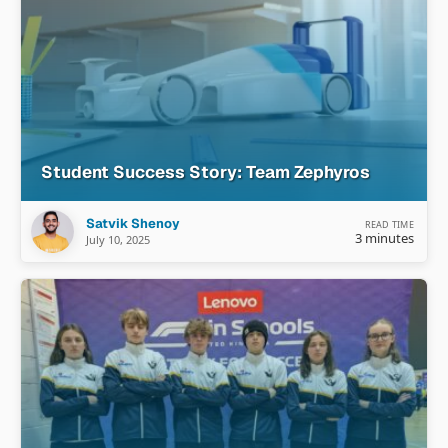
Student Success Story: Team Zephyros
Satvik Shenoy
READ TIME
3 minutes
July 10, 2025