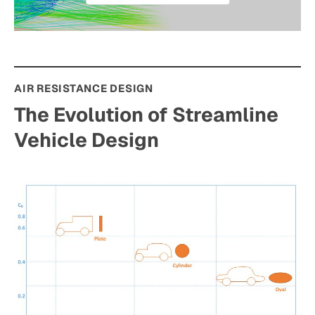
AIR RESISTANCE DESIGN
The Evolution of Streamline
Vehicle Design