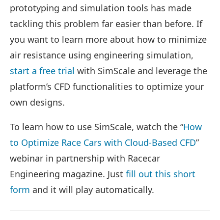
prototyping and simulation tools has made
tackling this problem far easier than before. If
you want to learn more about how to minimize
air resistance using engineering simulation,
start a free trial
with SimScale and leverage the
platform’s CFD functionalities to optimize your
own designs.
To learn how to use SimScale, watch the “
How
to Optimize Race Cars with Cloud-Based CFD
”
webinar in partnership with Racecar
Engineering magazine. Just
fill out this short
form
and it will play automatically.