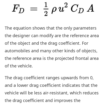
The equation shows that the only parameters
the designer can modify are the reference area
of the object and the drag coefficient. For
automobiles and many other kinds of objects,
the reference area is the projected frontal area
of the vehicle.
The drag coefficient ranges upwards from 0,
and a lower drag coefficient indicates that the
vehicle will be less air-resistant, which reduces
the drag coefficient and improves the