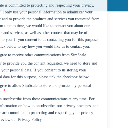
le is committed to protecting and respecting your privacy,
’ll only use your personal information to administer your
t and to provide the products and services you requested from
om time to time, we would like to contact you about our
s and services, as well as other content that may be of
t to you. If you consent to us contacting you for this purpose,
 tick below to say how you would like us to contact you:
agree to receive other communications from SimScale.
r to provide you the content requested, we need to store and
 your personal data. If you consent to us storing your
l data for this purpose, please tick the checkbox below.
agree to allow SimScale to store and process my personal
ta.
*
n unsubscribe from these communications at any time. For
nformation on how to unsubscribe, our privacy practices, and
 are committed to protecting and respecting your privacy,
 review our Privacy Policy.