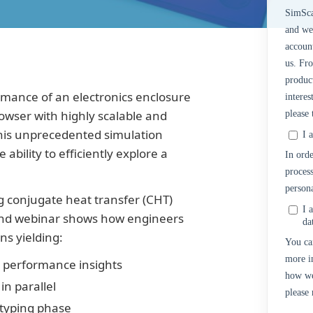
SimSca
and we
accoun
us. Fr
product
rmance of an electronics enclosure
interes
rowser with highly scalable and
please
This unprecedented simulation
I 
bility to efficiently explore a
In orde
process
persona
ng conjugate heat transfer (CHT)
I 
mand webinar shows how engineers
da
ns yielding:
You ca
more i
l performance insights
how we
in parallel
please
otyping phase