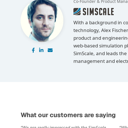
Co-Founder & Product Mana
With a background in c
technology, Alex Fischer
product and engineering 
web-based simulation pl
SimScale, and leads the
management and electro
What our customers are saying
“We are really impressed with the SimScale
“Whe