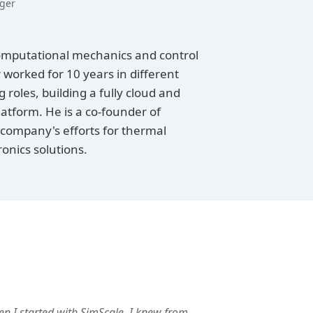
ger
omputational mechanics and control
 worked for 10 years in different
roles, building a fully cloud and
atform. He is a co-founder of
 company's efforts for thermal
nics solutions.
n I started with SimScale, I knew from