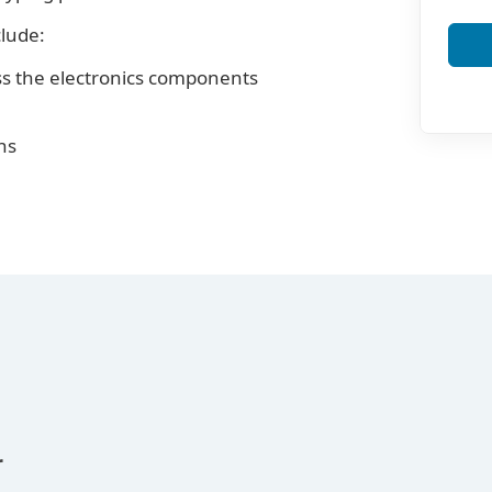
clude:
ss the electronics components
ns
r