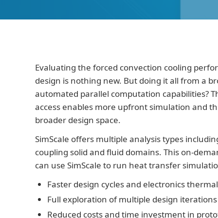
Evaluating the forced convection cooling perfo
design is nothing new. But doing it all from a b
automated parallel computation capabilities? 
access enables more upfront simulation and the a
broader design space.
SimScale offers multiple analysis types includi
coupling solid and fluid domains. This on-de
can use SimScale to run heat transfer simulatio
Faster design cycles and electronics therma
Full exploration of multiple design iterations 
Reduced costs and time investment in prot