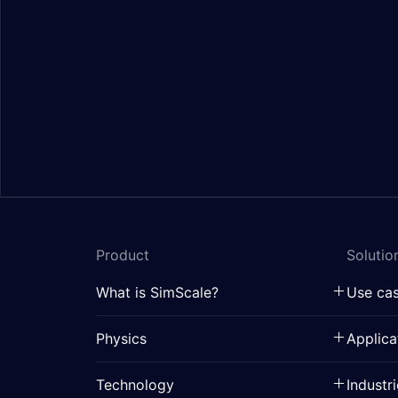
Product
Solutio
What is SimScale?
Use ca
Physics
Applica
Technology
Industr