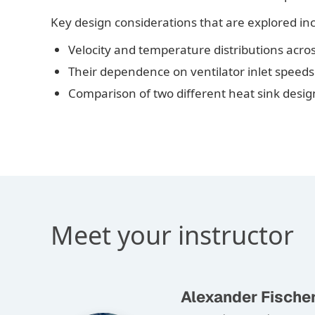
Key design considerations that are explored in
Velocity and temperature distributions acro
Their dependence on ventilator inlet speeds
Comparison of two different heat sink desig
Meet your instructor
Alexander Fische