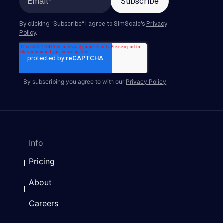
By subscribing you agree to with our
Privacy Policy
Info
Pricing
About
Careers