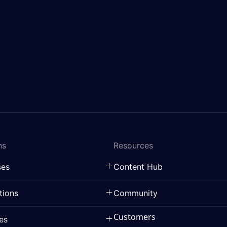
ns
Resources
ses
Content Hub
tions
Community
Customers
ies