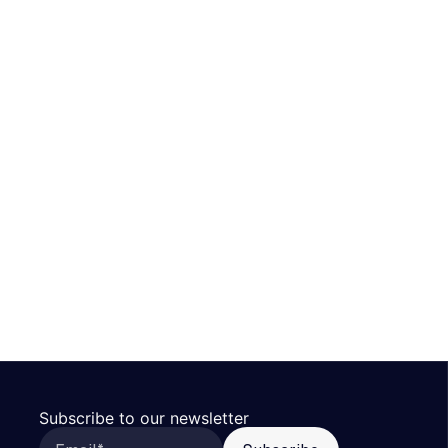
Subscribe to our newsletter