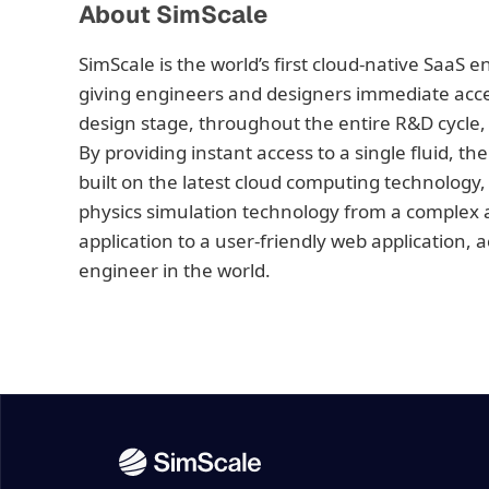
About SimScale
SimScale is the world’s first cloud-native SaaS 
giving engineers and designers immediate access
design stage, throughout the entire R&D cycle, 
By providing instant access to a single fluid, th
built on the latest cloud computing technology,
physics simulation technology from a complex a
application to a user-friendly web application, 
engineer in the world.