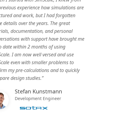
revious experience how simulations are
ctured and work, but I had forgotten
 details over the years. The great
rials, documentation, and personal
ersations with support have brought me
o date within 2 months of using
cale. I am now well versed and use
cale even with smaller problems to
irm my pre-calculations and to quickly
are design studies.”
Stefan Kunstmann
Development Engineer