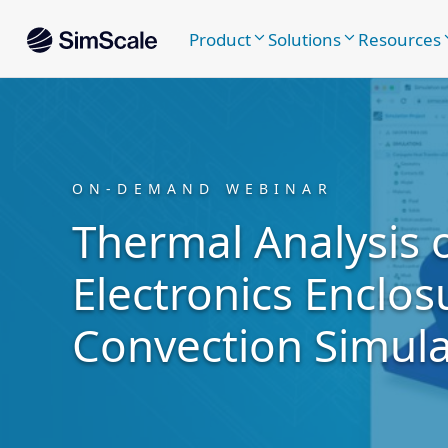
Product
Solutions
Resources
ON-DEMAND WEBINAR
Thermal Analysis 
Electronics Enclos
Convection Simula