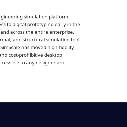
engineering simulation platform,
 to digital prototyping early in the
and across the entire enterprise.
ermal, and structural simulation tool
 SimScale has moved high-fidelity
nd cost-prohibitive desktop
accessible to any designer and