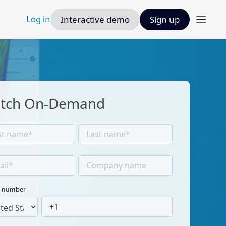
Log in
Interactive demo
Sign up
tch On-Demand
 number