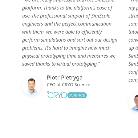
platform. Thanks to the platform’s ease of
my p
use, the professional support of SimScale
stru
engineers and the perfect communication
some
with them, we were able to efficiently
tuto
perform simulations and sort out our design
conv
problems. It’s hard to imagine how much
up t
physical prototyping time and measures we
SimS
saved thanks to virtual prototyping.”
SimS
conf
Piotr Pietryga
comp
CEO at CRYO Science