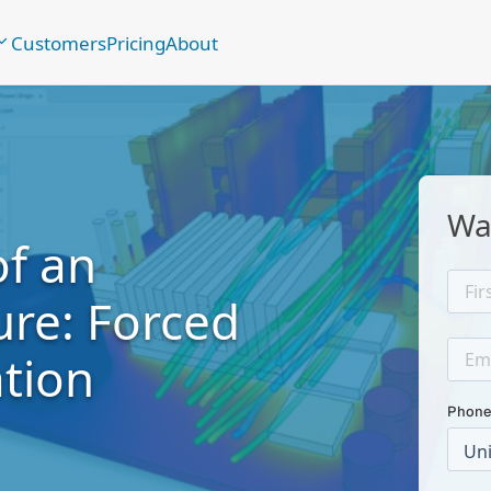
Customers
Pricing
About
Wa
of an
ure: Forced
tion
Phone