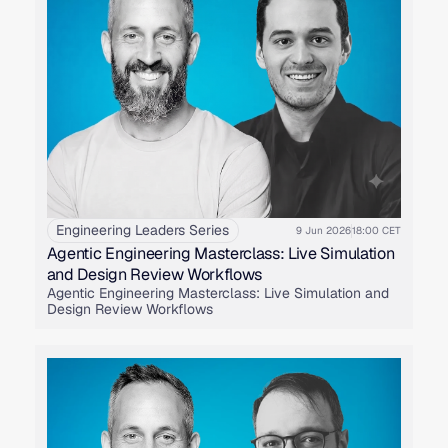
Engineering Leaders Series
9 Jun 2026
18:00 CET
Agentic Engineering Masterclass: Live Simulation
and Design Review Workflows
Agentic Engineering Masterclass: Live Simulation and
Design Review Workflows