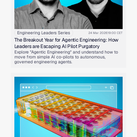
Engineering Leaders Series
24 Mar 2026
19:00 CET
The Breakout Year for Agentic Engineering: How
Leaders are Escaping AI Pilot Purgatory
Explore "Agentic Engineering" and understand how to
move from simple AI co-pilots to autonomous,
governed engineering agents.