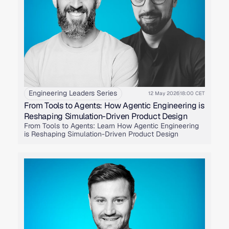
Engineering Leaders Series
12 May 2026
18:00 CET
From Tools to Agents: How Agentic Engineering is
Reshaping Simulation-Driven Product Design
From Tools to Agents: Learn How Agentic Engineering
is Reshaping Simulation-Driven Product Design