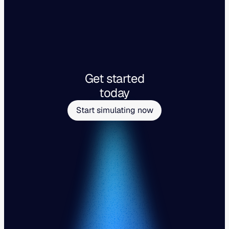
Get started
today
Start simulating now