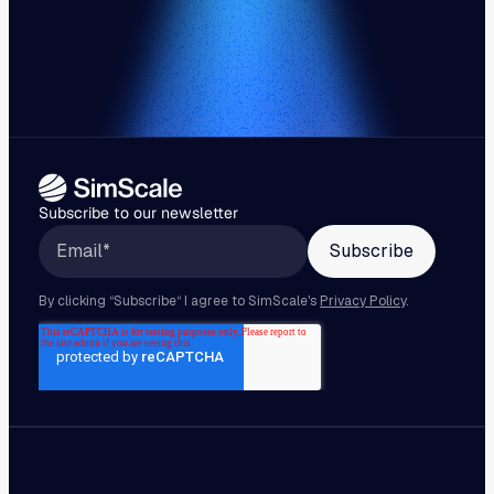
Subscribe to our newsletter