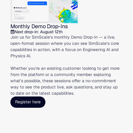
Monthly Demo Drop-Ins
Next drop-in: August 12th
Join us for SimScale’s monthly Demo Drop-In — a live,
open-format session where you can see SimScale’s core
capabilities in action, with a focus on Engineering AI and
Physics AI.
Whether you’re an existing customer looking to get more
from the platform or a community member exploring
what’s possible, these sessions offer a no-commitment
way to see the product live, ask questions, and stay up
to date on the latest capabilities.
Register here