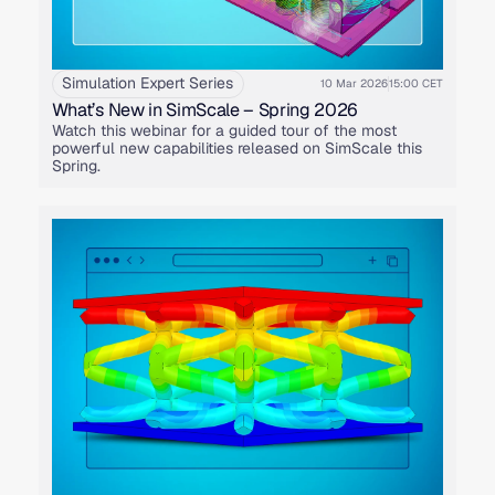
Simulation Expert Series
10 Mar 2026
15:00 CET
What’s New in SimScale – Spring 2026
Watch this webinar for a guided tour of the most
powerful new capabilities released on SimScale this
Spring.