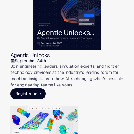
Agentic Unlocks
September 24th
Join engineering leaders, simulation experts, and frontier
technology providers at the industry’s leading forum for
practical insights as to how AI is changing what’s possible
for engineering teams like yours.
Register here