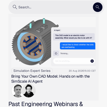
Simulation Expert Series
20 Aug 2026
15:00 CET
Bring Your Own CAD Model: Hands on with the
SimScale AI Agent
Past Engineering Webinars &