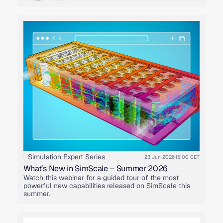
Simulation Expert Series
23 Jun 2026
15:00 CET
What’s New in SimScale – Summer 2026
Watch this webinar for a guided tour of the most
powerful new capabilities released on SimScale this
summer.