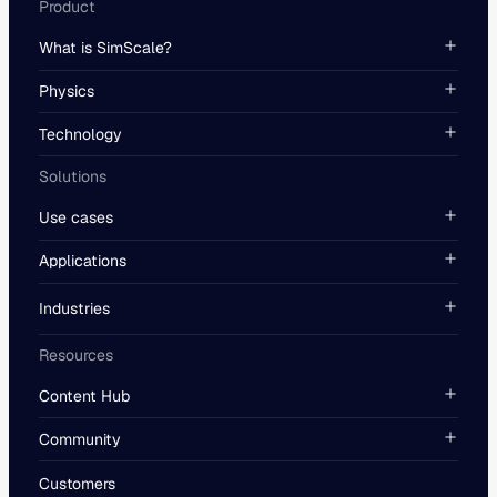
Product
What is SimScale?
Physics
Technology
Solutions
Use cases
Applications
Industries
Resources
Content Hub
Community
Customers