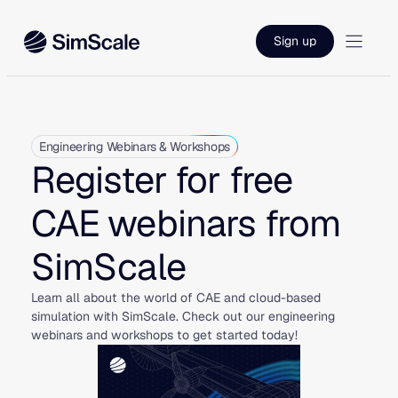
Skip
to
Sign up
content
Engineering Webinars & Workshops
Register for free
CAE webinars from
SimScale
Learn all about the world of CAE and cloud-based
simulation with SimScale. Check out our engineering
webinars and workshops to get started today!