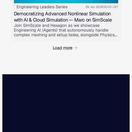
Engineering Leaders Series
29 Jan 2026
16:00 CET
Democratizing Advanced Nonlinear Simulation
with AI & Cloud Simulation — Marc on SimScale
Join SimScale and Hexagon as we showcase
Engineering AI (Agents) that autonomously handle
complex meshing and setup tasks, alongside Physics
AI that learns from these high-fidelity Marc simulations
to predict instant results for design exploration.
Load more