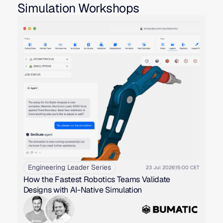
Simulation Workshops
Engineering Leader Series
23 Jul 2026
15:00 CET
How the Fastest Robotics Teams Validate
Designs with AI-Native Simulation