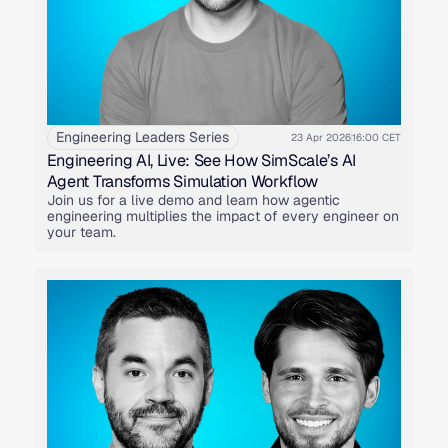
Engineering Leaders Series
23 Apr 2026
16:00 CET
Engineering AI, Live: See How SimScale’s AI
Agent Transforms Simulation Workflow
Join us for a live demo and learn how agentic
engineering multiplies the impact of every engineer on
your team.