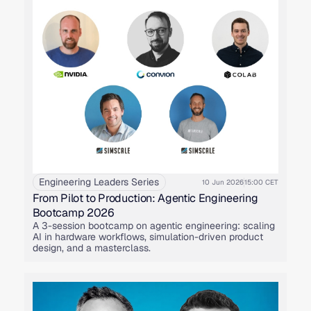
Engineering Leaders Series
10 Jun 2026
15:00 CET
From Pilot to Production: Agentic Engineering
Bootcamp 2026
A 3-session bootcamp on agentic engineering: scaling
AI in hardware workflows, simulation-driven product
design, and a masterclass.