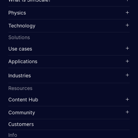
Physics
Technology
Solutions
Use cases
Applications
Industries
Resources
Content Hub
Community
Customers
Info