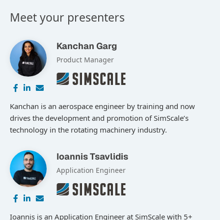
Meet your presenters
Kanchan Garg
Product Manager
Kanchan is an aerospace engineer by training and now
drives the development and promotion of SimScale’s
technology in the rotating machinery industry.
Ioannis Tsavlidis
Application Engineer
Ioannis is an Application Engineer at SimScale with 5+