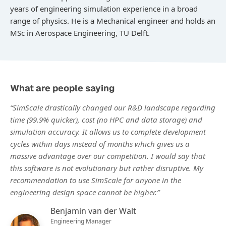
years of engineering simulation experience in a broad
range of physics. He is a Mechanical engineer and holds an
MSc in Aerospace Engineering, TU Delft.
What are people saying
“SimScale drastically changed our R&D landscape regarding
time (99.9% quicker), cost (no HPC and data storage) and
simulation accuracy. It allows us to complete development
cycles within days instead of months which gives us a
massive advantage over our competition. I would say that
this software is not evolutionary but rather disruptive. My
recommendation to use SimScale for anyone in the
engineering design space cannot be higher.”
Benjamin van der Walt
Engineering Manager