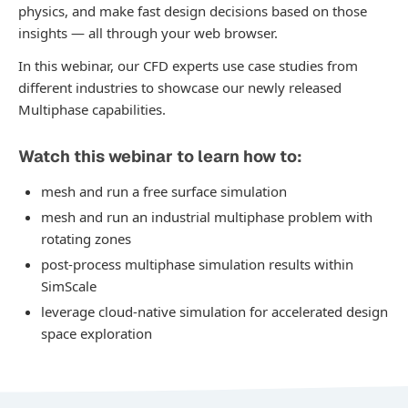
physics, and make fast design decisions based on those
insights — all through your web browser.
In this webinar, our CFD experts use case studies from
different industries to showcase our newly released
Multiphase capabilities.
Watch this webinar to learn how to:
mesh and run a free surface simulation
mesh and run an industrial multiphase problem with
rotating zones
post-process multiphase simulation results within
SimScale
leverage cloud-native simulation for accelerated design
space exploration