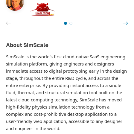
About SimScale
SimScale is the world’s first cloud-native SaaS engineering
simulation platform, giving engineers and designers
immediate access to digital prototyping early in the design
stage, throughout the entire R&D cycle, and across the
entire enterprise. By providing instant access to a single
fluid, thermal, and structural simulation tool built on the
latest cloud computing technology, SimScale has moved
high-fidelity physics simulation technology from a
complex and cost-prohibitive desktop application to a
user-friendly web application, accessible to any designer
and engineer in the world.