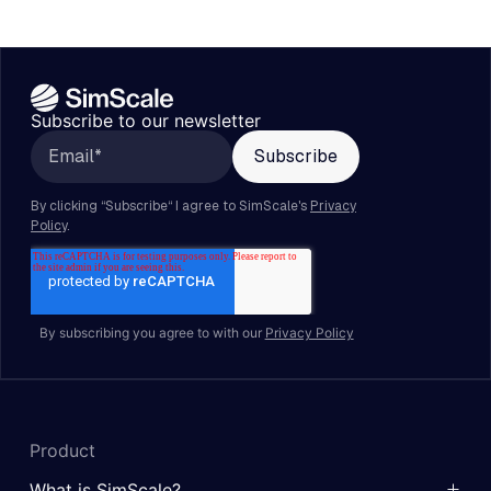
Subscribe to our newsletter
By subscribing you agree to with our
Privacy Policy
Product
What is SimScale?