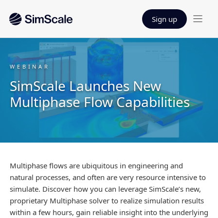
Sign up
WEBINAR
SimScale Launches New
Multiphase Flow Capabilities
Multiphase flows are ubiquitous in engineering and
natural processes, and often are very resource intensive to
simulate. Discover how you can leverage SimScale’s new,
proprietary Multiphase solver to realize simulation results
within a few hours, gain reliable insight into the underlying