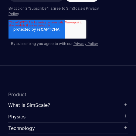
By subscribing you agree to with our
Privacy Policy
Product
What is SimScale?
Physics
Technology