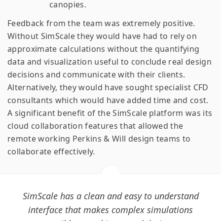
canopies.
Feedback from the team was extremely positive.
Without SimScale they would have had to rely on
approximate calculations without the quantifying
data and visualization useful to conclude real design
decisions and communicate with their clients.
Alternatively, they would have sought specialist CFD
consultants which would have added time and cost.
A significant benefit of the SimScale platform was its
cloud collaboration features that allowed the
remote working Perkins & Will design teams to
collaborate effectively.
SimScale has a clean and easy to understand
interface that makes complex simulations