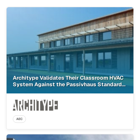
Architype Validates Their Classroom HVAC
System Against the Passivhaus Standard
With SimScale
AEC