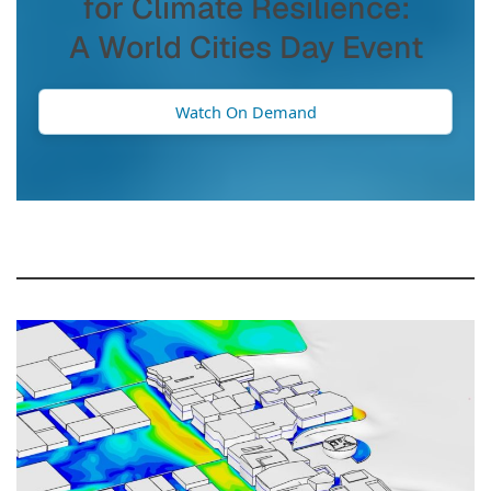
for Climate Resilience:
A World Cities Day Event
Watch On Demand