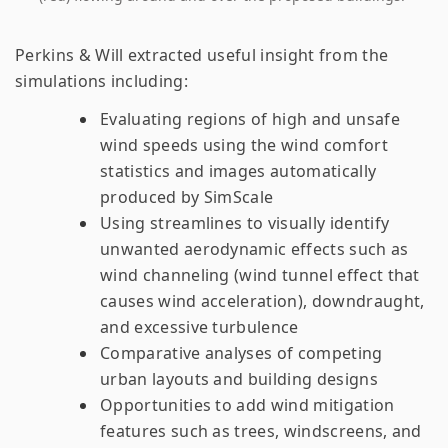
Perkins & Will extracted useful insight from the
simulations including:
Evaluating regions of high and unsafe
wind speeds using the wind comfort
statistics and images automatically
produced by SimScale
Using streamlines to visually identify
unwanted aerodynamic effects such as
wind channeling (wind tunnel effect that
causes wind acceleration), downdraught,
and excessive turbulence
Comparative analyses of competing
urban layouts and building designs
Opportunities to add wind mitigation
features such as trees, windscreens, and