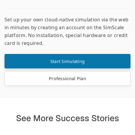
Set up your own cloud-native simulation via the web
in minutes by creating an account on the SimScale
platform. No installation, special hardware or credit
card is required.
Start Simulating
Professional Plan
See More Success Stories