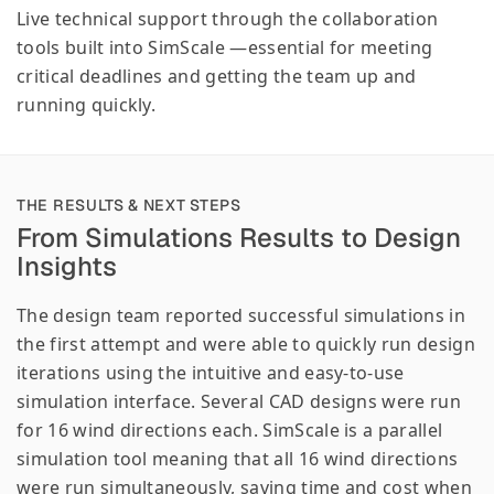
Live technical support through the collaboration
tools built into SimScale —essential for meeting
critical deadlines and getting the team up and
running quickly.
THE RESULTS & NEXT STEPS
From Simulations Results to Design
Insights
The design team reported successful simulations in
the first attempt and were able to quickly run design
iterations using the intuitive and easy-to-use
simulation interface. Several CAD designs were run
for 16 wind directions each. SimScale is a parallel
simulation tool meaning that all 16 wind directions
were run simultaneously, saving time and cost when