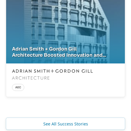
Adrian Smith + Gordon Gill
Architecture Boosted Innovation and
Design Confidence with SimScale
AEC
See All Success Stories