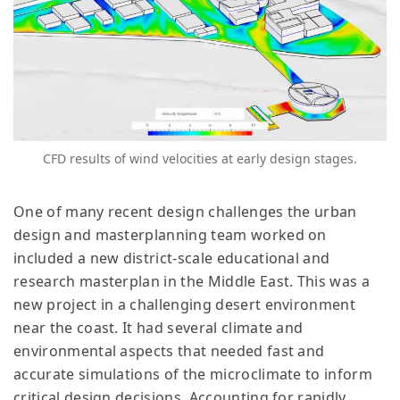
CFD results of wind velocities at early design stages.
One of many recent design challenges the urban
design and masterplanning team worked on
included a new district-scale educational and
research masterplan in the Middle East. This was a
new project in a challenging desert environment
near the coast. It had several climate and
environmental aspects that needed fast and
accurate simulations of the microclimate to inform
critical design decisions. Accounting for rapidly