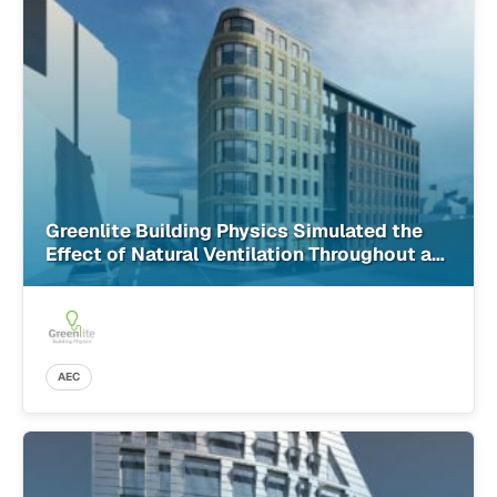
Greenlite Building Physics Simulated the
Effect of Natural Ventilation Throughout a
Building More Accurately Than Ever Before
With SimScale
AEC