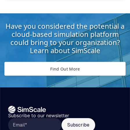
Have you considered the potential a
cloud-based simulation platform
could bring to your organization?
Learn about SimScale
Find Out More
Subscribe to our newsletter