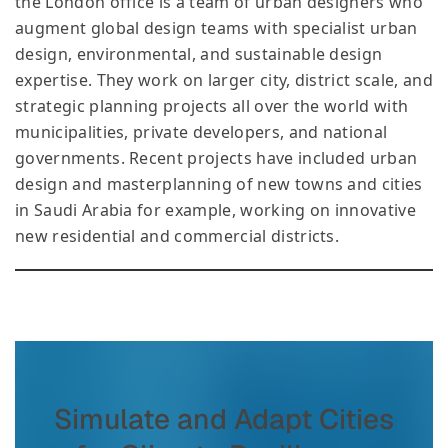
the London office is a team of urban designers who
augment global design teams with specialist urban
design, environmental, and sustainable design
expertise. They work on larger city, district scale, and
strategic planning projects all over the world with
municipalities, private developers, and national
governments. Recent projects have included urban
design and masterplanning of new towns and cities
in Saudi Arabia for example, working on innovative
new residential and commercial districts.
Simulate and Adapt Cities