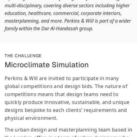
multi-disciplinary, covering diverse sectors including higher
education, healthcare, commercial, corporate interiors,
masterplanning, and more. Perkins & Will is part of a wider
family within the Dar Al-Handasah group.
THE CHALLENGE
Microclimate Simulation
Perkins & Will are invited to participate in many
global competitions and design bids. The nature of
competitions means that design teams need to
quickly produce innovative, sustainable, and unique
designs bespoke to each clients’ requirements and
physical environment.
The urban design and masterplanning team based in