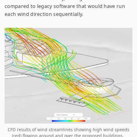
compared to legacy software that would have run
each wind direction sequentially.
CFD results of wind streamlines showing high wind speeds
(red) flowing around and over the proposed buildings.