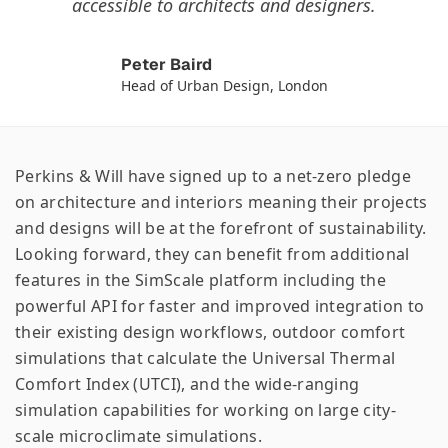
accessible to architects and designers.
Peter Baird
Head of Urban Design, London
Perkins & Will have signed up to a net-zero pledge
on architecture and interiors meaning their projects
and designs will be at the forefront of sustainability.
Looking forward, they can benefit from additional
features in the SimScale platform including the
powerful API for faster and improved integration to
their existing design workflows, outdoor comfort
simulations that calculate the Universal Thermal
Comfort Index (UTCI), and the wide-ranging
simulation capabilities for working on large city-
scale microclimate simulations.