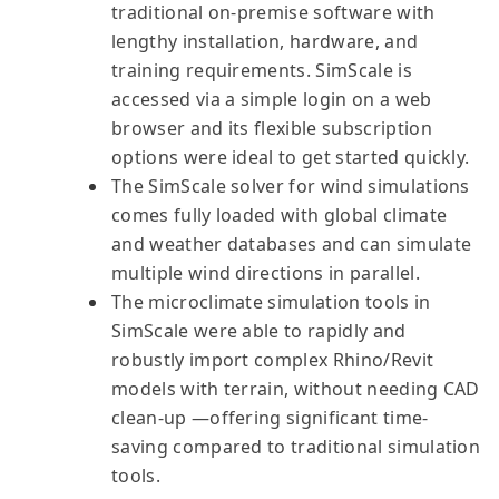
traditional on-premise software with
lengthy installation, hardware, and
training requirements. SimScale is
accessed via a simple login on a web
browser and its flexible subscription
options were ideal to get started quickly.
The SimScale solver for wind simulations
comes fully loaded with global climate
and weather databases and can simulate
multiple wind directions in parallel.
The microclimate simulation tools in
SimScale were able to rapidly and
robustly import complex Rhino/Revit
models with terrain, without needing CAD
clean-up —offering significant time-
saving compared to traditional simulation
tools.