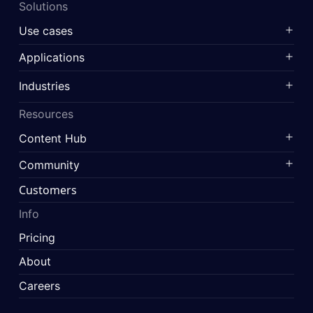
Solutions
Use cases
Applications
Industries
Resources
Content Hub
Community
Customers
Info
Pricing
About
Careers