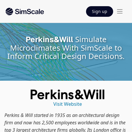
Sign up
Simulate
Perkins&Will
Microclimates With SimScale to
Inform Critical Design Decisions.
Visit Website
Perkins & Will started in 1935 as an architectural design
firm and now has 2,500 employees worldwide and is in the
top 3 largest architecture firms globally. Its London office is