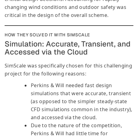
changing wind conditions and outdoor safety was
critical in the design of the overall scheme.
HOW THEY SOLVED IT WITH SIMSCALE
Simulation: Accurate, Transient, and
Accessed via the Cloud
SimScale was specifically chosen for this challenging
project for the following reasons:
Perkins & Will needed fast design
simulations that were accurate, transient
(as opposed to the simpler steady-state
CFD simulations common in the industry),
and accessed via the cloud.
Due to the nature of the competition,
Perkins & Will had little time for