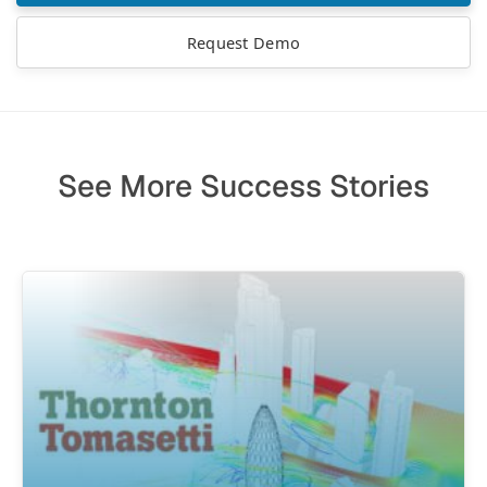
Request Demo
See More Success Stories