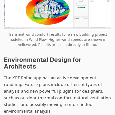
Transient wind comfort results for a new building project
modeled in Wind Flow. Higher wind speeds are shown in
yellow/red. Results are seen directly in Rhino.
Environmental Design for
Architects
The KPF Rhino app has an active development
roadmap. Future plans include different types of
analysis and new powerful plugins for designers,
such as outdoor thermal comfort, natural ventilation
studies, and possibly moving to more indoor
environmental analysis.