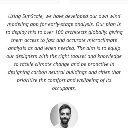
Using SimScale, we have developed our own wind
modeling app for early-stage analysis. Our plan is
to deploy this to over 100 architects globally, giving
them access to fast and accurate microclimate
analysis as and when needed. The aim is to equip
our designers with the right toolset and knowledge
to tackle climate change and be proactive in
designing carbon neutral buildings and cities that
prioritize the comfort and wellbeing of its
occupants.