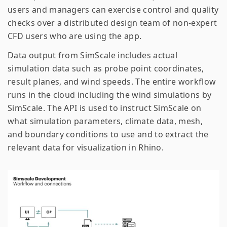
users and managers can exercise control and quality
checks over a distributed design team of non-expert
CFD users who are using the app.
Data output from SimScale includes actual
simulation data such as probe point coordinates,
result planes, and wind speeds. The entire workflow
runs in the cloud including the wind simulations by
SimScale. The API is used to instruct SimScale on
what simulation parameters, climate data, mesh,
and boundary conditions to use and to extract the
relevant data for visualization in Rhino.