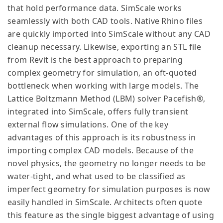
that hold performance data. SimScale works
seamlessly with both CAD tools. Native Rhino files
are quickly imported into SimScale without any CAD
cleanup necessary. Likewise, exporting an STL file
from Revit is the best approach to preparing
complex geometry for simulation, an oft-quoted
bottleneck when working with large models. The
Lattice Boltzmann Method (LBM) solver Pacefish®,
integrated into SimScale, offers fully transient
external flow simulations. One of the key
advantages of this approach is its robustness in
importing complex CAD models. Because of the
novel physics, the geometry no longer needs to be
water-tight, and what used to be classified as
imperfect geometry for simulation purposes is now
easily handled in SimScale. Architects often quote
this feature as the single biggest advantage of using