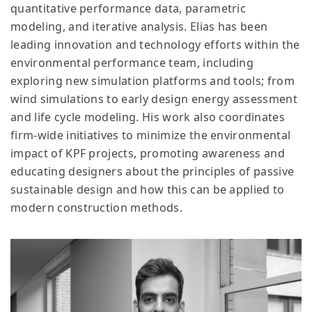
quantitative performance data, parametric
modeling, and iterative analysis. Elias has been
leading innovation and technology efforts within the
environmental performance team, including
exploring new simulation platforms and tools; from
wind simulations to early design energy assessment
and life cycle modeling. His work also coordinates
firm-wide initiatives to minimize the environmental
impact of KPF projects, promoting awareness and
educating designers about the principles of passive
sustainable design and how this can be applied to
modern construction methods.