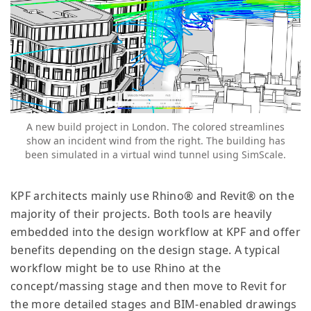
A new build project in London. The colored streamlines
show an incident wind from the right. The building has
been simulated in a virtual wind tunnel using SimScale.
KPF architects mainly use Rhino® and Revit® on the
majority of their projects. Both tools are heavily
embedded into the design workflow at KPF and offer
benefits depending on the design stage. A typical
workflow might be to use Rhino at the
concept/massing stage and then move to Revit for
the more detailed stages and BIM-enabled drawings