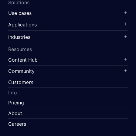
Solutions
Use cases
Applications
Industries
Resources
Content Hub
Community
Customers
Info
Pricing
About
Careers