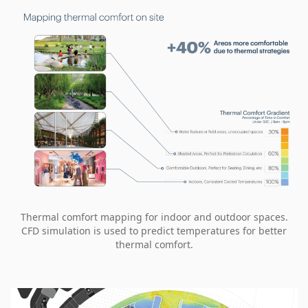
Thermal comfort mapping for indoor and outdoor spaces.
CFD simulation is used to predict temperatures for better
thermal comfort.