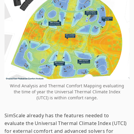
Wind Analysis and Thermal Comfort Mapping evaluating
the time of year the Universal Thermal Climate Index
(UTCI) is within comfort range.
SimScale already has the features needed to
evaluate the Universal Thermal Climate Index (UTCI)
for external comfort and advanced solvers for