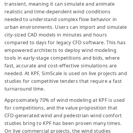
transient, meaning it can simulate and animate
realistic and time-dependent wind conditions
needed to understand complex flow behavior in
urban environments. Users can import and simulate
city-sized CAD models in minutes and hours
compared to days for legacy CFD software. This has
empowered architects to deploy wind modeling
tools in early-stage competitions and bids, where
fast, accurate and cost-effective simulations are
needed. At KPF, SimScale is used on live projects and
studies for competitive tenders that require a fast
turnaround time.
Approximately 70% of wind modeling at KPF is used
for competitions, and the value proposition that
CFD-generated wind and pedestrian wind comfort
studies bring to KPF has been proven many times.
On live commercial projects, the wind studies