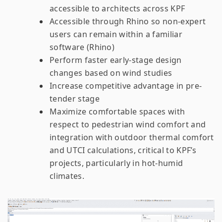
accessible to architects across KPF
Accessible through Rhino so non-expert
users can remain within a familiar
software (Rhino)
Perform faster early-stage design
changes based on wind studies
Increase competitive advantage in pre-
tender stage
Maximize comfortable spaces with
respect to pedestrian wind comfort and
integration with outdoor thermal comfort
and UTCI calculations, critical to KPF’s
projects, particularly in hot-humid
climates.