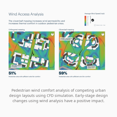
Pedestrian wind comfort analysis of competing urban
design layouts using CFD simulation. Early-stage design
changes using wind analysis have a positive impact.