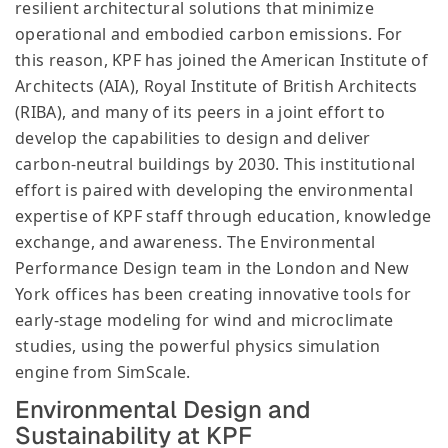
resilient architectural solutions that minimize
operational and embodied carbon emissions. For
this reason, KPF has joined the American Institute of
Architects (AIA), Royal Institute of British Architects
(RIBA), and many of its peers in a joint effort to
develop the capabilities to design and deliver
carbon-neutral buildings by 2030. This institutional
effort is paired with developing the environmental
expertise of KPF staff through education, knowledge
exchange, and awareness. The Environmental
Performance Design team in the London and New
York offices has been creating innovative tools for
early-stage modeling for wind and microclimate
studies, using the powerful physics simulation
engine from SimScale.
Environmental Design and
Sustainability at KPF