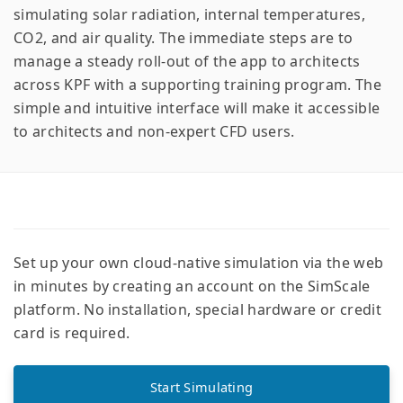
simulating solar radiation, internal temperatures,
CO2, and air quality. The immediate steps are to
manage a steady roll-out of the app to architects
across KPF with a supporting training program. The
simple and intuitive interface will make it accessible
to architects and non-expert CFD users.
Set up your own cloud-native simulation via the web
in minutes by creating an account on the SimScale
platform. No installation, special hardware or credit
card is required.
Start Simulating