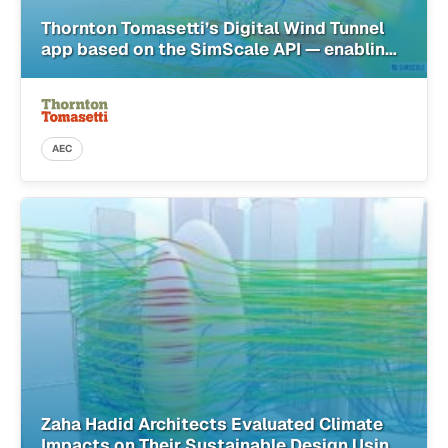
Thornton Tomasetti’s Digital Wind Tunnel
app based on the SimScale API — enabling
architects with simulation in the cloud
AEC
Zaha Hadid Architects Evaluated Climate
Impacts on Their Sustainable Design Using