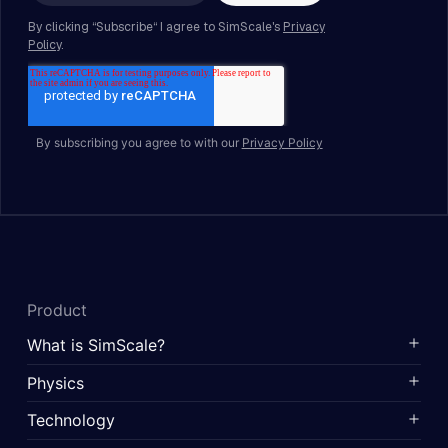
By subscribing you agree to with our
Privacy Policy
Product
What is SimScale?
Physics
Technology