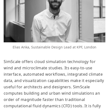
Elias Anka, Sustainable Design Lead at KPF, London
SimScale offers cloud simulation technology for
wind and microclimate studies. Its easy-to-use
interface, automated workflows, integrated climate
data, and visualization capabilities make it especially
useful for architects and designers. SimScale
computes building and urban wind simulations an
order of magnitude faster than traditional
computational fluid dynamics (CFD) tools. It is fully