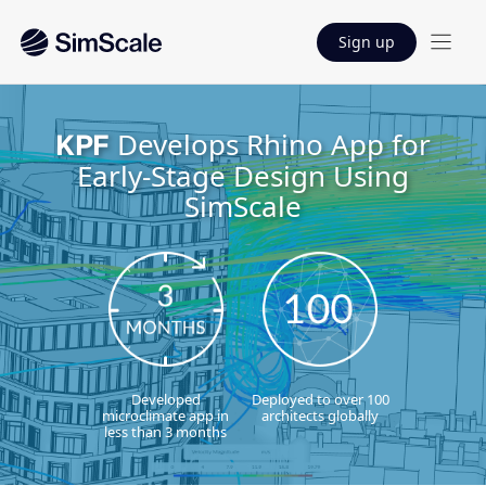
Sign up
Develops Rhino App for
KPF
Early-Stage Design Using
SimScale
Developed
Deployed to over 100
microclimate app in
architects globally
less than 3 months