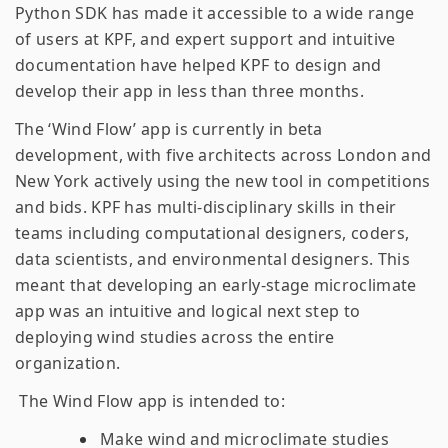
Python SDK has made it accessible to a wide range
of users at KPF, and expert support and intuitive
documentation have helped KPF to design and
develop their app in less than three months.
The ‘Wind Flow’ app is currently in beta
development, with five architects across London and
New York actively using the new tool in competitions
and bids. KPF has multi-disciplinary skills in their
teams including computational designers, coders,
data scientists, and environmental designers. This
meant that developing an early-stage microclimate
app was an intuitive and logical next step to
deploying wind studies across the entire
organization.
The Wind Flow app is intended to:
Make wind and microclimate studies