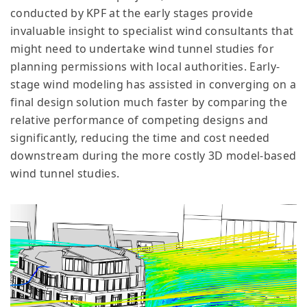
conducted by KPF at the early stages provide
invaluable insight to specialist wind consultants that
might need to undertake wind tunnel studies for
planning permissions with local authorities. Early-
stage wind modeling has assisted in converging on a
final design solution much faster by comparing the
relative performance of competing designs and
significantly, reducing the time and cost needed
downstream during the more costly 3D model-based
wind tunnel studies.