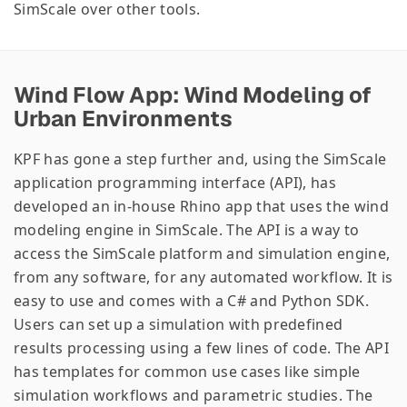
SimScale over other tools.
Wind Flow App: Wind Modeling of
Urban Environments
KPF has gone a step further and, using the SimScale
application programming interface (API), has
developed an in-house Rhino app that uses the wind
modeling engine in SimScale. The API is a way to
access the SimScale platform and simulation engine,
from any software, for any automated workflow. It is
easy to use and comes with a C# and Python SDK.
Users can set up a simulation with predefined
results processing using a few lines of code. The API
has templates for common use cases like simple
simulation workflows and parametric studies. The