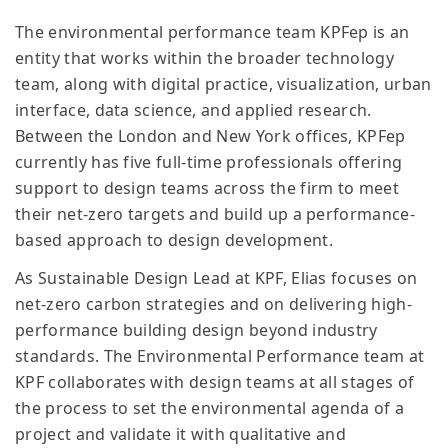
The environmental performance team KPFep is an
entity that works within the broader technology
team, along with digital practice, visualization, urban
interface, data science, and applied research.
Between the London and New York offices, KPFep
currently has five full-time professionals offering
support to design teams across the firm to meet
their net-zero targets and build up a performance-
based approach to design development.
As Sustainable Design Lead at KPF, Elias focuses on
net-zero carbon strategies and on delivering high-
performance building design beyond industry
standards. The Environmental Performance team at
KPF collaborates with design teams at all stages of
the process to set the environmental agenda of a
project and validate it with qualitative and