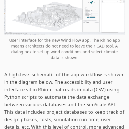
User interface for the new Wind Flow app. The Rhino app
means architects do not need to leave their CAD tool. A
dialog box to set up wind conditions and select climate
data is shown.
A high-level schematic of the app workflow is shown
in the diagram below. The accessibility and user
interface sit in Rhino that reads in data (CSV) using
Python scripts to automate the data exchange
between various databases and the SimScale API.
This data includes project databases to keep track of
design phases, costs, simulation run time, user
details, etc. With this level of control, more advanced