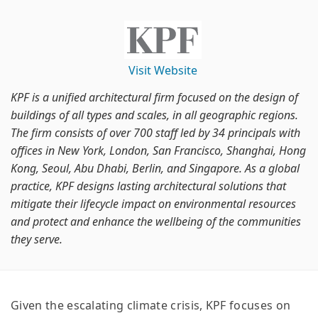
Visit Website
KPF is a unified architectural firm focused on the design of
buildings of all types and scales, in all geographic regions.
The firm consists of over 700 staff led by 34 principals with
offices in New York, London, San Francisco, Shanghai, Hong
Kong, Seoul, Abu Dhabi, Berlin, and Singapore. As a global
practice, KPF designs lasting architectural solutions that
mitigate their lifecycle impact on environmental resources
and protect and enhance the wellbeing of the communities
they serve.
Given the escalating climate crisis, KPF focuses on