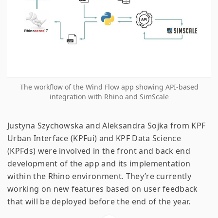
The workflow of the Wind Flow app showing API-based
integration with Rhino and SimScale
Justyna Szychowska and Aleksandra Sojka from KPF
Urban Interface (KPFui) and KPF Data Science
(KPFds) were involved in the front and back end
development of the app and its implementation
within the Rhino environment. They’re currently
working on new features based on user feedback
that will be deployed before the end of the year.