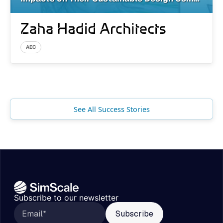
Cloud-Based Simulation
AEC
See All Success Stories
Subscribe to our newsletter