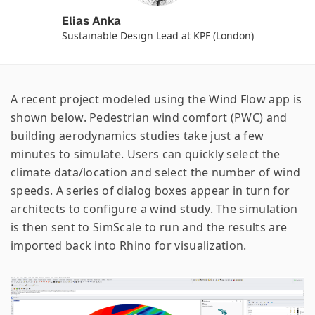
Elias Anka
Sustainable Design Lead at KPF (London)
A recent project modeled using the Wind Flow app is
shown below. Pedestrian wind comfort (PWC) and
building aerodynamics studies take just a few
minutes to simulate. Users can quickly select the
climate data/location and select the number of wind
speeds. A series of dialog boxes appear in turn for
architects to configure a wind study. The simulation
is then sent to SimScale to run and the results are
imported back into Rhino for visualization.