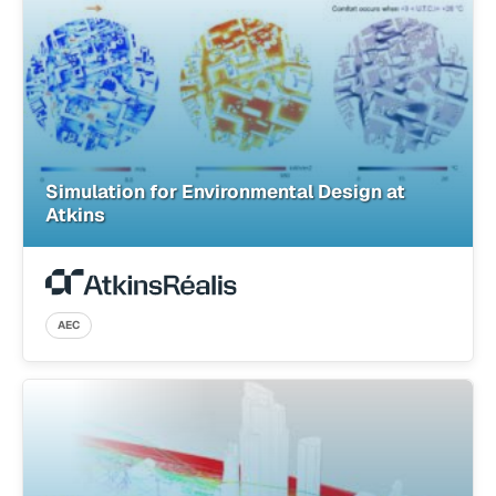
Simulation for Environmental Design at
Atkins
AEC