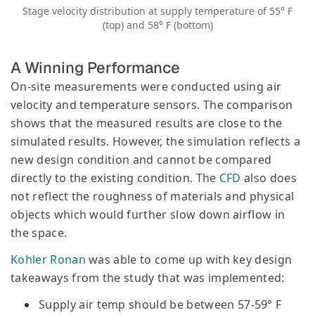
Stage velocity distribution at supply temperature of 55° F
(top) and 58° F (bottom)
A Winning Performance
On-site measurements were conducted using air
velocity and temperature sensors. The comparison
shows that the measured results are close to the
simulated results. However, the simulation reflects a
new design condition and cannot be compared
directly to the existing condition. The
CFD
also does
not reflect the roughness of materials and physical
objects which would further slow down airflow in
the space.
Kohler Ronan
was able to come up with key design
takeaways from the study that was implemented:
Supply air temp should be between 57-59° F