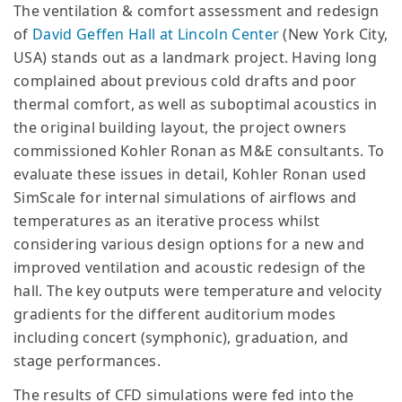
The ventilation & comfort assessment and redesign
of
David Geffen Hall at Lincoln Center
(New York City,
USA) stands out as a landmark project. Having long
complained about previous cold drafts and poor
thermal comfort, as well as suboptimal acoustics in
the original building layout, the project owners
commissioned Kohler Ronan as M&E consultants. To
evaluate these issues in detail, Kohler Ronan used
SimScale for internal simulations of airflows and
temperatures as an iterative process whilst
considering various design options for a new and
improved ventilation and acoustic redesign of the
hall. The key outputs were temperature and velocity
gradients for the different auditorium modes
including concert (symphonic), graduation, and
stage performances.
The results of CFD simulations were fed into the