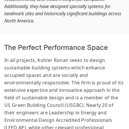
Additionally, they have designed specialty systems for
landmark sites and historically significant buildings across
North America.
The Perfect Performance Space
In all projects, Kohler Ronan seeks to design
sustainable building systems which enhance
occupied spaces and are socially and
environmentally responsible. The firm is proud of its
extensive expertise and innovative approach in the
field of sustainable design and is a member of the
US Green Building Council (USGBC). Nearly 20 of
their engineers are Leadership in Energy and
Environmental Design Accredited Professionals
(LEED AP), while other relevant professional