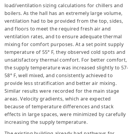
load/ventilation sizing calculations for chillers and
boilers. As the hall has an extremely large volume,
ventilation had to be provided from the top, sides,
and floors to meet the required fresh air and
ventilation rates, and to ensure adequate thermal
mixing for comfort purposes. At a set point supply
temperature of 55° F, they observed cold spots and
unsatisfactory thermal comfort. For better comfort,
the supply temperature was increased slightly to 57-
58° F, well mixed, and consistently achieved to
provide less stratification and better air mixing.
Similar results were recorded for the main stage
areas. Velocity gradients, which are expected
because of temperature differences and stack
effects in large spaces, were minimized by carefully
increasing the supply temperature.
The existing building already had pathways for