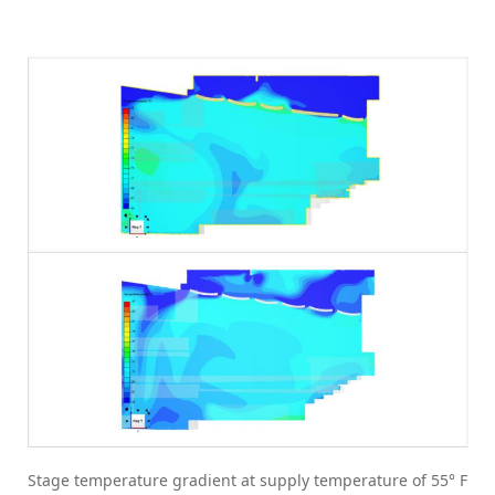
Stage temperature gradient at supply temperature of 55° F