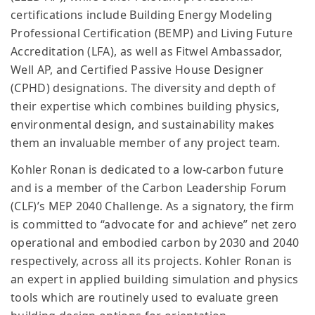
certifications include Building Energy Modeling
Professional Certification (BEMP) and Living Future
Accreditation (LFA), as well as Fitwel Ambassador,
Well AP, and Certified Passive House Designer
(CPHD) designations. The diversity and depth of
their expertise which combines building physics,
environmental design, and sustainability makes
them an invaluable member of any project team.
Kohler Ronan is dedicated to a low-carbon future
and is a member of the Carbon Leadership Forum
(CLF)’s MEP 2040 Challenge. As a signatory, the firm
is committed to “advocate for and achieve” net zero
operational and embodied carbon by 2030 and 2040
respectively, across all its projects. Kohler Ronan is
an expert in applied building simulation and physics
tools which are routinely used to evaluate green