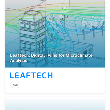
Leaftech: Digital Twins for Microclimate
Analysis
AEC