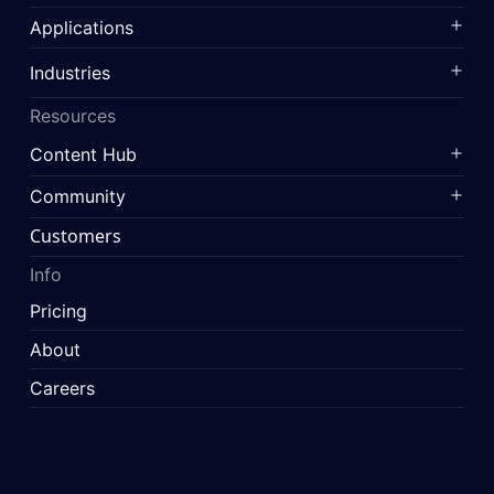
Applications
Industries
Resources
Content Hub
Community
Customers
Info
Pricing
About
Careers