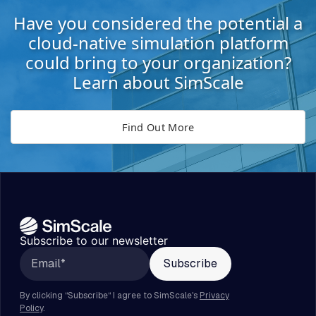
Have you considered the potential a
cloud-native simulation platform
could bring to your organization?
Learn about SimScale
Find Out More
Subscribe to our newsletter