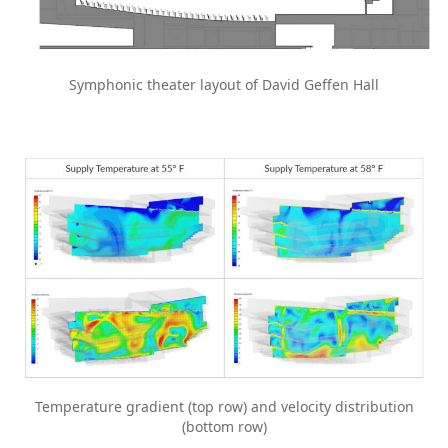
Symphonic theater layout of David Geffen Hall
Temperature gradient (top row) and velocity distribution
(bottom row)