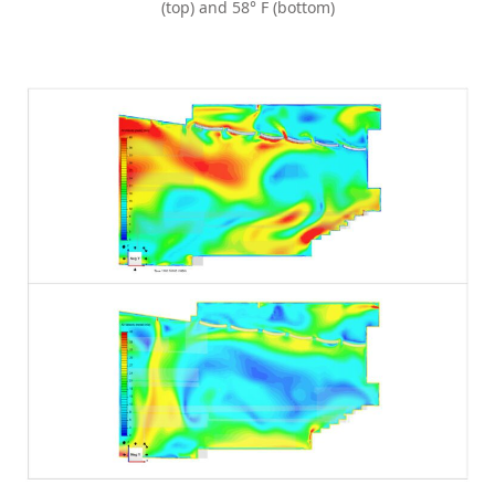
(top) and 58° F (bottom)