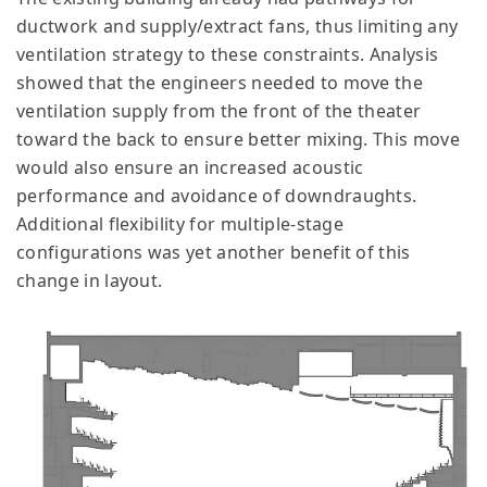
ductwork and supply/extract fans, thus limiting any
ventilation strategy to these constraints. Analysis
showed that the engineers needed to move the
ventilation supply from the front of the theater
toward the back to ensure better mixing. This move
would also ensure an increased acoustic
performance and avoidance of downdraughts.
Additional flexibility for multiple-stage
configurations was yet another benefit of this
change in layout.