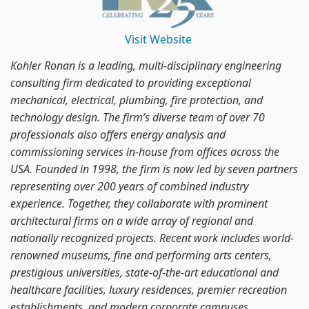
Visit Website
Kohler Ronan is a leading, multi-disciplinary engineering
consulting firm dedicated to providing exceptional
mechanical, electrical, plumbing, fire protection, and
technology design. The firm’s diverse team of over 70
professionals also offers energy analysis and
commissioning services in-house from offices across the
USA. Founded in 1998, the firm is now led by seven partners
representing over 200 years of combined industry
experience. Together, they collaborate with prominent
architectural firms on a wide array of regional and
nationally recognized projects. Recent work includes world-
renowned museums, fine and performing arts centers,
prestigious universities, state-of-the-art educational and
healthcare facilities, luxury residences, premier recreation
establishments, and modern corporate campuses.