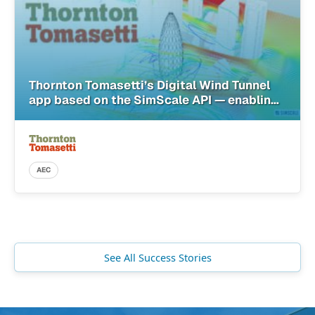
Thornton Tomasetti’s Digital Wind Tunnel
app based on the SimScale API — enabling
architects with simulation in the cloud
AEC
See All Success Stories