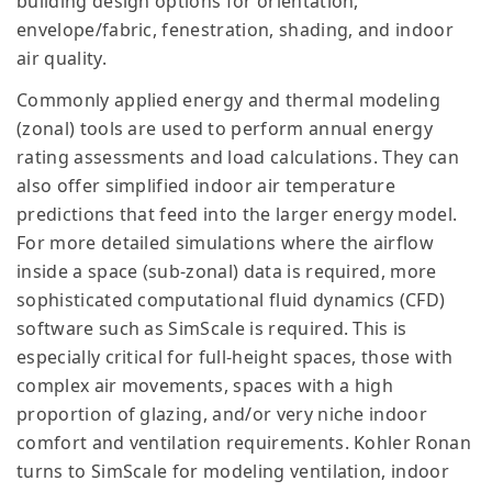
building design options for orientation,
envelope/fabric, fenestration, shading, and indoor
air quality.
Commonly applied energy and thermal modeling
(zonal) tools are used to perform annual energy
rating assessments and load calculations. They can
also offer simplified indoor air temperature
predictions that feed into the larger energy model.
For more detailed simulations where the airflow
inside a space (sub-zonal) data is required, more
sophisticated computational fluid dynamics (CFD)
software such as SimScale is required. This is
especially critical for full-height spaces, those with
complex air movements, spaces with a high
proportion of glazing, and/or very niche indoor
comfort and ventilation requirements. Kohler Ronan
turns to SimScale for modeling ventilation, indoor