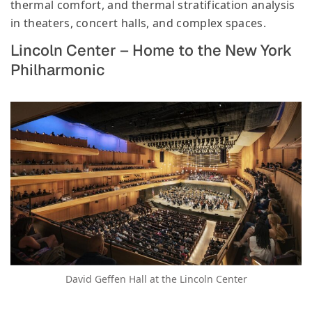
thermal comfort, and thermal stratification analysis
in theaters, concert halls, and complex spaces.
Lincoln Center – Home to the New York
Philharmonic
David Geffen Hall at the Lincoln Center