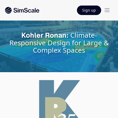
Sign up
Climate-
Kohler Ronan:
Responsive Design for Large &
Complex Spaces