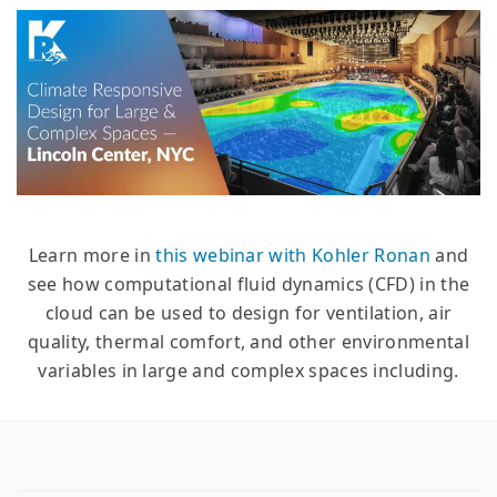
Learn more in
this webinar with Kohler Ronan
and
see how computational fluid dynamics (CFD) in the
cloud can be used to design for ventilation, air
quality, thermal comfort, and other environmental
variables in large and complex spaces including.