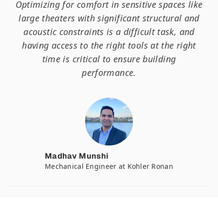
Optimizing for comfort in sensitive spaces like
large theaters with significant structural and
acoustic constraints is a difficult task, and
having access to the right tools at the right
time is critical to ensure building
performance.
Madhav Munshi
Mechanical Engineer at Kohler Ronan