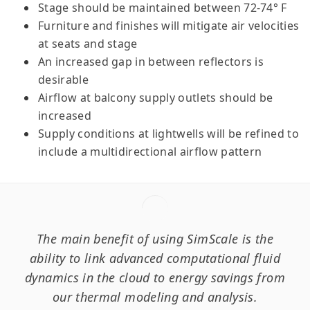
Stage should be maintained between 72-74° F
Furniture and finishes will mitigate air velocities
at seats and stage
An increased gap in between reflectors is
desirable
Airflow at balcony supply outlets should be
increased
Supply conditions at lightwells will be refined to
include a multidirectional airflow pattern
The main benefit of using SimScale is the
ability to link advanced computational fluid
dynamics in the cloud to energy savings from
our thermal modeling and analysis.