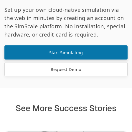
Set up your own cloud-native simulation via
the web in minutes by creating an account on
the SimScale platform. No installation, special
hardware, or credit card is required.
Start Simulating
Request Demo
See More Success Stories