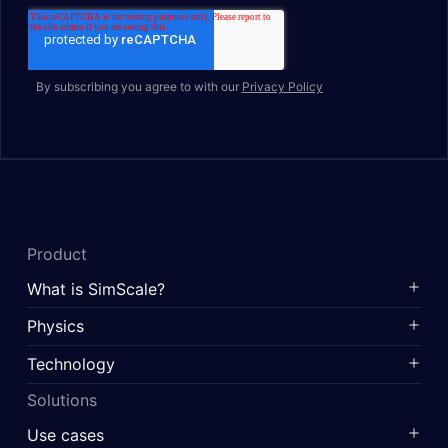
By subscribing you agree to with our
Privacy Policy
Product
What is SimScale?
Physics
Technology
Solutions
Use cases