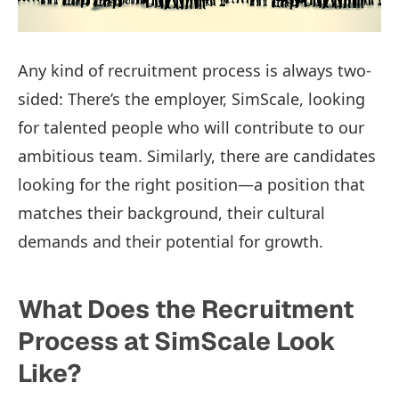
Any kind of recruitment process is always two-
sided: There’s the employer, SimScale, looking
for talented people who will contribute to our
ambitious team. Similarly, there are candidates
looking for the right position—a position that
matches their background, their cultural
demands and their potential for growth.
What Does the Recruitment
Process at SimScale Look
Like?