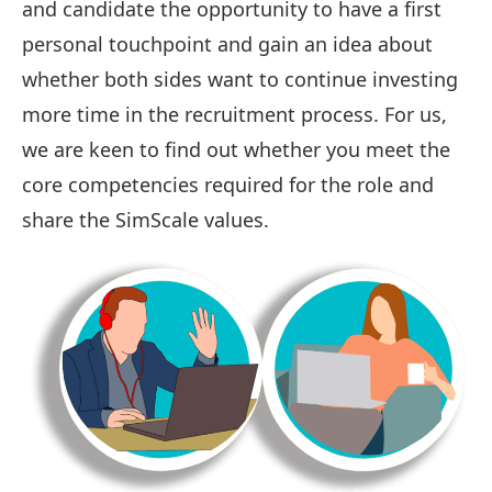
and candidate the opportunity to have a first
personal touchpoint and gain an idea about
whether both sides want to continue investing
more time in the recruitment process. For us,
we are keen to find out whether you meet the
core competencies required for the role and
share the SimScale values.