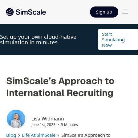
Sign up
Start
Set up your own cloud-native
Simulating
simulation in minutes.
Now
SimScale’s Approach to
International Recruiting
Lisa Widmann
June 1st, 2023
5 Minutes
Blog
Life At SimScale
SimScale’s Approach to