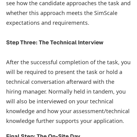
see how the candidate approaches the task and
whether this approach meets the SimScale
expectations and requirements.
Step Three: The Technical Interview
After the successful completion of the task, you
will be required to present the task or hold a
technical conversation afterward with the
hiring manager. Normally held in tandem, you
will also be interviewed on your technical
knowledge and how your assessment/technical
knowledge further supports your application.
Final Step: The On-Site Day