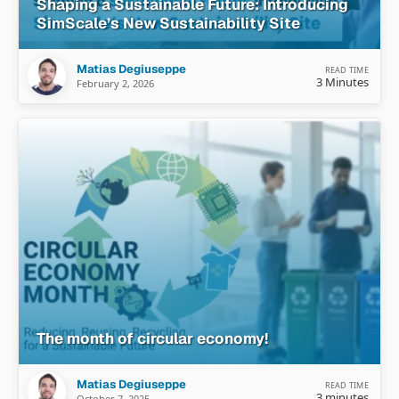
Shaping a Sustainable Future: Introducing
SimScale’s New Sustainability Site
Matias Degiuseppe
READ TIME
3 Minutes
February 2, 2026
The month of circular economy!
Matias Degiuseppe
READ TIME
3 minutes
October 7, 2025