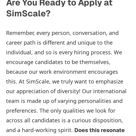
Are You Ready to Apply at
SimScale?
Remember, every person, conversation, and
career path is different and unique to the
individual, and so is every hiring process. We
encourage candidates to be themselves,
because our work environment encourages
this. At SimScale, we truly want to emphasize
our appreciation of diversity! Our international
team is made up of varying personalities and
preferences. The only qualities we look for
across all candidates is a curious disposition,
and a hard-working spirit.
Does this resonate