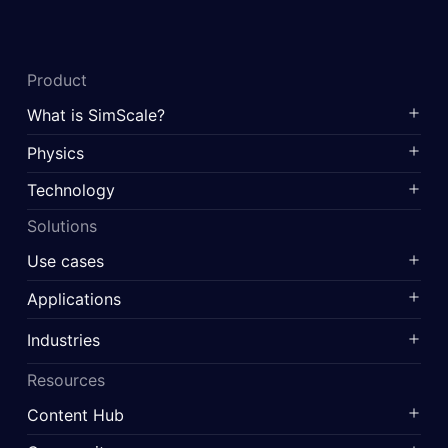
Product
What is SimScale?
Physics
Technology
Solutions
Use cases
Applications
Industries
Resources
Content Hub