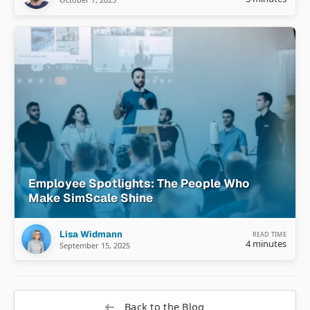
Employee Spotlights: The People Who
Make SimScale Shine
Lisa Widmann
READ TIME
4 minutes
September 15, 2025
Back to the Blog