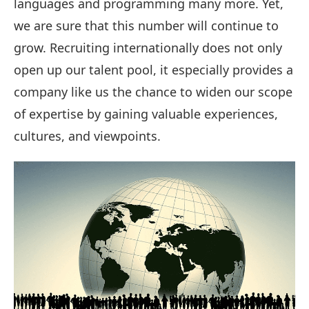
languages and programming many more. Yet,
we are sure that this number will continue to
grow. Recruiting internationally does not only
open up our talent pool, it especially provides a
company like us the chance to widen our scope
of expertise by gaining valuable experiences,
cultures, and viewpoints.