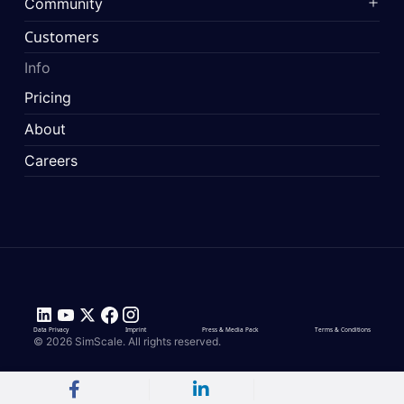
Community
Customers
Info
Pricing
About
Careers
Data Privacy
Imprint
Press & Media Pack
Terms & Conditions
© 2026 SimScale. All rights reserved.