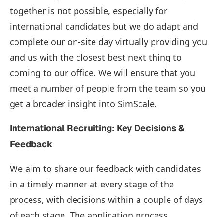
together is not possible, especially for
international candidates but we do adapt and
complete our on-site day virtually providing you
and us with the closest best next thing to
coming to our office. We will ensure that you
meet a number of people from the team so you
get a broader insight into SimScale.
International Recruiting: Key Decisions &
Feedback
We aim to share our feedback with candidates
in a timely manner at every stage of the
process, with decisions within a couple of days
of each stage. The application process,