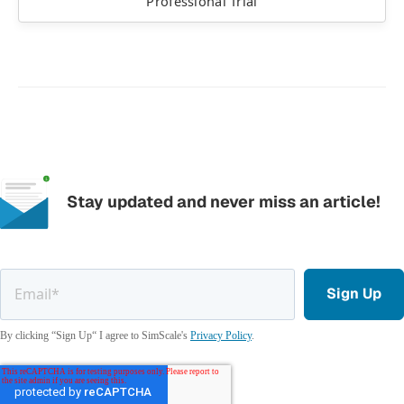
Professional Trial
Stay updated and never miss an article!
By clicking “Sign Up“ I agree to SimScale's
Privacy Policy
.