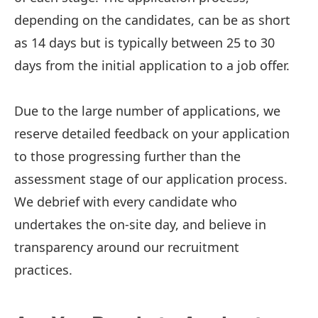
depending on the candidates, can be as short
as 14 days but is typically between 25 to 30
days from the initial application to a job offer.
Due to the large number of applications, we
reserve detailed feedback on your application
to those progressing further than the
assessment stage of our application process.
We debrief with every candidate who
undertakes the on-site day, and believe in
transparency around our recruitment
practices.