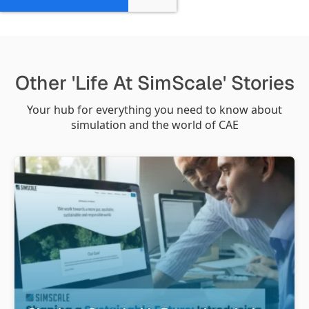
Other 'Life At SimScale' Stories
Your hub for everything you need to know about
simulation and the world of CAE