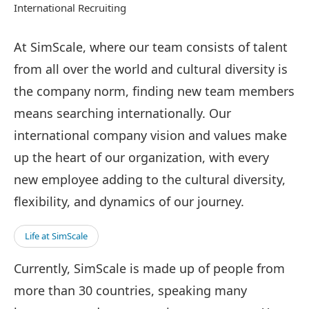
International Recruiting
At SimScale, where our team consists of talent
from all over the world and cultural diversity is
the company norm, finding new team members
means searching internationally. Our
international company vision and values make
up the heart of our organization, with every
new employee adding to the cultural diversity,
flexibility, and dynamics of our journey.
Life at SimScale
Currently, SimScale is made up of people from
more than 30 countries, speaking many