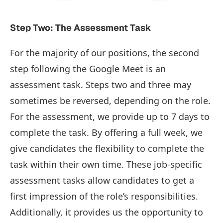
Step Two: The Assessment Task
For the majority of our positions, the second
step following the Google Meet is an
assessment task. Steps two and three may
sometimes be reversed, depending on the role.
For the assessment, we provide up to 7 days to
complete the task. By offering a full week, we
give candidates the flexibility to complete the
task within their own time. These job-specific
assessment tasks allow candidates to get a
first impression of the role’s responsibilities.
Additionally, it provides us the opportunity to