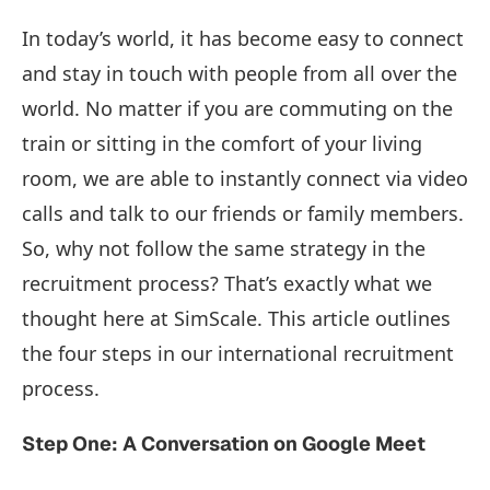
In today’s world, it has become easy to connect
and stay in touch with people from all over the
world. No matter if you are commuting on the
train or sitting in the comfort of your living
room, we are able to instantly connect via video
calls and talk to our friends or family members.
So, why not follow the same strategy in the
recruitment process? That’s exactly what we
thought here at SimScale. This article outlines
the four steps in our international recruitment
process.
Step One: A Conversation on Google Meet