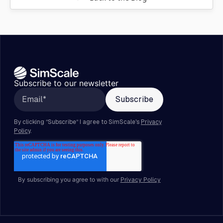
Subscribe to our newsletter
By subscribing you agree to with our
Privacy Policy