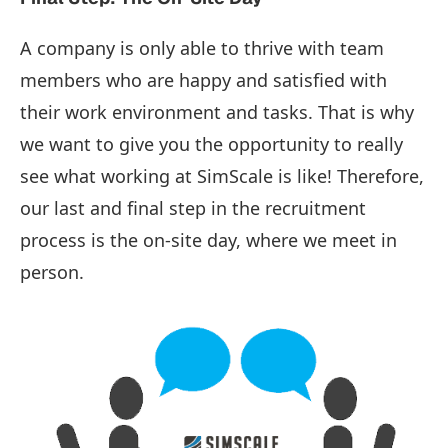
A company is only able to thrive with team
members who are happy and satisfied with
their work environment and tasks. That is why
we want to give you the opportunity to really
see what working at SimScale is like! Therefore,
our last and final step in the recruitment
process is the on-site day, where we meet in
person.