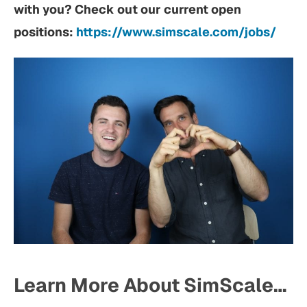
with you? Check out our current open
positions:
https://www.simscale.com/jobs/
Learn More About SimScale…