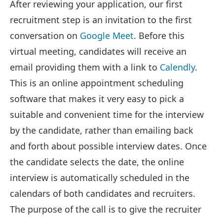
After reviewing your application, our first
recruitment step is an invitation to the first
conversation on
Google Meet
. Before this
virtual meeting, candidates will receive an
email providing them with a link to
Calendly
.
This is an online appointment scheduling
software that makes it very easy to pick a
suitable and convenient time for the interview
by the candidate, rather than emailing back
and forth about possible interview dates. Once
the candidate selects the date, the online
interview is automatically scheduled in the
calendars of both candidates and recruiters.
The purpose of the call is to give the recruiter