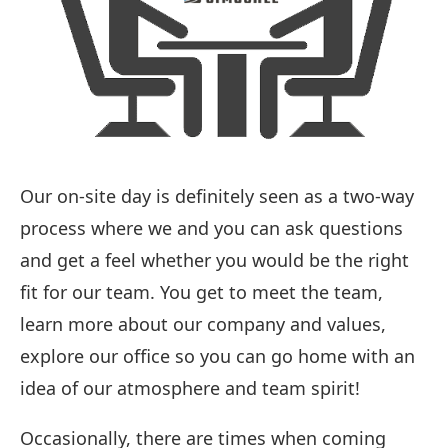
Our on-site day is definitely seen as a two-way
process where we and you can ask questions
and get a feel whether you would be the right
fit for our team. You get to meet the team,
learn more about our company and values,
explore our office so you can go home with an
idea of our atmosphere and team spirit!
Occasionally, there are times when coming