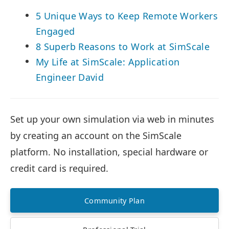
5 Unique Ways to Keep Remote Workers
Engaged
8 Superb Reasons to Work at SimScale
My Life at SimScale: Application
Engineer David
Set up your own simulation via web in minutes
by creating an account on the SimScale
platform. No installation, special hardware or
credit card is required.
Community Plan