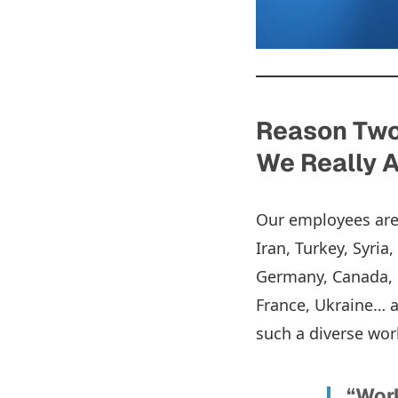
Reason Two:
We Really A
Our employees are f
Iran, Turkey, Syria
Germany, Canada, C
France, Ukraine… a
such a diverse wo
“Work