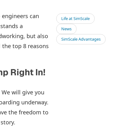
e engineers can
Life at SimScale
 stands a
News
working, but also
SimScale Advantages
il the top 8 reasons
p Right In!
 We will give you
boarding underway.
ave the freedom to
 story.