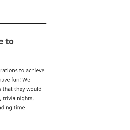
e to
rations to achieve
have fun! We
s that they would
 trivia nights,
nding time