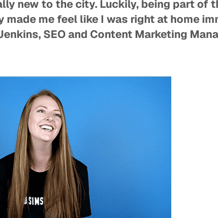
ally new to the city. Luckily, being part of
y made me feel like I was right at home i
Jenkins, SEO and Content Marketing Man