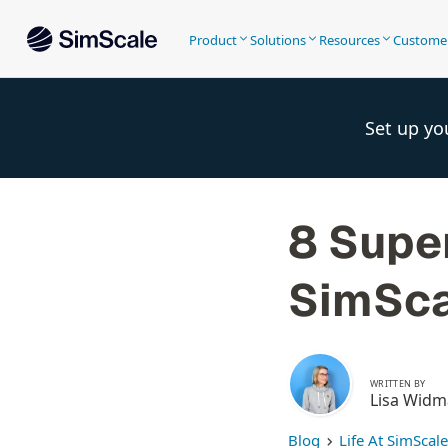
Product
Solutions
Resources
Custome
Set up yo
8 Supe
SimSca
WRITTEN BY
Lisa Wid
Blog
Life At SimScale