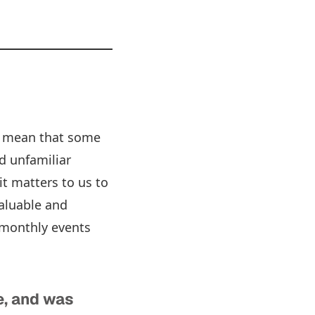
so mean that some
d unfamiliar
it matters to us to
valuable and
o monthly events
e, and was