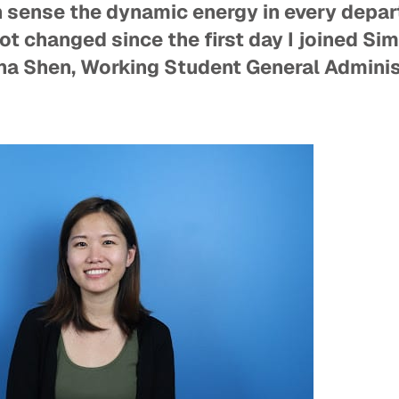
n sense the dynamic energy in every depar
ot changed since the first day I joined Sim
a Shen, Working Student General Adminis