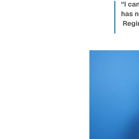
“I ca
has n
Regin