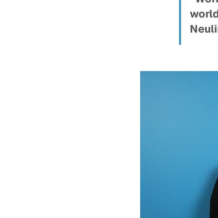
world
Neuli