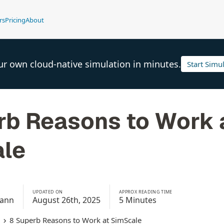
rs
Pricing
About
ur own cloud-native simulation in minutes.
Start Simu
rb Reasons to Work 
le
UPDATED ON
APPROX READING TIME
mann
August 26th, 2025
5 Minutes
8 Superb Reasons to Work at SimScale