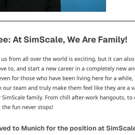
e: At SimScale, We Are Family!
 us from all over the world is exciting, but it can al
 to, and start a new career in a completely new an
ven for those who have been living here for a while, 
n our team and truly make them feel like they are a 
ur SimScale family. From chill after-work hangouts, t
, the fun never stops!
ved to Munich for the position at SimScal