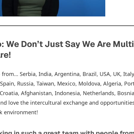
 We Don’t Just Say We Are Multi
re!
rom… Serbia, India, Argentina, Brazil, USA, UK, Italy
, Spain, Russia, Taiwan, Mexico, Moldova, Algeria, Por
roatia, Afghanistan, Indonesia, Netherlands, Bosnia
nd love the intercultural exchange and opportunitie
rk environment!
ing in such a great team with people from 