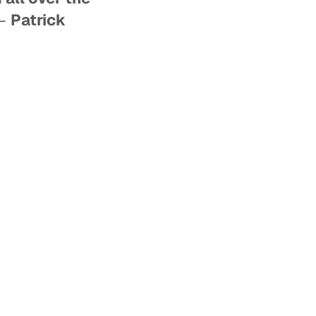
–
Patrick