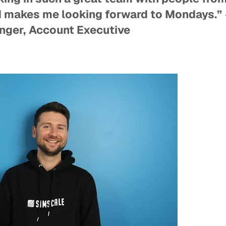
 makes me looking forward to Mondays.”
nger,
Account Executive