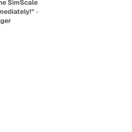
 the SimScale
–
mmediately!”
ager