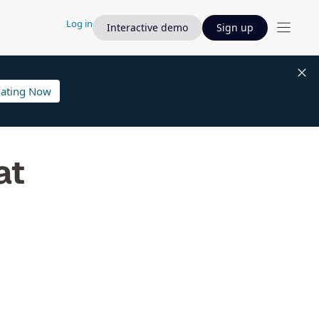
Log in
Interactive demo
Sign up
lating Now
at