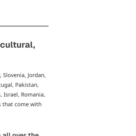
cultural,
, Slovenia, Jordan,
tugal, Pakistan,
, Israel, Romania,
s that come with
all over the