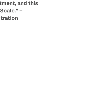
tment, and this
Scale.” –
tration