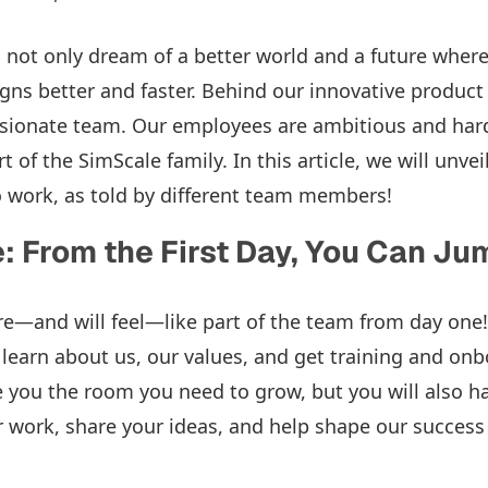
 not only dream of a better world and a future wher
igns better and faster. Behind our innovative product
sionate team. Our employees are ambitious and hard
rt of the SimScale family. In this article, we will unve
 work, as told by different team members!
 From the First Day, You Can Jum
re—and will feel—like part of the team from day one!
 learn about us, our values, and get training and on
e you the room you need to grow, but you will also h
ur work, share your ideas, and help shape our success