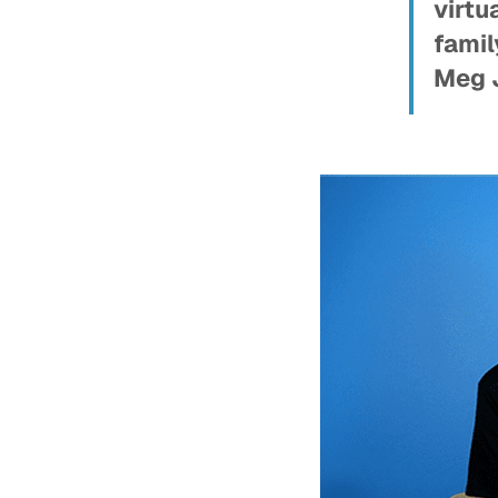
virtu
famil
Meg 