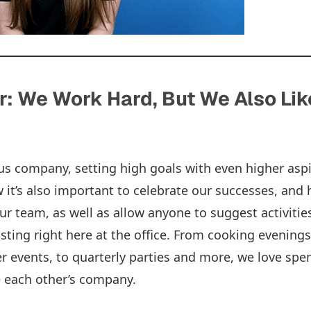
: We Work Hard, But We Also Lik
s company, setting high goals with even higher aspi
it’s also important to celebrate our successes, and 
our team, as well as allow anyone to suggest activitie
sting right here at the office. From cooking evenings,
 events, to quarterly parties and more, we love spe
e each other’s company.