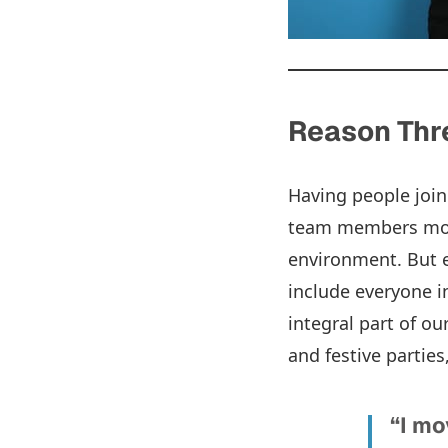
Reason Thre
Having people join
team members move
environment. But e
include everyone i
integral part of o
and festive parties
“I mo