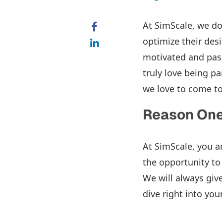
At SimScale, we do
optimize their des
motivated and pas
truly love being pa
we love to come to
Reason One:
At SimScale, you a
the opportunity to
We will always giv
dive right into yo