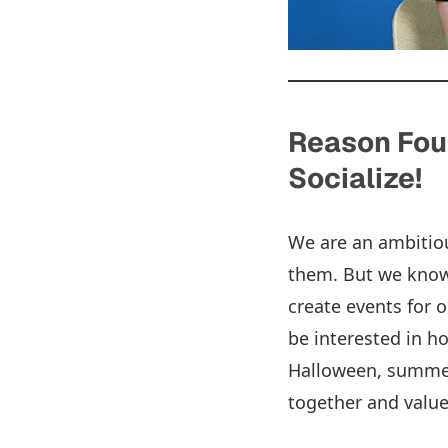
Reason Four
Socialize!
We are an ambitiou
them. But we know 
create events for 
be interested in ho
Halloween, summer
together and valu