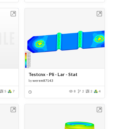
bench
Open in Workbench
Testcnx - Pli - Lar - Stat
by
werem87143
5
7
8
2
2
4
bench
Open in Workbench