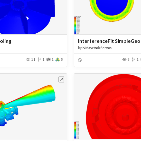
oling
InterferenceFit SimpleGeo
by
NMayrVolzServos
11
1
1
5
8
1
Open in Workbench
Open in Work