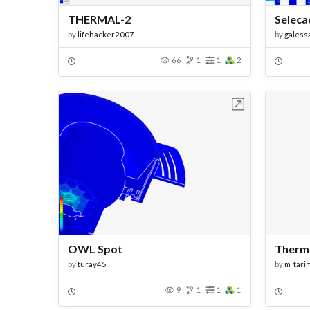
THERMAL-2
Seleca
by
lifehacker2007
by
galess
66
1
1
2
Open in Workbench
OWL Spot
Therma
by
turay45
by
m_tari
9
1
1
1