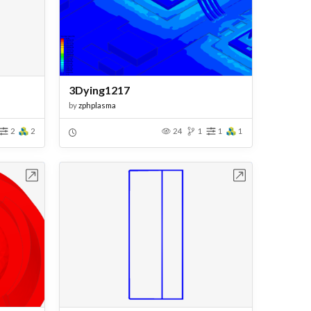
3Dying1217
by
zphplasma
2
2
24
1
1
1
bench
Open in Workbench