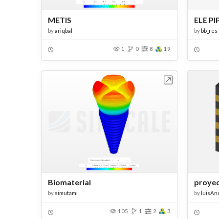
METIS
ELE PI
by
ariqbal
by
bb_res
1
0
8
19
Open in Workbench
Biomaterial
proyec
by
simutami
by
luisAn
105
1
2
3