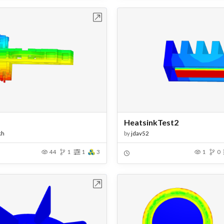
Open in Workbench
Open in Work
HeatsinkTest2
kh
by
jdav52
44
1
1
3
1
0
Open in Workbench
Open in Work