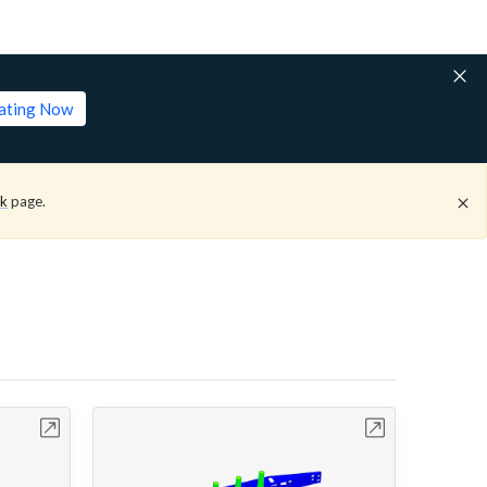
lating Now
ck
page.
bench
Open in Workbench