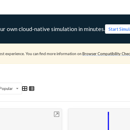
ur own cloud-native simulation in minutes.
Start Simu
est experience. You can find more information on
Browser Compatibility Che
Popular
Open in Workbench
Open in Work