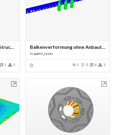
Satellite Solar Array Wing Structural Analysis
Balkenverformung ohne Anbauteile
by
patric_ryser
1
5
1
0
4
3
bench
Open in Workbench