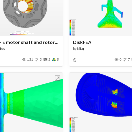
WBNR- E motor shaft and rotor assessment
DiskFEA
tes
by
MLq
131
3
2
5
0
7
Open in Workbench
Open in Work