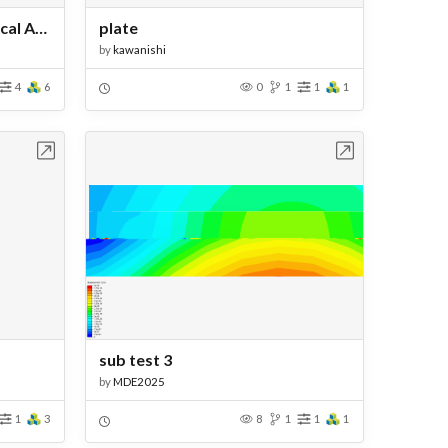
Jet Engine Thermomechanical Analysis
plate
by
kawanishi
4
6
0
1
1
1
bench
Open in Workbench
sub test 3
by
MDE2025
1
3
8
1
1
1