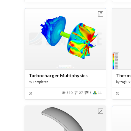
Open in Workbench
Turbocharger Multiphysics
by
Templates
by
Yogi09
540
27
6
11
Open in Workbench