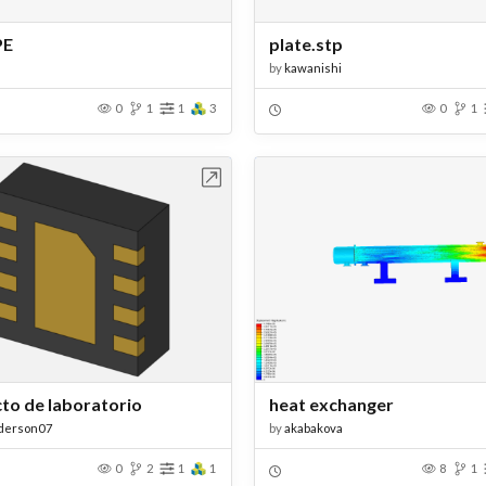
PE
plate.stp
by
kawanishi
0
1
1
3
0
1
Open in Workbench
Open in Work
to de laboratorio
heat exchanger
derson07
by
akabakova
0
2
1
1
8
1