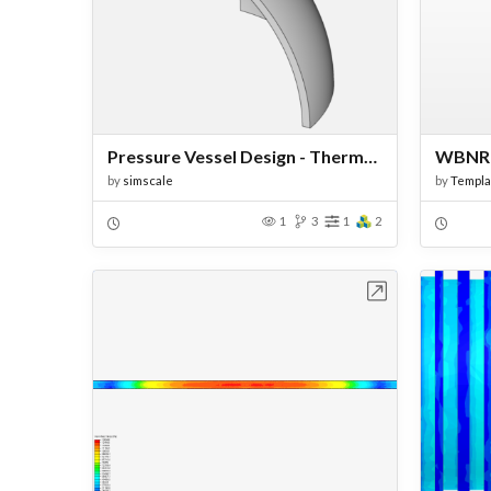
Pressure Vessel Design - Thermal Structural Analysis
by
simscale
by
Templa
1
3
1
2
Open in Workbench