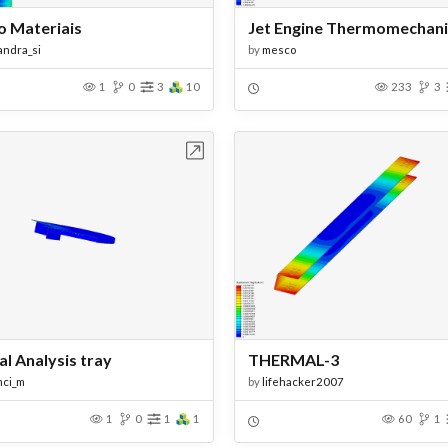
o Materiais
andra_si
by
mesco
1
0
3
10
233
3
Open in Workbench
Open in Work
l Analysis tray
THERMAL-3
mci_m
by
lifehacker2007
1
0
1
1
60
1