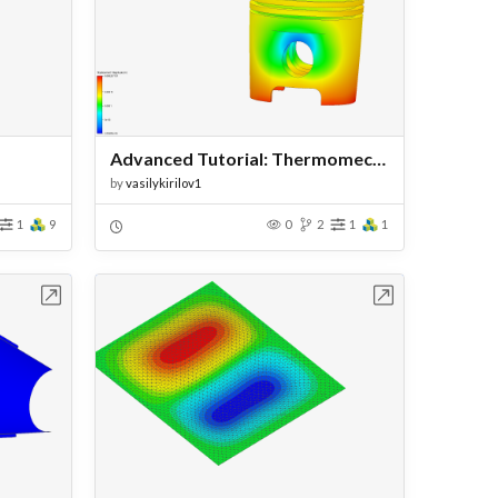
Advanced Tutorial: Thermomechanical Analysis of an Engine Piston - Copy
by
vasilykirilov1
1
9
0
2
1
1
bench
Open in Workbench