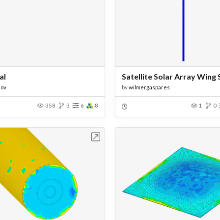
al
dov
by
wilmergaspares
358
3
6
8
1
0
Open in Workbench
Open in Work