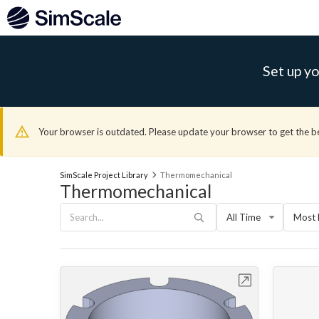
Set up yo
Your browser is outdated. Please update your browser to get the b
SimScale Project Library
Thermomechanical
Thermomechanical
All Time
Most 
Open in Workbench