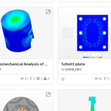
Open in Workbench
Open in Work
Thermomechanical Analysis of an Engine Piston
Schnitt plate
9
by
LEXKSE_NBG
13
1
1
3
61
1
Open in Workbench
Open in Work