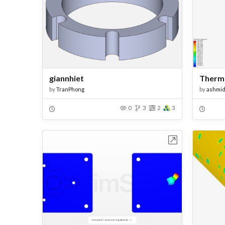
giannhiet
Therm
by
TranPhong
by
ashmi
0
3
2
3
Open in Workbench