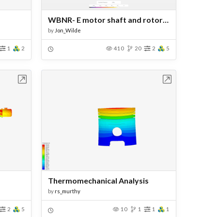
WBNR- E motor shaft and rotor assessment
by
Jon_Wilde
1
2
410
20
2
5
bench
Open in Workbench
Thermomechanical Analysis
by
rs_murthy
2
5
10
1
1
1