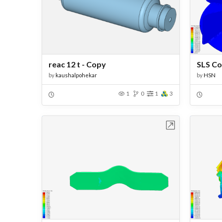
reac 12 t - Copy
SLS Co
by
kaushalpohekar
by
HSN
1
0
1
3
Open in Workbench