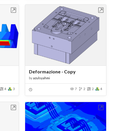
bench
Open in Workbench
Deformazione - Copy
by
azulsyahmi
4
3
7
2
2
4
bench
Open in Workbench