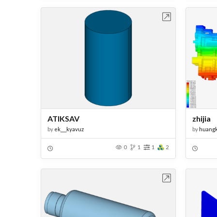
Open in Workbench
ATIKSAV
zhijia
by
ek___kyavuz
by
huang
0
1
1
2
Open in Workbench