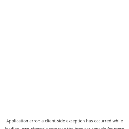
Application error: a
client
-side exception has occurred while
loading
www.simscale.com
(see the
browser console
for more