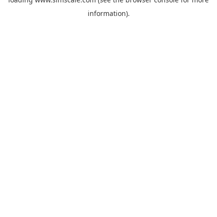
information).