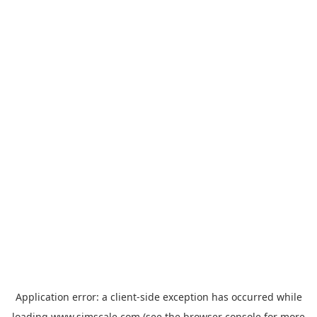
Application error: a
client
-side exception has occurred while
loading
www.simscale.com
(see the
browser console
for more