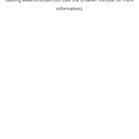
information).