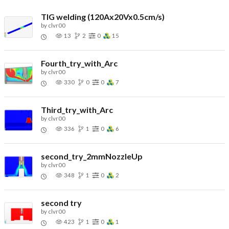
TIG welding (120Ax20Vx0.5cm/s)
by
clvr00
13
2
0
15
Fourth_try_with_Arc
by
clvr00
330
0
0
7
Third_try_with_Arc
by
clvr00
336
1
0
6
second_try_2mmNozzleUp
by
clvr00
348
1
0
2
second try
by
clvr00
423
1
0
1