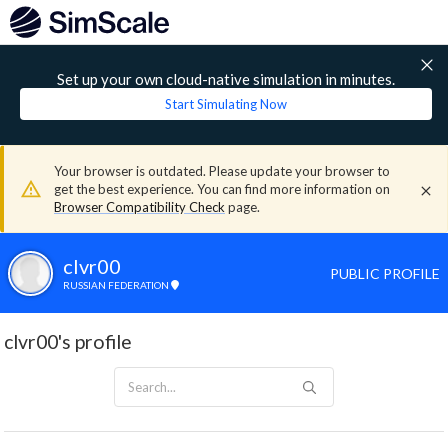
Set up your own cloud-native simulation in minutes.
Start Simulating Now
Your browser is outdated. Please update your browser to
get the best experience. You can find more information on
Browser Compatibility Check
page.
clvr00
PUBLIC PROFILE
RUSSIAN FEDERATION
clvr00's profile