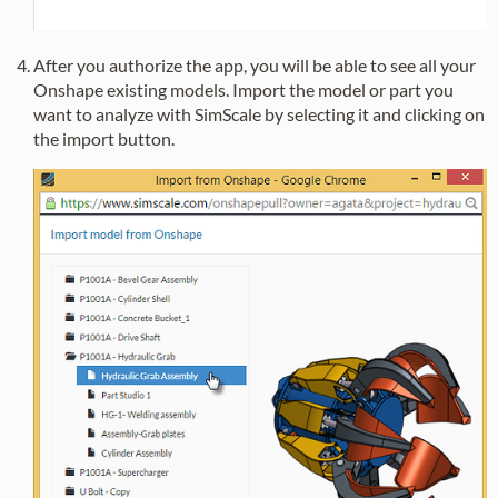
After you authorize the app, you will be able to see all your
Onshape existing models. Import the model or part you
want to analyze with SimScale by selecting it and clicking on
the import button.