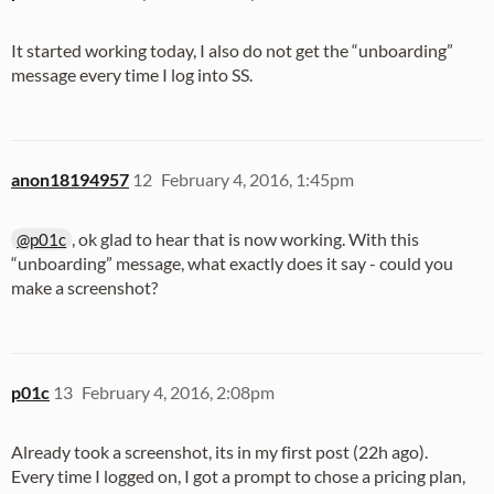
It started working today, I also do not get the “unboarding”
message every time I log into SS.
anon18194957
12
February 4, 2016, 1:45pm
, ok glad to hear that is now working. With this
@p01c
“unboarding” message, what exactly does it say - could you
make a screenshot?
p01c
13
February 4, 2016, 2:08pm
Already took a screenshot, its in my first post (22h ago).
Every time I logged on, I got a prompt to chose a pricing plan,