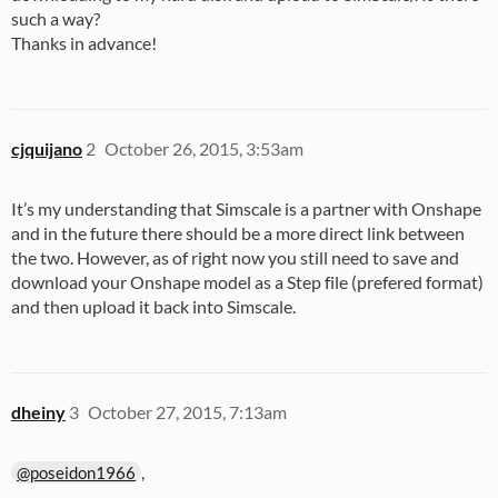
such a way?
Thanks in advance!
cjquijano
2
October 26, 2015, 3:53am
It’s my understanding that Simscale is a partner with Onshape
and in the future there should be a more direct link between
the two. However, as of right now you still need to save and
download your Onshape model as a Step file (prefered format)
and then upload it back into Simscale.
dheiny
3
October 27, 2015, 7:13am
,
@poseidon1966