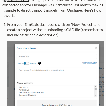
connector app for Onshape was introduced last month making
it simple to directly import models from Onshape. Here’s how
it works:
From your SimScale dashboard click on “New Project” and
create a project without uploading a CAD file (remember to
include a title and a description).