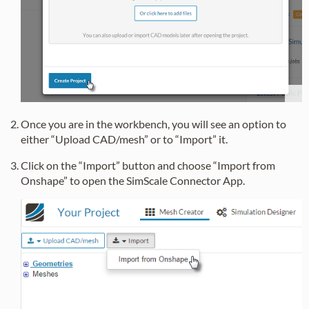
Once you are in the workbench, you will see an option to
either “Upload CAD/mesh” or to “Import” it.
Click on the “Import” button and choose “Import from
Onshape” to open the SimScale Connector App.