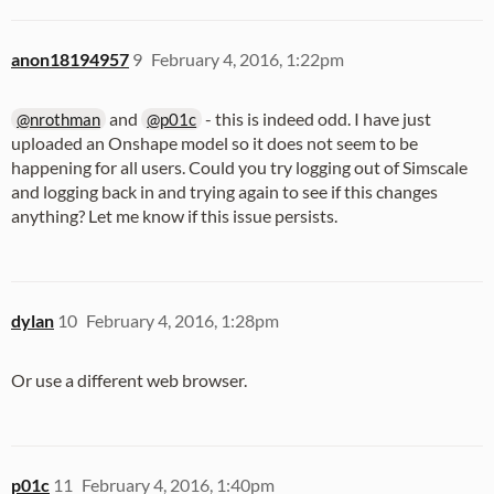
anon18194957
9
February 4, 2016, 1:22pm
and
- this is indeed odd. I have just
@nrothman
@p01c
uploaded an Onshape model so it does not seem to be
happening for all users. Could you try logging out of Simscale
and logging back in and trying again to see if this changes
anything? Let me know if this issue persists.
dylan
10
February 4, 2016, 1:28pm
Or use a different web browser.
p01c
11
February 4, 2016, 1:40pm