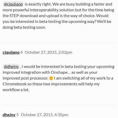
is exactly right. We are busy building a faster and
@cjquijano
more powerful interoperability solution but for the time being
the STEP download and upload is the way of choice. Would
you be interested in beta testing the upcoming way? We’ll be
doing beta testing soon.
cjquijano
4
October 27, 2015, 2:02pm
, I would be interested in beta testing your upcoming
@dheiny
improved integration with Onshape… as well as your
improved post processor.
I am switching all of my work to a
Chromebook so these two improvements will help my
workflow a lot.
dheiny
5
October 27, 2015, 4:35pm