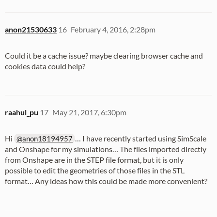
anon21530633
16
February 4, 2016, 2:28pm
Could it be a cache issue? maybe clearing browser cache and
cookies data could help?
raahul_pu
17
May 21, 2017, 6:30pm
Hi
… I have recently started using SimScale
@anon18194957
and Onshape for my simulations… The files imported directly
from Onshape are in the STEP file format, but it is only
possible to edit the geometries of those files in the STL
format… Any ideas how this could be made more convenient?