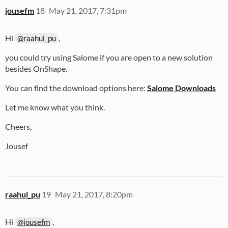
jousefm
18
May 21, 2017, 7:31pm
Hi
,
@raahul_pu
you could try using Salome if you are open to a new solution
besides OnShape.
You can find the download options here:
Salome Downloads
Let me know what you think.
Cheers,
Jousef
raahul_pu
19
May 21, 2017, 8:20pm
Hi
,
@jousefm