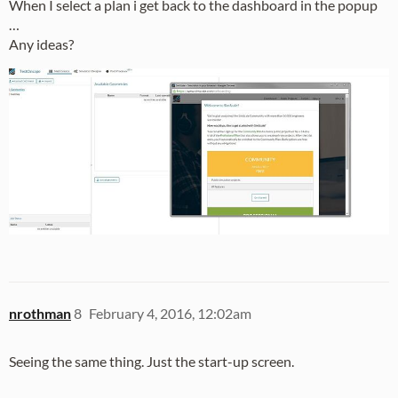
When I select a plan i get back to the dashboard in the popup
…
Any ideas?
nrothman
8
February 4, 2016, 12:02am
Seeing the same thing. Just the start-up screen.