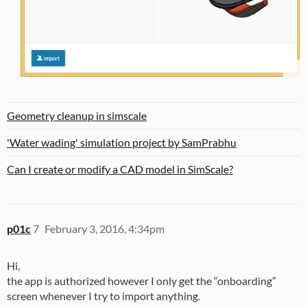
Geometry cleanup in simscale
'Water wading' simulation project by SamPrabhu
Can I create or modify a CAD model in SimScale?
p01c
7
February 3, 2016, 4:34pm
Hi,
the app is authorized however I only get the “onboarding”
screen whenever I try to import anything.