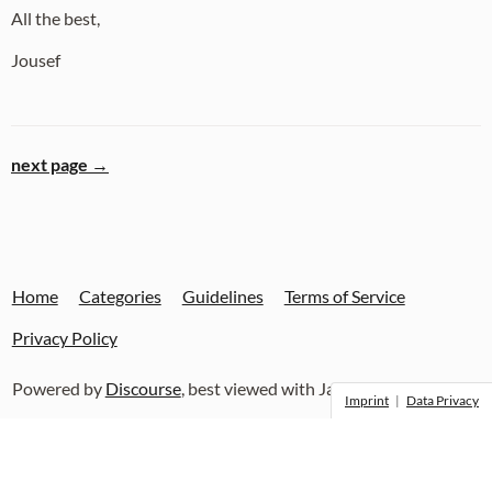
All the best,
Jousef
next page →
Home
Categories
Guidelines
Terms of Service
Privacy Policy
Powered by
Discourse
, best viewed with JavaScript enabled
Imprint
|
Data Privacy