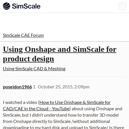
SimScale CAE Forum
Using Onshape and SimScale for
product design
Using SimScale
CAD & Meshing
poseidon1966
1
October 25, 2015, 2:09pm
I watched a video (
How to Use Onshape & SimScale for
CAD/CAE in the Cloud - YouTube
) about using Onshape and
SimScale, but I didn’t understand how to transfer 3D model
from Onshape directly to SimScale /without additional
downloading to my hard disk and upload to SimScale/. Is there