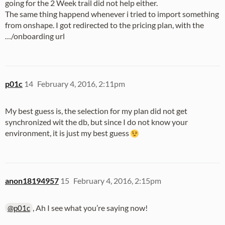
going for the 2 Week trail did not help either.
The same thing happend whenever i tried to import something
from onshape. I got redirected to the pricing plan, with the
…/onboarding url
p01c
14
February 4, 2016, 2:11pm
My best guess is, the selection for my plan did not get
synchronized wit the db, but since I do not know your
environment, it is just my best guess
anon18194957
15
February 4, 2016, 2:15pm
, Ah I see what you’re saying now!
@p01c