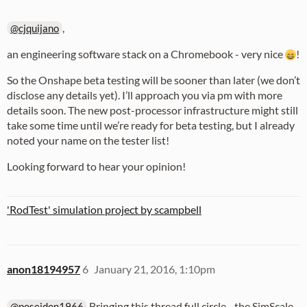
,
@cjquijano
an engineering software stack on a Chromebook - very nice
!
So the Onshape beta testing will be sooner than later (we don’t
disclose any details yet). I’ll approach you via pm with more
details soon. The new post-processor infrastructure might still
take some time until we’re ready for beta testing, but I already
noted your name on the tester list!
Looking forward to hear your opinion!
'RodTest' simulation project by scampbell
anon18194957
6
January 21, 2016, 1:10pm
Bringing this thread full circle - the SimScale
@poseidon1966