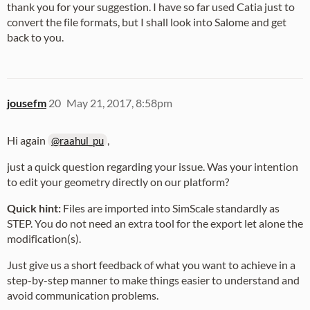
thank you for your suggestion. I have so far used Catia just to
convert the file formats, but I shall look into Salome and get
back to you.
jousefm
20
May 21, 2017, 8:58pm
Hi again
,
@raahul_pu
just a quick question regarding your issue. Was your intention
to edit your geometry directly on our platform?
Quick hint:
Files are imported into SimScale standardly as
STEP. You do not need an extra tool for the export let alone the
modification(s).
Just give us a short feedback of what you want to achieve in a
step-by-step manner to make things easier to understand and
avoid communication problems.