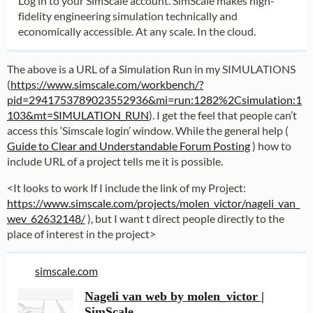
Log in to your SimScale account. SimScale makes high-
fidelity engineering simulation technically and
economically accessible. At any scale. In the cloud.
The above is a URL of a Simulation Run in my SIMULATIONS
(
https://www.simscale.com/workbench/?
pid=2941753789023552936&mi=run:1282%2Csimulation:1
103&mt=SIMULATION_RUN
). I get the feel that people can’t
access this ‘Simscale login’ window. While the general help (
Guide to Clear and Understandable Forum Posting
) how to
include URL of a project tells me it is possible.
<It looks to work If I include the link of my Project:
https://www.simscale.com/projects/molen_victor/nageli_van_
wev_62632148/
), but I want t direct people directly to the
place of interest in the project>
simscale.com
Nageli van web by molen_victor |
SimScale