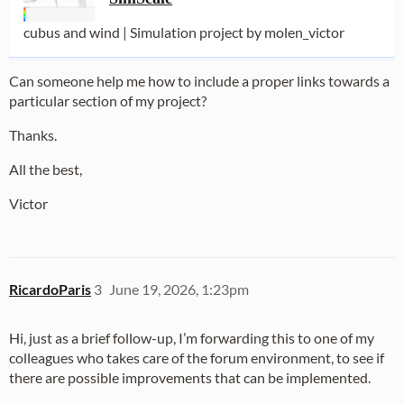
cubus and wind | Simulation project by molen_victor
Can someone help me how to include a proper links towards a
particular section of my project?
Thanks.
All the best,
Victor
RicardoParis
3
June 19, 2026, 1:23pm
Hi, just as a brief follow-up, I’m forwarding this to one of my
colleagues who takes care of the forum environment, to see if
there are possible improvements that can be implemented.