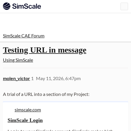
SimScale CAE Forum
Testing URL in message
Using SimScale
molen_victor
1
May 11, 2026, 6:47pm
A trial of a URL into a section of my Project:
simscale.com
SimScale Login