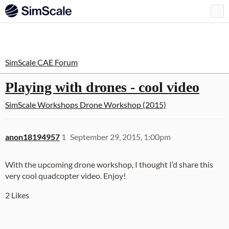
SimScale CAE Forum
Playing with drones - cool video
SimScale Workshops
Drone Workshop (2015)
anon18194957
1
September 29, 2015, 1:00pm
With the upcoming drone workshop, I thought I’d share this
very cool quadcopter video. Enjoy!
2 Likes