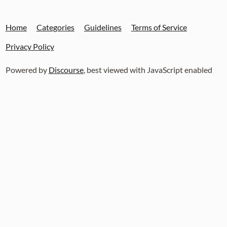
Home
Categories
Guidelines
Terms of Service
Privacy Policy
Powered by
Discourse
, best viewed with JavaScript enabled