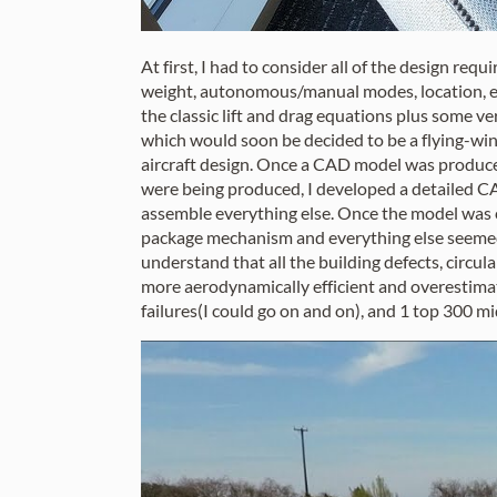
At first, I had to consider all of the design req
weight, autonomous/manual modes, location, e
the classic lift and drag equations plus some v
which would soon be decided to be a flying-win
aircraft design. Once a CAD model was produced
were being produced, I developed a detailed CA
assemble everything else. Once the model was co
package mechanism and everything else seemed t
understand that all the building defects, circu
more aerodynamically efficient and overestimat
failures(I could go on and on), and 1 top 300 mid