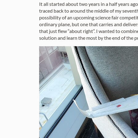
It all started about two years in a half years a
traced back to around the middle of my seventh-
possibility of an upcoming science fair competit
ordinary plane, but one that carries and deliver
that just flew “about right”. I wanted to combi
solution and learn the most by the end of the p