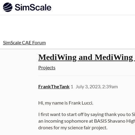
SimScale CAE Forum
MediWing and MediWing 2.
Projects
FrankTheTank
1
July 3, 2023, 2:39am
Hi, my name is Frank Lucci.
I first want to start off by saying thank you to
an incoming sophomore at BASIS Shavano High Sc
drones for my science fair project.