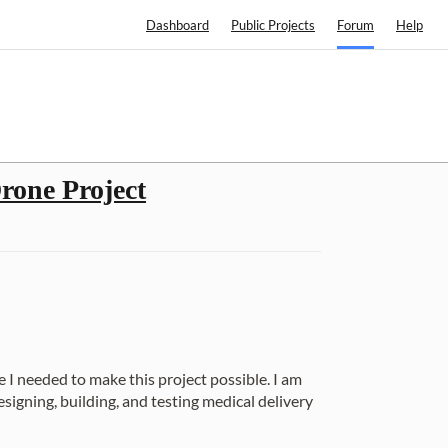
Dashboard
Public Projects
Forum
Help
rone Project
e I needed to make this project possible. I am
igning, building, and testing medical delivery