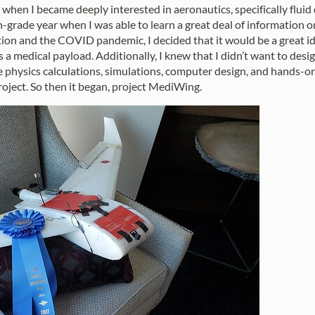
go when I became deeply interested in aeronautics, specifically fluid
grade year when I was able to learn a great deal of information on
ion and the COVID pandemic, I decided that it would be a great idea
s a medical payload. Additionally, I knew that I didn’t want to des
ne physics calculations, simulations, computer design, and hands-on
roject. So then it began, project MediWing.