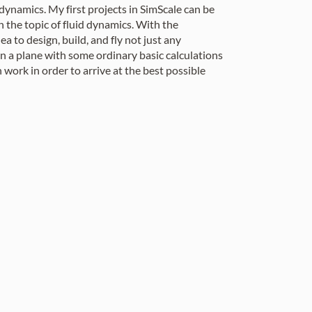
 dynamics. My first projects in SimScale can be
 the topic of fluid dynamics. With the
 to design, build, and fly not just any
ign a plane with some ordinary basic calculations
 work in order to arrive at the best possible