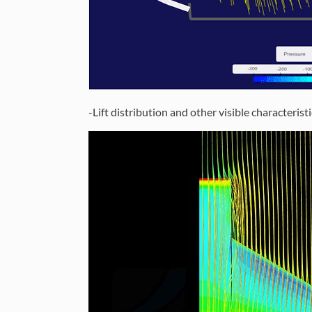
-Lift distribution and other visible characterist