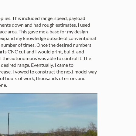
upplies. This included range, speed, payload
ments down and had rough estimates, I used
face area. This gave me a base for my design
to expand my knowledge outside of conventional
ss number of times. Once the desired numbers
rts CNC cut and I would print, build, and
il the autonomous was able to control it. The
esired range. Eventually, I came to
ecrease. I vowed to construct the next model way
 of hours of work, thousands of errors and
one.