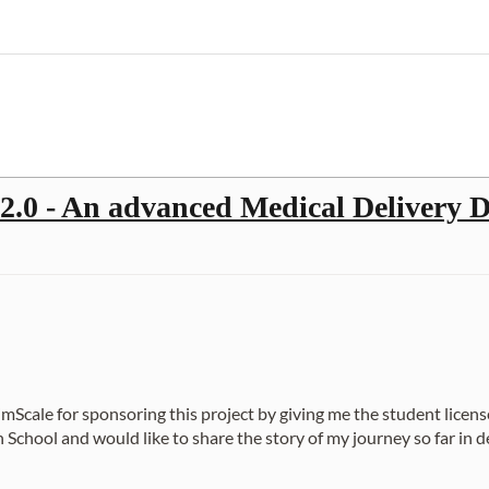
0 - An advanced Medical Delivery D
 SimScale for sponsoring this project by giving me the student licens
hool and would like to share the story of my journey so far in des