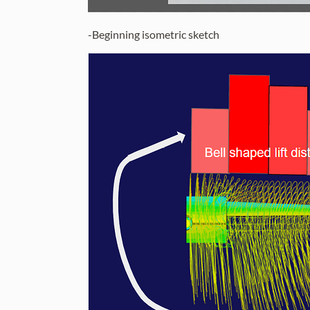
-Beginning isometric sketch