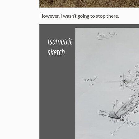
However, I wasn’t going to stop there.