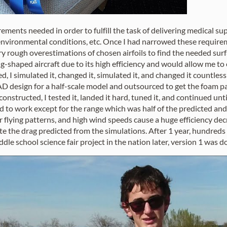
uirements needed in order to fulfill the task of delivering medical s
nvironmental conditions, etc. Once I had narrowed these require
ery rough overestimations of chosen airfoils to find the needed sur
g-shaped aircraft due to its high efficiency and would allow me 
, I simulated it, changed it, simulated it, and changed it countle
D design for a half-scale model and outsourced to get the foam pa
nstructed, I tested it, landed it hard, tuned it, and continued unt
o work except for the range which was half of the predicted and d
lar flying patterns, and high wind speeds cause a huge efficiency d
e the drag predicted from the simulations. After 1 year, hundreds
dle school science fair project in the nation later, version 1 was d