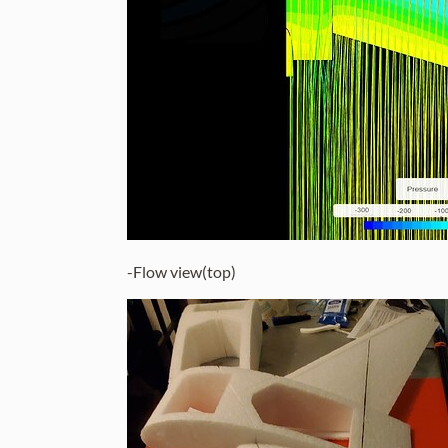
-Flow view(top)