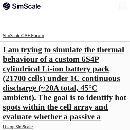
SimScale CAE Forum
I am trying to simulate the thermal
behaviour of a custom 6S4P
cylindrical Li-ion battery pack
(21700 cells) under 1C continuous
discharge (~20A total, 45°C
ambient). The goal is to identify hot
spots within the cell array and
evaluate whether a passive a
Using SimScale