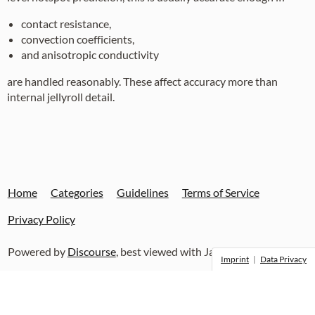
contact resistance,
convection coefficients,
and anisotropic conductivity
are handled reasonably. These affect accuracy more than
internal jellyroll detail.
Home
Categories
Guidelines
Terms of Service
Privacy Policy
Powered by
Discourse
, best viewed with JavaScript enabled
Imprint
|
Data Privacy