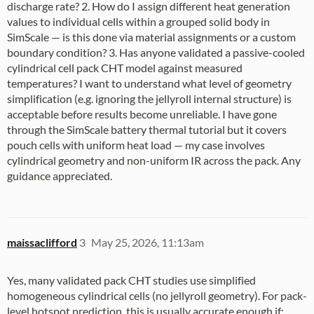
discharge rate? 2. How do I assign different heat generation
values to individual cells within a grouped solid body in
SimScale — is this done via material assignments or a custom
boundary condition? 3. Has anyone validated a passive-cooled
cylindrical cell pack CHT model against measured
temperatures? I want to understand what level of geometry
simplification (e.g. ignoring the jellyroll internal structure) is
acceptable before results become unreliable. I have gone
through the SimScale battery thermal tutorial but it covers
pouch cells with uniform heat load — my case involves
cylindrical geometry and non-uniform IR across the pack. Any
guidance appreciated.
maissaclifford
3
May 25, 2026, 11:13am
Yes, many validated pack CHT studies use simplified
homogeneous cylindrical cells (no jellyroll geometry). For pack-
level hotspot prediction, this is usually accurate enough if: