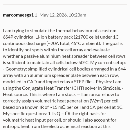
marcomaesgs1
1
May 12, 2026, 10:23am
I am trying to simulate the thermal behaviour of a custom
6S4P cylindrical Li-ion battery pack (21700 cells) under 1C
continuous discharge (~20A total, 45°C ambient). The goal is
to identify hot spots within the cell array and evaluate
whether a passive aluminium heat spreader between cell rows
is sufficient to maintain all cells below 50°C. My current setup:
- Geometry: simplified cylindrical cell bodies arranged in a 6×4
array with an aluminium spreader plate between each row,
modelled in CAD and imported as a STEP file. - Physics: I am
using the Conjugate Heat Transfer (CHT) solver in SimScale. -
Heat source: This is where I am stuck — I am unsure how to
correctly assign volumetric heat generation (W/m³) per cell
based on a known IR of ~15 mΩ per cell and 5A per cell at 1C.
My specific questions: 1. Is Q = I²R the right basis for
volumetric heat input per cell, or should I also account for
entropic heat from the electrochemical reaction at this