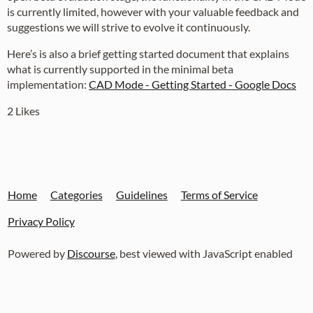
is currently limited, however with your valuable feedback and
suggestions we will strive to evolve it continuously.
Here’s is also a brief getting started document that explains
what is currently supported in the minimal beta
implementation:
CAD Mode - Getting Started - Google Docs
2 Likes
Home
Categories
Guidelines
Terms of Service
Privacy Policy
Powered by
Discourse
, best viewed with JavaScript enabled