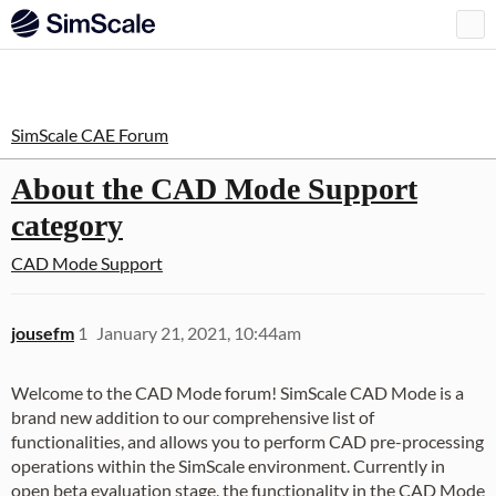
SimScale CAE Forum
About the CAD Mode Support
category
CAD Mode Support
jousefm
1
January 21, 2021, 10:44am
Welcome to the CAD Mode forum! SimScale CAD Mode is a
brand new addition to our comprehensive list of
functionalities, and allows you to perform CAD pre-processing
operations within the SimScale environment. Currently in
open beta evaluation stage, the functionality in the CAD Mode