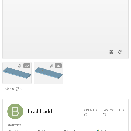
3D
3D
10
2
CREATED
LAST MODIFIED
braddcadd
STATISTICS