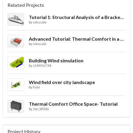
Related Projects
Tutorial 1: Structural Analysis of a Bracket- Geometry
by
simscale
Advanced Tutorial: Thermal Comfort in a Theater Room through Ventilation
by
simscale
Building Wind simulation
by
c18456734
Wind field over city landscape
by
fsite
Thermal Comfort Office Space- Tutorial
by
Jon_Wilde
Project History