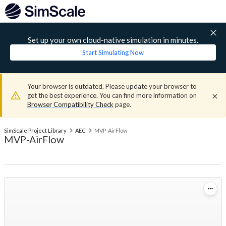
Set up your own cloud-native simulation in minutes.
Start Simulating Now
Your browser is outdated. Please update your browser to
get the best experience. You can find more information on
Browser Compatibility Check
page.
SimScale Project Library
AEC
MVP-AirFlow
MVP-AirFlow