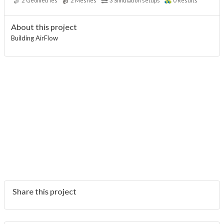
2
Geometries
2
Meshes
3
Simulation setups
0
Results
About this project
Building AirFlow
Share this project