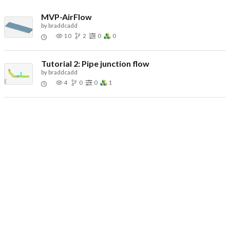
MVP-AirFlow
by
braddcadd
10
2
0
0
Tutorial 2: Pipe junction flow
by
braddcadd
4
0
0
1