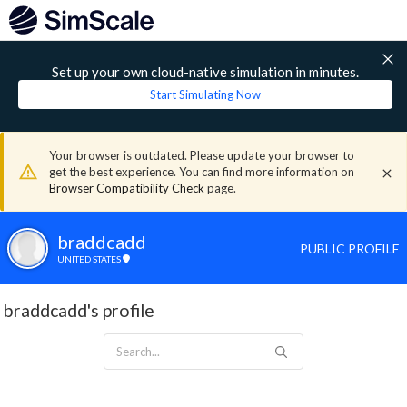
Set up your own cloud-native simulation in minutes.
Start Simulating Now
Your browser is outdated. Please update your browser to
get the best experience. You can find more information on
Browser Compatibility Check
page.
braddcadd
PUBLIC PROFILE
UNITED STATES
braddcadd's profile