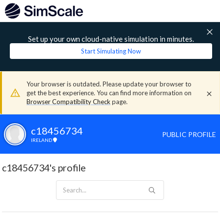
Set up your own cloud-native simulation in minutes.
Start Simulating Now
Your browser is outdated. Please update your browser to
get the best experience. You can find more information on
Browser Compatibility Check
page.
c18456734
PUBLIC PROFILE
IRELAND
c18456734's profile