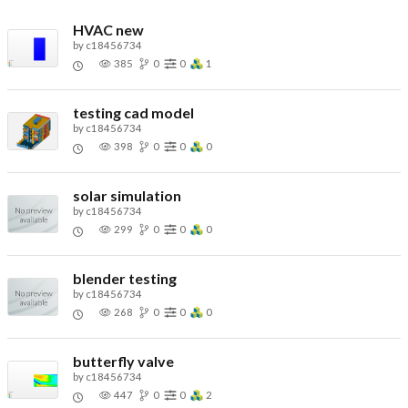
HVAC new
by
c18456734
385
0
0
1
testing cad model
by
c18456734
398
0
0
0
solar simulation
by
c18456734
299
0
0
0
blender testing
by
c18456734
268
0
0
0
butterfly valve
by
c18456734
447
0
0
2