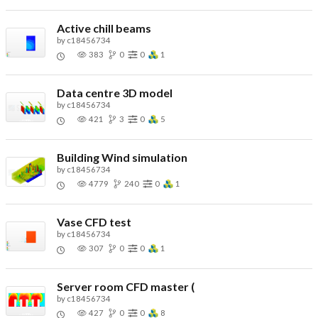
Active chill beams
by
c18456734
383
0
0
1
Data centre 3D model
by
c18456734
421
3
0
5
Building Wind simulation
by
c18456734
4779
240
0
1
Vase CFD test
by
c18456734
307
0
0
1
Server room CFD master (
by
c18456734
427
0
0
8