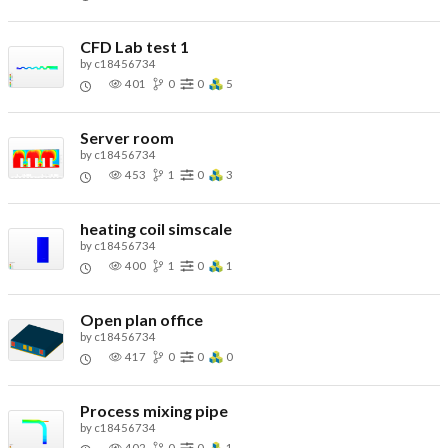
CFD Lab test 1
by
c18456734
401
0
0
5
Server room
by
c18456734
453
1
0
3
heating coil simscale
by
c18456734
400
1
0
1
Open plan office
by
c18456734
417
0
0
0
Process mixing pipe
by
c18456734
402
0
0
1