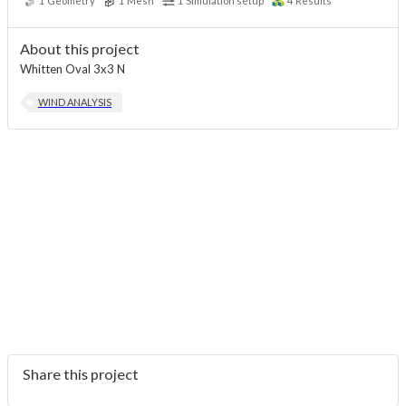
1
Geometry
1
Mesh
1
Simulation setup
4
Results
About this project
Whitten Oval 3x3 N
WIND ANALYSIS
Share this project