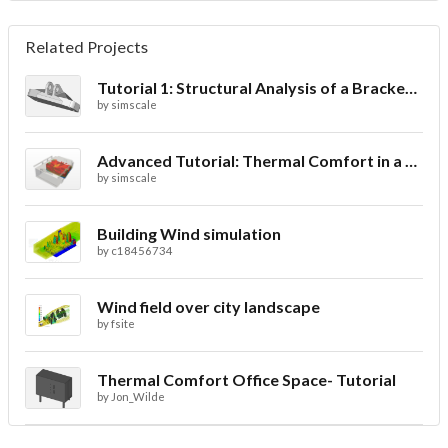
Related Projects
Tutorial 1: Structural Analysis of a Bracket- Geometry
by
simscale
Advanced Tutorial: Thermal Comfort in a Theater Room through Ventilation
by
simscale
Building Wind simulation
by
c18456734
Wind field over city landscape
by
fsite
Thermal Comfort Office Space- Tutorial
by
Jon_Wilde