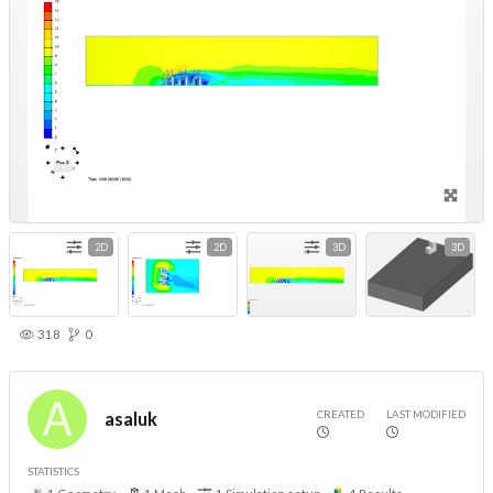
2D
2D
3D
3D
318
0
CREATED
LAST MODIFIED
asaluk
STATISTICS