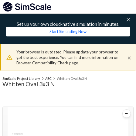
Set up your own cloud-native simulation in minutes.
Start Simulating Now
Your browser is outdated. Please update your browser to
get the best experience. You can find more information on
Browser Compatibility Check
page.
SimScale Project Library
AEC
Whitten Oval 3x3 N
Whitten Oval 3x3 N