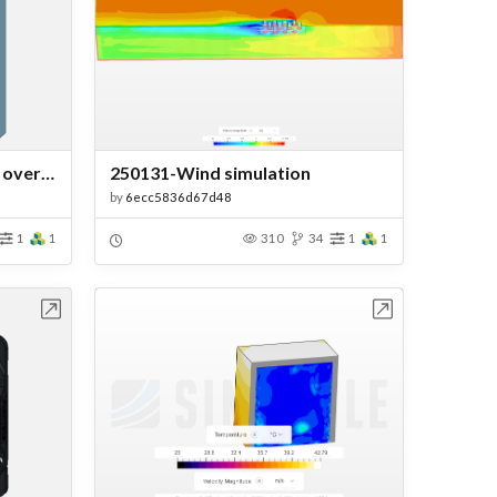
flow simulation of air flow_ over a flat_plate.
250131-Wind simulation
by
6ecc5836d67d48
1
1
310
34
1
1
bench
Open in Workbench