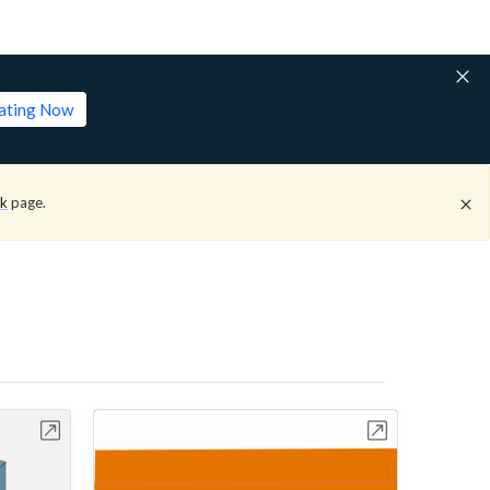
lating Now
ck
page.
bench
Open in Workbench