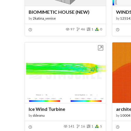
BIOMIMETIC HOUSE (NEW)
WIND
by
2katina_venise
by
12514
97
46
1
0
Open in Workbench
Ice Wind Turbine
archit
by
ddeonu
by
10004
141
16
1
5