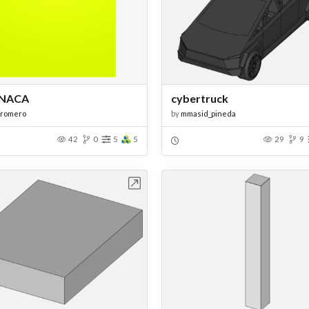
NACA
cybertruck
sromero
by
mmasid_pineda
42
0
5
5
29
9
Open in Workbench
Open in Work