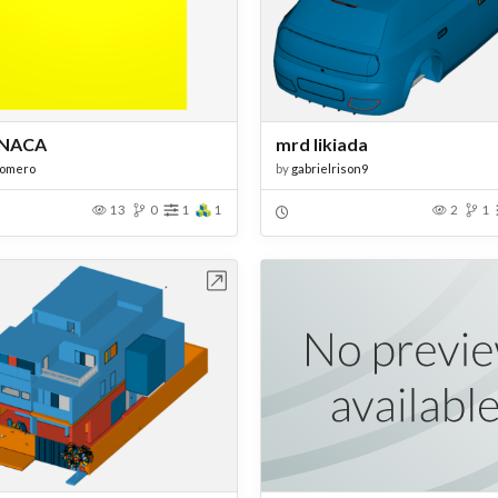
NACA
mrd likiada
romero
by
gabrielrison9
13
0
1
1
2
1
Open in Workbench
Open in Work