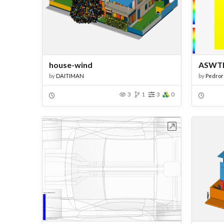
house-wind
ASWT
by
DAITIMAN
by
Pedro
3
1
3
0
Open in Workbench