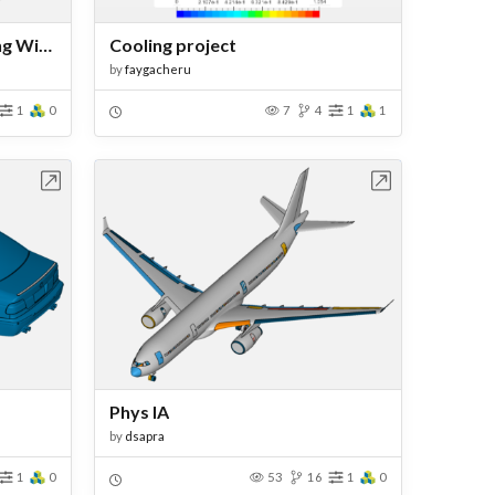
CFD Analysis of a Sim Racing Wind Simulator Nozzle Design
Cooling project
by
faygacheru
1
0
7
4
1
1
bench
Open in Workbench
Phys IA
by
dsapra
1
0
53
16
1
0