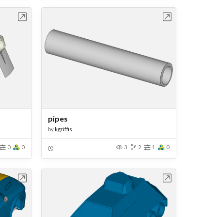
bench
Open in Workbench
pipes
by
kgriffis
0
0
3
2
1
0
bench
Open in Workbench