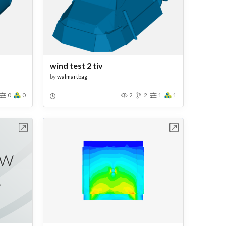
wind test 2 tiv
by
walmartbag
0
0
2
2
1
1
bench
Open in Workbench