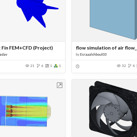
 Fin FEM+CFD (Project)
Yadav
by
Esraaalshboul03
21
6
1
1
32
4
Open in Workbench
Open in Work