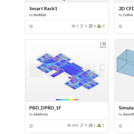
Smart Rack1
by
tfadlilah
by
rydhm
2
3
0
0
Open in Workbench
PBD_DPRD_1F
Simula
by
ekathryn
by
daniel
403
9
1
1