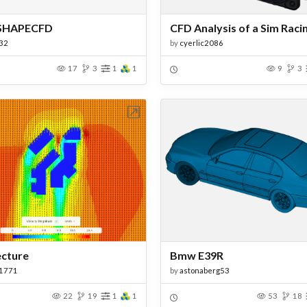
SHAPECFD
32
by
cyerlic2086
17
3
1
1
9
3
Open in Workbench
Open in Work
ecture
Bmw E39R
1771
by
astonaberg53
22
19
1
1
53
18