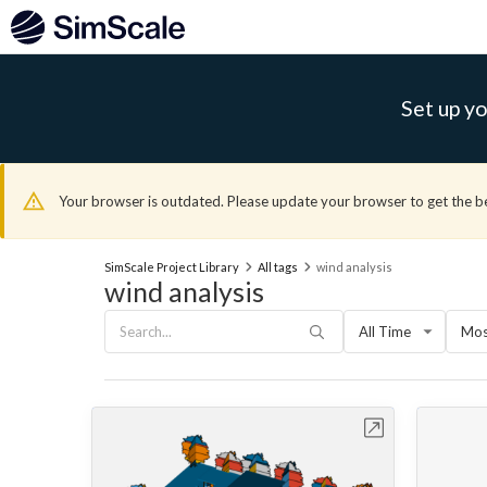
Set up yo
Your browser is outdated. Please update your browser to get the b
SimScale Project Library
All tags
wind analysis
wind analysis
All Time
Mos
Open in Workbench