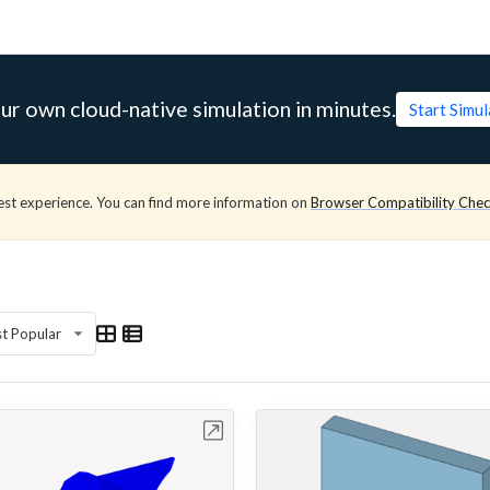
ur own cloud-native simulation in minutes.
Start Simu
est experience. You can find more information on
Browser Compatibility Che
t Popular
Open in Workbench
Open in Work