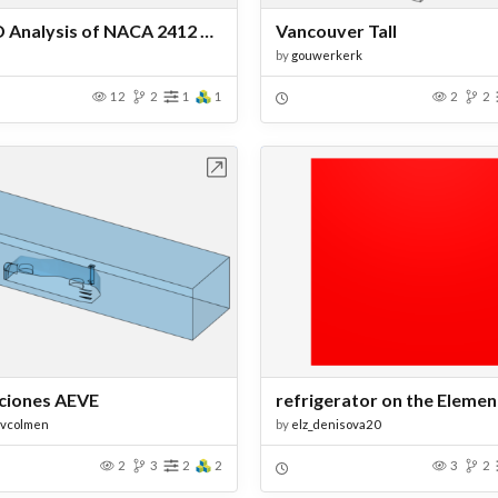
2D CFD Analysis of NACA 2412 Airfoil
Vancouver Tall
by
gouwerkerk
12
2
1
1
2
2
Open in Workbench
Open in Work
ciones AEVE
fvcolmen
by
elz_denisova20
2
3
2
2
3
2