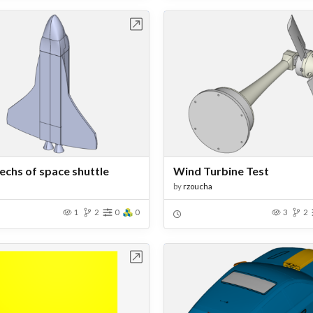
Open in Workbench
Open in Work
mechs of space shuttle
Wind Turbine Test
by
rzoucha
1
2
0
0
3
2
Open in Workbench
Open in Work