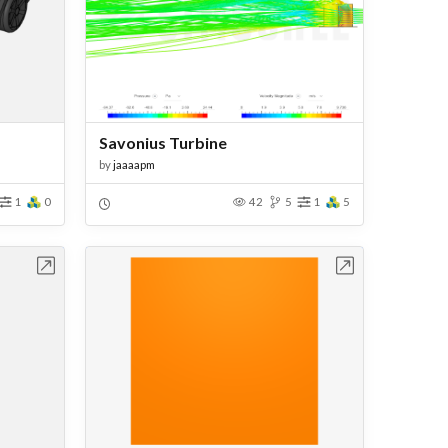
Savonius Turbine
by
jaaaapm
1
0
42
5
1
5
bench
Open in Workbench