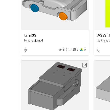
trial33
ASWT
by
kanavjangid
by
Ftoma
3
4
1
0
Open in Workbench