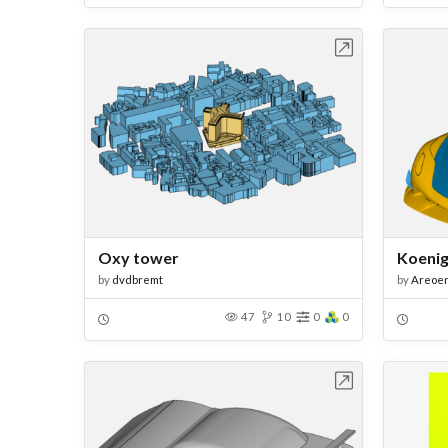
Open in Workbench
Oxy tower
Koeni
by
dvdbremt
by
Areoe
47
10
0
0
Open in Workbench