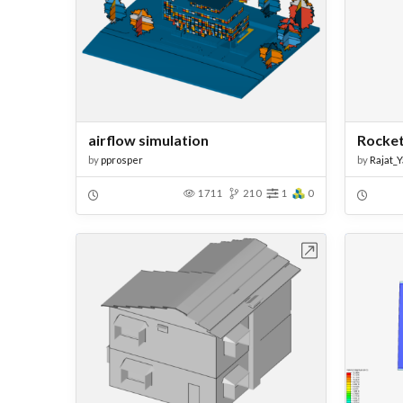
airflow simulation
Rocket
by
pprosper
by
Rajat_
1711
210
1
0
Open in Workbench