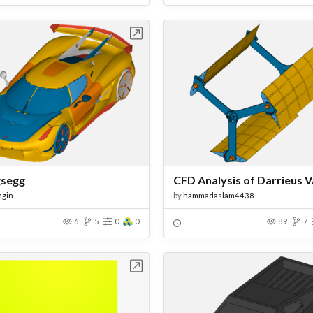
Open in Workbench
Open in Work
gsegg
ngin
by
hammadaslam4438
6
5
0
0
89
7
Open in Workbench
Open in Work