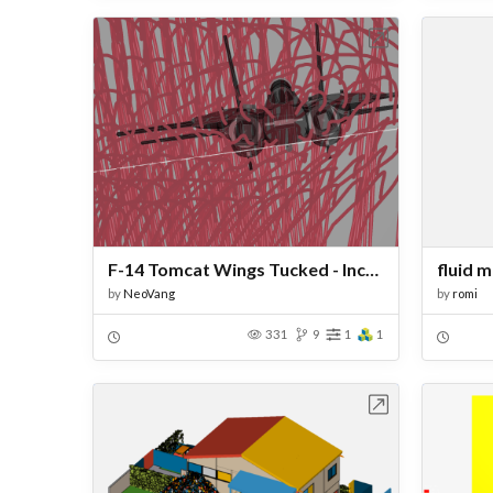
Open in Workbench
F-14 Tomcat Wings Tucked - Incompressible
fluid 
by
NeoVang
by
romi
331
9
1
1
Open in Workbench