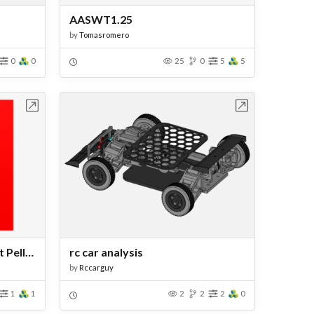
AASWT1.25
by
Tomasromero
0
0
25
0
5
5
bench
Open in Workbench
refrigerator on the Element Pelletier
rc car analysis
by
Rccarguy
1
1
2
2
2
0