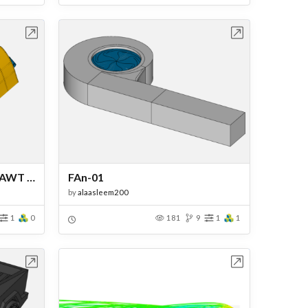
bench
Open in Workbench
CFD Analysis of Darrieus VAWT for Urban Energy Generation
FAn-01
by
alaasleem200
1
0
181
9
1
1
bench
Open in Workbench