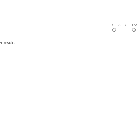
CREATED
LAST
4
Results