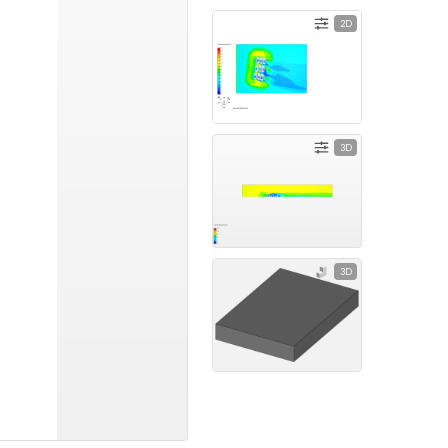
2D
3D
3D