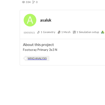
334
0
asaluk
1
Geometry
1
Mesh
1
Simulation setup
STATISTICS
About this project
Footscray Primary 3x3 N
WIND ANALYSIS