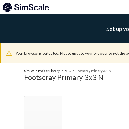
Set up yo
Your browser is outdated. Please update your browser to get the b
SimScale Project Library
AEC
Footscray Primary 3x3 N
Footscray Primary 3x3 N