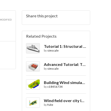
Share this project
 MODIFIED
Related Projects
Tutorial 1: Structural Analysis of a Bracket- Geometry
by
simscale
Advanced Tutorial: Thermal Comfort in a Theater Room through Ventilation
by
simscale
Building Wind simulation
by
c18456734
Wind field over city landscape
by
fsite