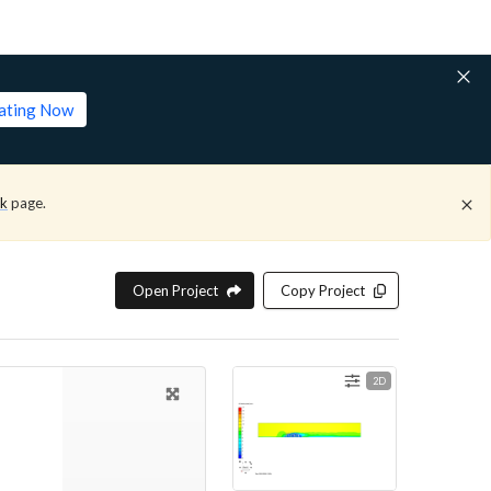
lating Now
ck
page.
Open Project
Copy Project
2D