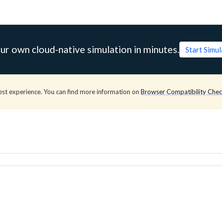
ur own cloud-native simulation in minutes.
Start Simu
est experience. You can find more information on
Browser Compatibility Che