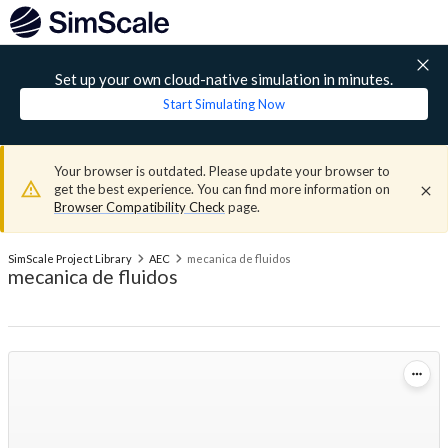
Set up your own cloud-native simulation in minutes.
Start Simulating Now
Your browser is outdated. Please update your browser to
get the best experience. You can find more information on
Browser Compatibility Check
page.
SimScale Project Library
AEC
mecanica de fluidos
mecanica de fluidos