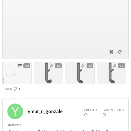
3D
3D
3D
3D
0
1
CREATED
LAST MODIFIED
ymar_n_gonzale
STATISTICS