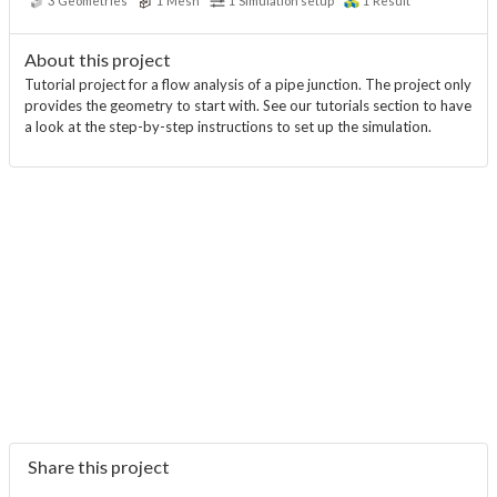
3
Geometries
1
Mesh
1
Simulation setup
1
Result
About this project
Tutorial project for a flow analysis of a pipe junction. The project only
provides the geometry to start with. See our tutorials section to have
a look at the step-by-step instructions to set up the simulation.
Share this project