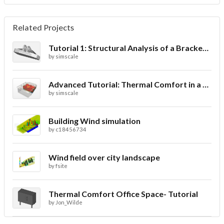
Related Projects
Tutorial 1: Structural Analysis of a Bracket- Geometry
by
simscale
Advanced Tutorial: Thermal Comfort in a Theater Room through Ventilation
by
simscale
Building Wind simulation
by
c18456734
Wind field over city landscape
by
fsite
Thermal Comfort Office Space- Tutorial
by
Jon_Wilde