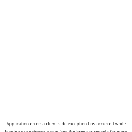
Application error: a
client
-side exception has occurred while
loading
www.simscale.com
(see the
browser console
for more