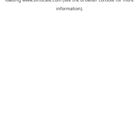
information).