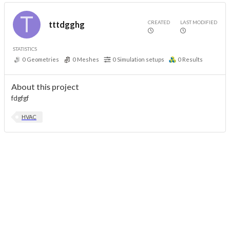
CREATED
LAST MODIFIED
tttdgghg
STATISTICS
0
Geometries
0
Meshes
0
Simulation setups
0
Results
About this project
fdgfgf
HVAC