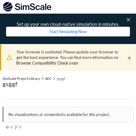
Set up your own cloud-native simulation in minutes.
Start Simulating Now
Your browser is outdated. Please update your browser to
get the best experience. You can find more information on
Browser Compatibility Check
page.
SimScale Project Library
AEC
gsggf
gsggf
No visualizations or screenshots available for this project.
0
0