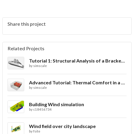
Share this project
Related Projects
Tutorial 1: Structural Analysis of a Bracket- Geometry
by
simscale
Advanced Tutorial: Thermal Comfort in a Theater Room through Ventilation
by
simscale
Building Wind simulation
by
c18456734
Wind field over city landscape
by
fsite