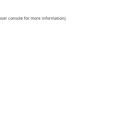
ser console
for more information).