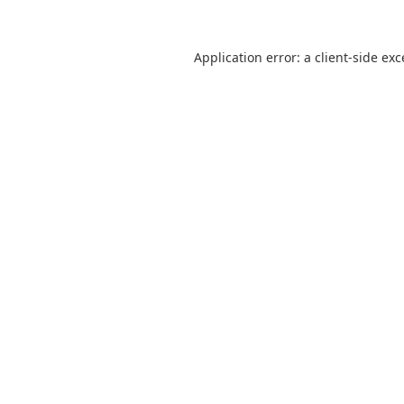
Application error: a
client
-side ex