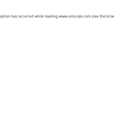
ception has occurred while loading
www.simscale.com
(see the
brow