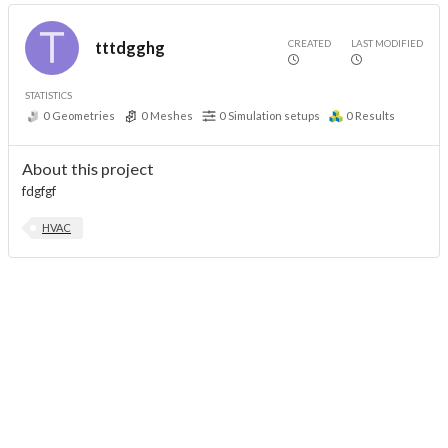
CREATED
LAST MODIFIED
tttdgghg
STATISTICS
0
Geometries
0
Meshes
0
Simulation setups
0
Results
About this project
fdgfgf
HVAC