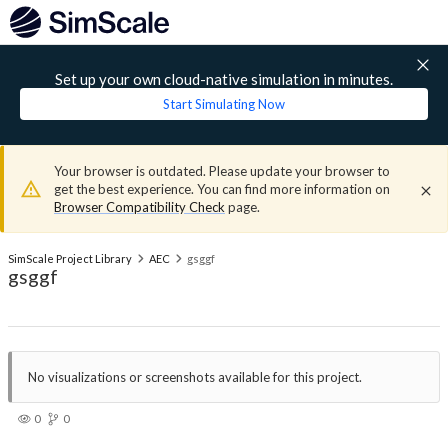
Set up your own cloud-native simulation in minutes.
Start Simulating Now
Your browser is outdated. Please update your browser to
get the best experience. You can find more information on
Browser Compatibility Check
page.
SimScale Project Library
AEC
gsggf
gsggf
No visualizations or screenshots available for this project.
0
0