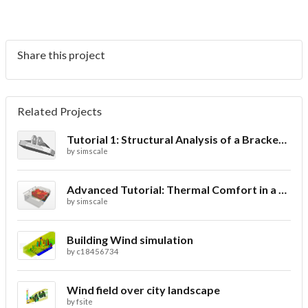
Share this project
Related Projects
Tutorial 1: Structural Analysis of a Bracket- Geometry
by
simscale
Advanced Tutorial: Thermal Comfort in a Theater Room through Ventilation
by
simscale
Building Wind simulation
by
c18456734
Wind field over city landscape
by
fsite