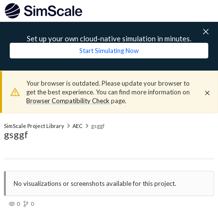
Set up your own cloud-native simulation in minutes.
Start Simulating Now
Your browser is outdated. Please update your browser to
get the best experience. You can find more information on
Browser Compatibility Check
page.
SimScale Project Library
AEC
gsggf
gsggf
No visualizations or screenshots available for this project.
0
0