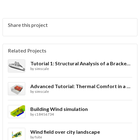
Share this project
Related Projects
Tutorial 1: Structural Analysis of a Bracket- Geometry
by
simscale
Advanced Tutorial: Thermal Comfort in a Theater Room through Ventilation
by
simscale
Building Wind simulation
by
c18456734
Wind field over city landscape
by
fsite