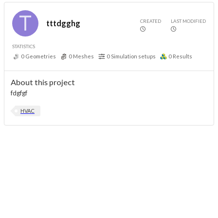
CREATED
LAST MODIFIED
tttdgghg
STATISTICS
0
Geometries
0
Meshes
0
Simulation setups
0
Results
About this project
fdgfgf
HVAC