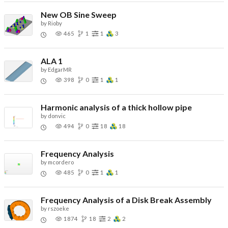
New OB Sine Sweep
by
Rioby
465
1
1
3
ALA 1
by
EdgarMR
398
0
1
1
Harmonic analysis of a thick hollow pipe
by
donvic
494
0
18
18
Frequency Analysis
by
mcordero
485
0
1
1
Frequency Analysis of a Disk Break Assembly
by
rszoeke
1874
18
2
2