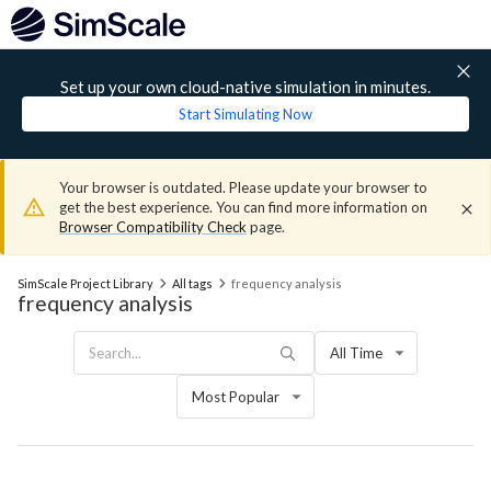
Set up your own cloud-native simulation in minutes.
Start Simulating Now
Your browser is outdated. Please update your browser to
get the best experience. You can find more information on
Browser Compatibility Check
page.
SimScale Project Library
All tags
frequency analysis
frequency analysis
All Time
Most Popular