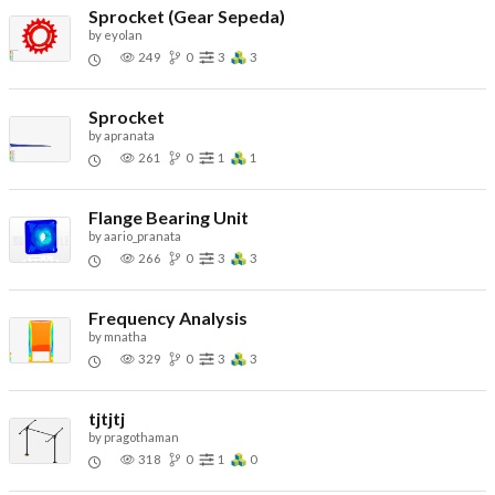
Sprocket (Gear Sepeda)
by
eyolan
249
0
3
3
Sprocket
by
apranata
261
0
1
1
Flange Bearing Unit
by
aario_pranata
266
0
3
3
Frequency Analysis
by
mnatha
329
0
3
3
tjtjtj
by
pragothaman
318
0
1
0