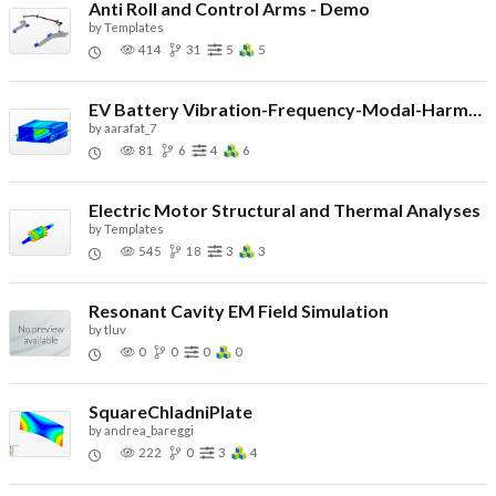
Anti Roll and Control Arms - Demo
by
Templates
414
31
5
5
EV Battery Vibration-Frequency-Modal-Harmonics-Demo
by
aarafat_7
81
6
4
6
Electric Motor Structural and Thermal Analyses
by
Templates
545
18
3
3
Resonant Cavity EM Field Simulation
by
tluv
0
0
0
0
SquareChladniPlate
by
andrea_bareggi
222
0
3
4