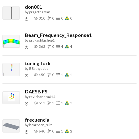
don001
by
pragothaman
310
0
0
0
Beam_Frequency_Response1
by
prakashbishop1
362
0
4
4
tuning fork
by
BSathyadas
450
0
1
1
DAESB FS
by
ravichandra614
512
1
1
2
frecuencia
by
hcarreon_ruiz
640
0
1
2