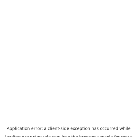
Application error: a
client
-side exception has occurred while
loading
www.simscale.com
(see the
browser console
for more