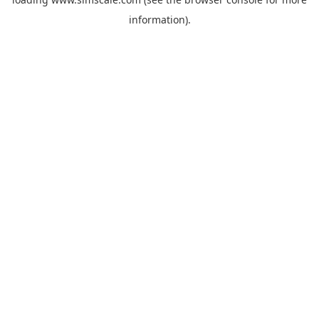
information).