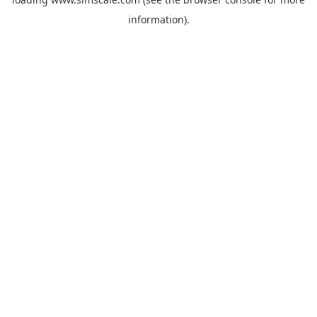
information).