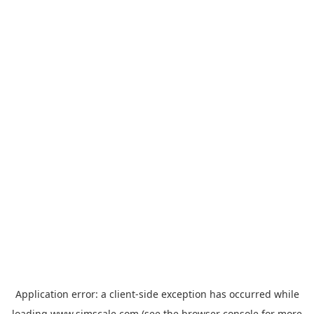
Application error: a
client
-side exception has occurred while
loading
www.simscale.com
(see the
browser console
for more