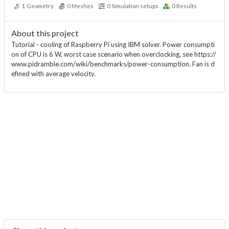
1
Geometry
0
Meshes
0
Simulation setups
0
Results
About this project
Tutorial - cooling of Raspberry Pi using IBM solver. Power consumpti
on of CPU is 6 W, worst case scenario when overclocking, see https://
www.pidramble.com/wiki/benchmarks/power-consumption. Fan is d
efined with average velocity.