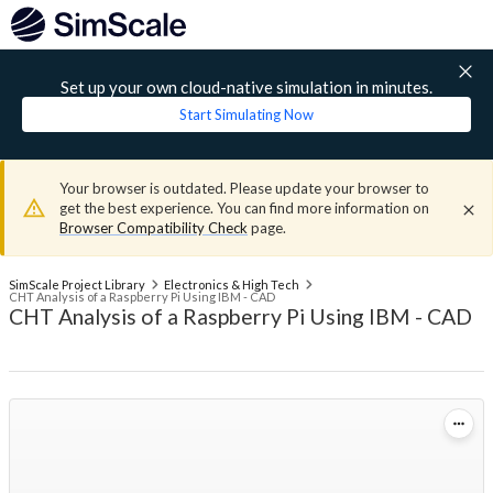
Set up your own cloud-native simulation in minutes.
Start Simulating Now
Your browser is outdated. Please update your browser to
get the best experience. You can find more information on
Browser Compatibility Check
page.
SimScale Project Library
Electronics & High Tech
CHT Analysis of a Raspberry Pi Using IBM - CAD
CHT Analysis of a Raspberry Pi Using IBM - CAD