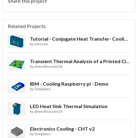
Share this project
Related Projects
Tutorial - Conjugate Heat Transfer- Cooling of an electronic sink
by
simscale
Transient Thermal Analysis of a Printed Circuit Board
by
ahmedhussain18
IBM - Cooling Raspberry pi - Demo
by
Templates
LED Heat Sink Thermal Simulation
by
ahmedhussain18
Electronics Cooling - CHT v2
by
Templates