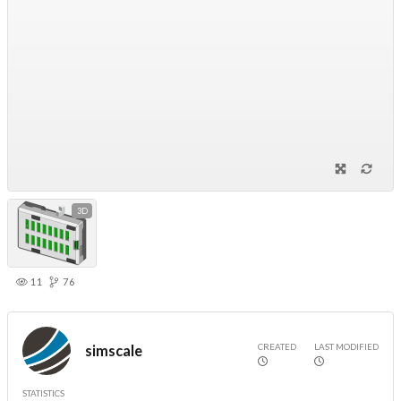
3D
11
76
CREATED
LAST MODIFIED
simscale
STATISTICS