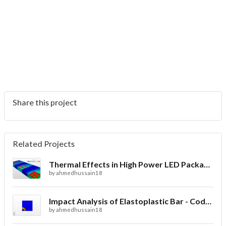
Share this project
Related Projects
Thermal Effects in High Power LED Packaging
by
ahmedhussain18
Impact Analysis of Elastoplastic Bar - Code_Aster
by
ahmedhussain18