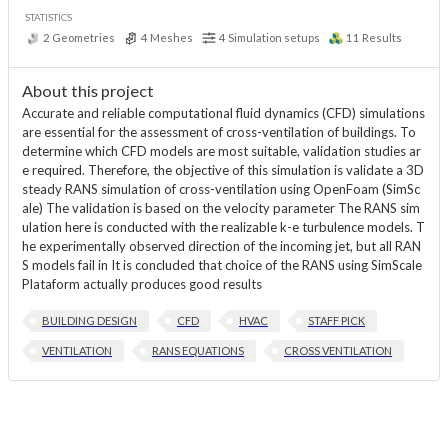
STATISTICS
2
Geometries
4
Meshes
4
Simulation setups
11
Results
About this project
Accurate and reliable computational fluid dynamics (CFD) simulations
are essential for the assessment of cross-ventilation of buildings. To
determine which CFD models are most suitable, validation studies ar
e required. Therefore, the objective of this simulation is validate a 3D
steady RANS simulation of cross-ventilation using OpenFoam (SimSc
ale) The validation is based on the velocity parameter The RANS sim
ulation here is conducted with the realizable k-e turbulence models. T
he experimentally observed direction of the incoming jet, but all RAN
S models fail in It is concluded that choice of the RANS using SimScale
Plataform actually produces good results
BUILDING DESIGN
CFD
HVAC
STAFF PICK
VENTILATION
RANS EQUATIONS
CROSS VENTILATION