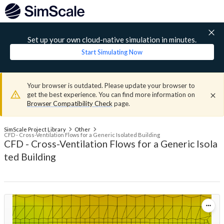
Set up your own cloud-native simulation in minutes.
Start Simulating Now
Your browser is outdated. Please update your browser to
get the best experience. You can find more information on
Browser Compatibility Check
page.
SimScale Project Library
Other
CFD - Cross-Ventilation Flows for a Generic Isolated Building
CFD - Cross-Ventilation Flows for a Generic Isola
ted Building