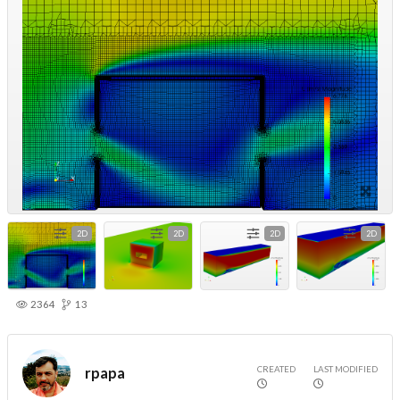
2D
2D
2D
2D
2364
13
CREATED
LAST MODIFIED
rpapa