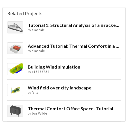
Related Projects
Tutorial 1: Structural Analysis of a Bracket- Geometry
by
simscale
Advanced Tutorial: Thermal Comfort in a Theater Room through Ventilation
by
simscale
Building Wind simulation
by
c18456734
Wind field over city landscape
by
fsite
Thermal Comfort Office Space- Tutorial
by
Jon_Wilde