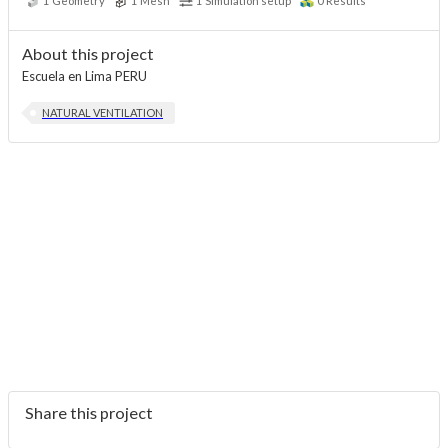
1
Geometry
1
Mesh
1
Simulation setup
0
Results
About this project
Escuela en Lima PERU
NATURAL VENTILATION
Share this project