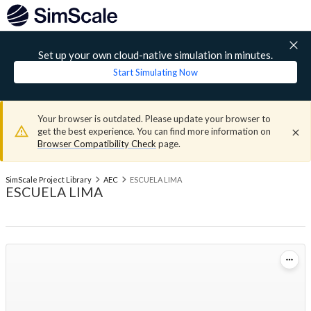
Set up your own cloud-native simulation in minutes.
Start Simulating Now
Your browser is outdated. Please update your browser to
get the best experience. You can find more information on
Browser Compatibility Check
page.
SimScale Project Library
AEC
ESCUELA LIMA
ESCUELA LIMA