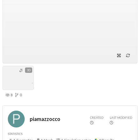
3D
8
0
CREATED
LAST MODIFIED
piamazzocco
STATISTICS