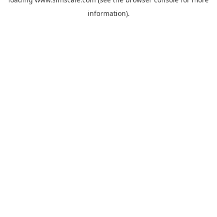
information).