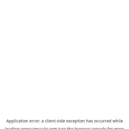
Application error: a
client
-side exception has occurred while
loading
www.simscale.com
(see the
browser console
for more