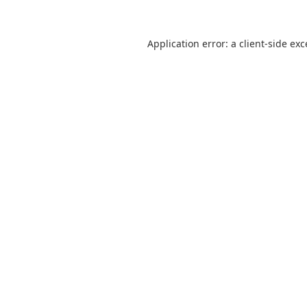
Application error: a
client
-side ex