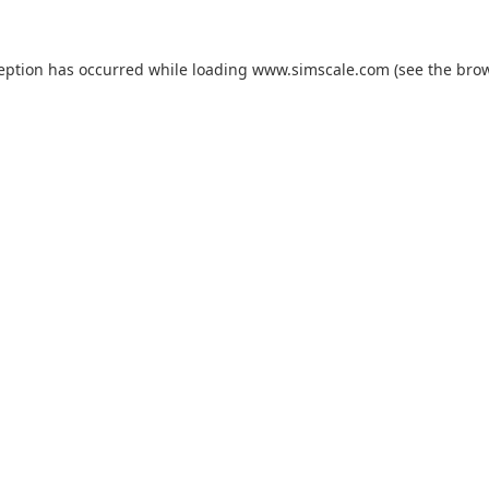
ception has occurred while loading
www.simscale.com
(see the
brow