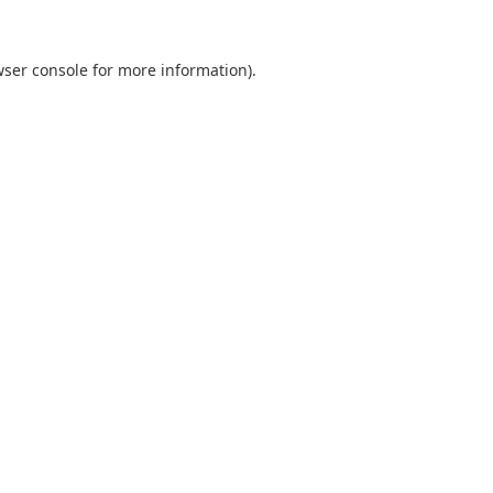
ser console
for more information).