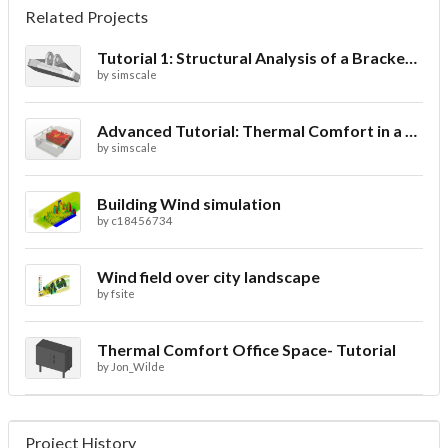
Related Projects
Tutorial 1: Structural Analysis of a Bracket- Geometry
by
simscale
Advanced Tutorial: Thermal Comfort in a Theater Room through Ventilation
by
simscale
Building Wind simulation
by
c18456734
Wind field over city landscape
by
fsite
Thermal Comfort Office Space- Tutorial
by
Jon_Wilde
Project History