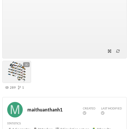
3D
289
1
CREATED
LAST MODIFIED
maithuanthanh1
STATISTICS