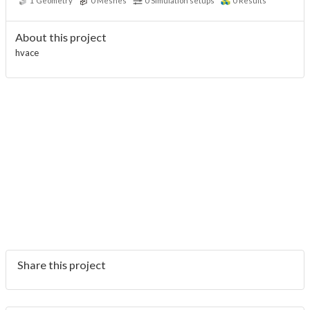
1
Geometry
0
Meshes
0
Simulation setups
0
Results
About this project
hvace
Share this project