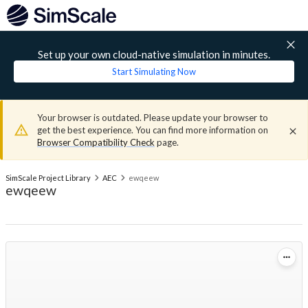
Set up your own cloud-native simulation in minutes.
Start Simulating Now
Your browser is outdated. Please update your browser to
get the best experience. You can find more information on
Browser Compatibility Check
page.
SimScale Project Library
AEC
ewqeew
ewqeew