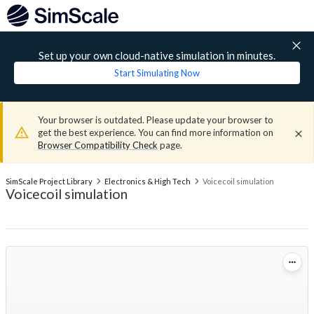
Set up your own cloud-native simulation in minutes.
Start Simulating Now
Your browser is outdated. Please update your browser to
get the best experience. You can find more information on
Browser Compatibility Check
page.
SimScale Project Library
Electronics & High Tech
Voicecoil simulation
Voicecoil simulation