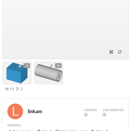
3D
3D
12
2
CREATED
LAST MODIFIED
linkam
STATISTICS