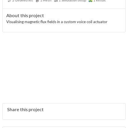
2
Geometries
1
Mesh
1
Simulation setup
1
Result
About this project
Visualising magnetic flux fields in a custom voice coil actuator
Share this project