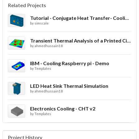
Related Projects
Tutorial - Conjugate Heat Transfer- Cooling of an electronic sink
by
simscale
Transient Thermal Analysis of a Printed Circuit Board
by
ahmedhussain18
IBM - Cooling Raspberry pi - Demo
by
Templates
LED Heat Sink Thermal Simulation
by
ahmedhussain18
Electronics Cooling - CHT v2
by
Templates
Project History