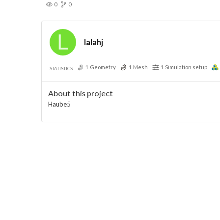
0
0
lalahj
1
Geometry
1
Mesh
1
Simulation setup
STATISTICS
About this project
Haube5