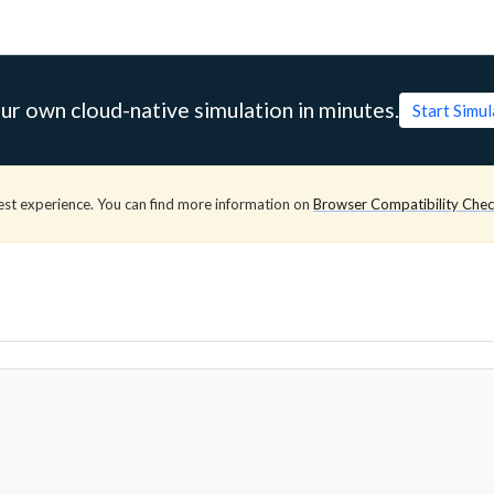
ur own cloud-native simulation in minutes.
Start Simu
est experience. You can find more information on
Browser Compatibility Che