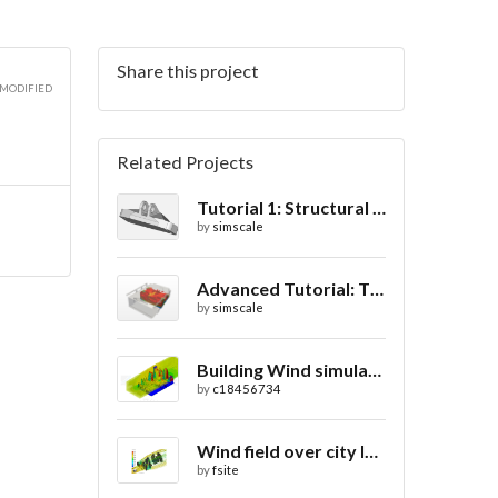
Share this project
 MODIFIED
Related Projects
Tutorial 1: Structural Analysis of a Bracket- Geometry
by
simscale
Advanced Tutorial: Thermal Comfort in a Theater Room through Ventilation
by
simscale
Building Wind simulation
by
c18456734
Wind field over city landscape
by
fsite