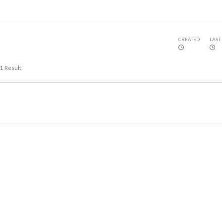
CREATED
LAST
1
Result