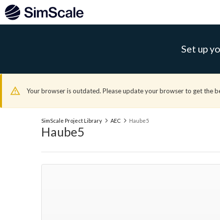
Set up yo
Your browser is outdated. Please update your browser to get the b
SimScale Project Library
AEC
Haube5
Haube5