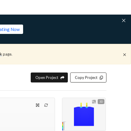
lating Now
ck
page.
Open Project
Copy Project
3D