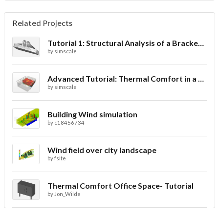
Related Projects
Tutorial 1: Structural Analysis of a Bracket- Geometry
by
simscale
Advanced Tutorial: Thermal Comfort in a Theater Room through Ventilation
by
simscale
Building Wind simulation
by
c18456734
Wind field over city landscape
by
fsite
Thermal Comfort Office Space- Tutorial
by
Jon_Wilde