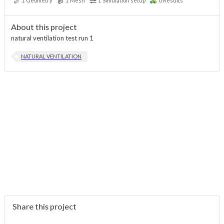
1
Geometry
1
Mesh
1
Simulation setup
0
Results
About this project
natural ventilation test run 1
NATURAL VENTILATION
Share this project