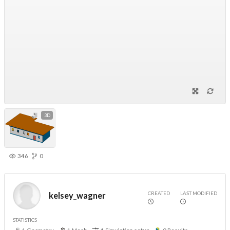
3D
346
0
CREATED
LAST MODIFIED
kelsey_wagner
STATISTICS