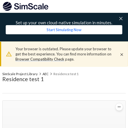
Set up your own cloud-native simulation in minutes.
Start Simulating Now
Your browser is outdated. Please update your browser to
get the best experience. You can find more information on
Browser Compatibility Check
page.
SimScale Project Library
AEC
Residence test 1
Residence test 1