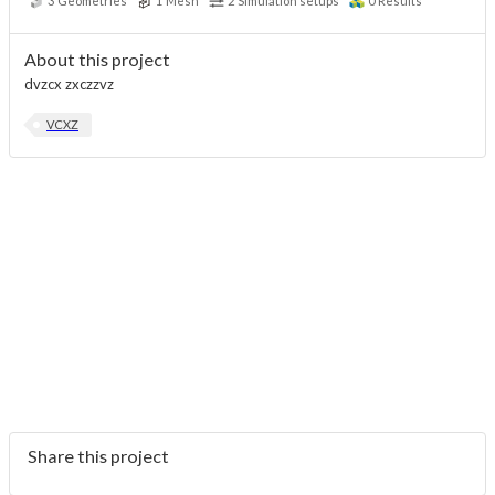
3
Geometries
1
Mesh
2
Simulation setups
0
Results
About this project
dvzcx zxczzvz
VCXZ
Share this project