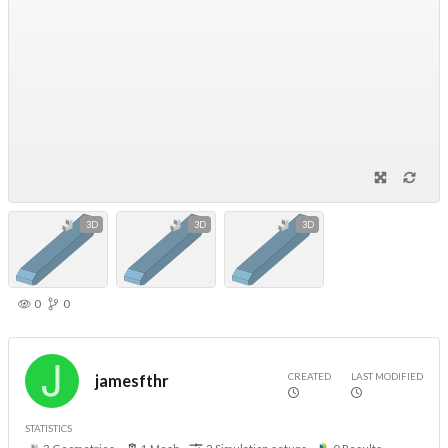
3D
3D
3D
0
0
CREATED
LAST MODIFIED
jamesfthr
STATISTICS