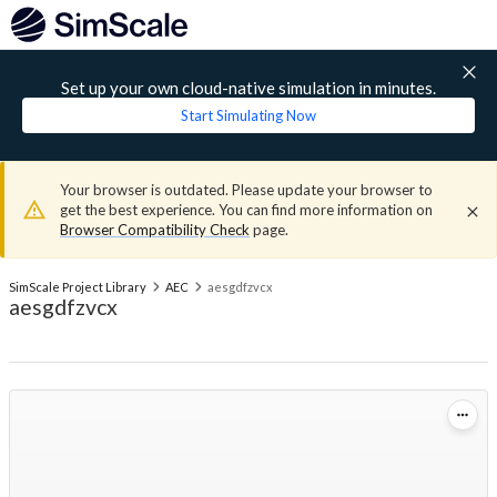
Set up your own cloud-native simulation in minutes.
Start Simulating Now
Your browser is outdated. Please update your browser to
get the best experience. You can find more information on
Browser Compatibility Check
page.
SimScale Project Library
AEC
aesgdfzvcx
aesgdfzvcx