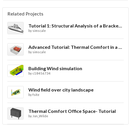
Related Projects
Tutorial 1: Structural Analysis of a Bracket- Geometry
by
simscale
Advanced Tutorial: Thermal Comfort in a Theater Room through Ventilation
by
simscale
Building Wind simulation
by
c18456734
Wind field over city landscape
by
fsite
Thermal Comfort Office Space- Tutorial
by
Jon_Wilde